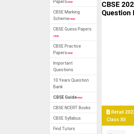
Papers
CBSE 2022
Question
CBSE Marking
Scheme
CBSE Guess Papers
CBSE Practice
Papers
Important
Questions
10 Years Question
Bank
CBSE Guide
CBSE NCERT Books
Retail 202
CBSE Syllabus
Class XII
Find Tutors