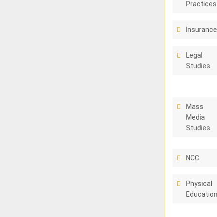
Practices
Insuranc
Legal
Studies
Mass
Media
Studies
NCC
Physical
Educatio