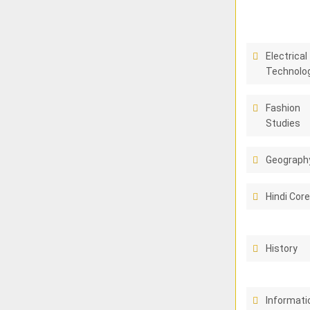
Electrical
Technolo
Fashion
Studies
Geograph
Hindi Cor
History
Informati