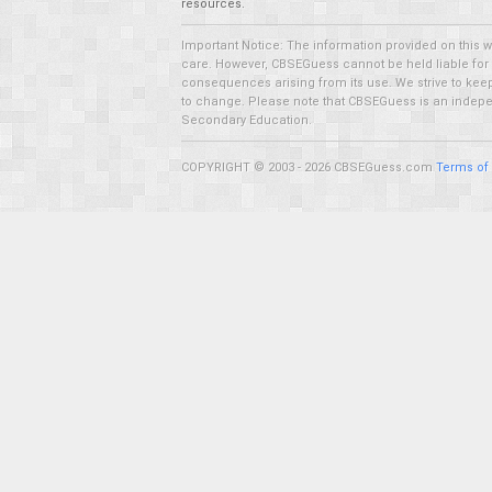
resources.
Important Notice: The information provided on this 
care. However, CBSEGuess cannot be held liable for ho
consequences arising from its use. We strive to keep 
to change. Please note that CBSEGuess is an independ
Secondary Education.
COPYRIGHT © 2003 - 2026 CBSEGuess.com
Terms of