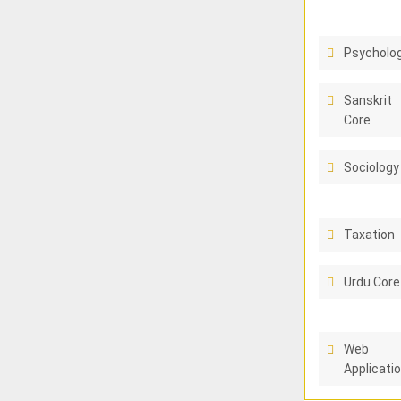
Psycholo
Sanskrit
Core
Sociology
Taxation
Urdu Core
Web
Applicati