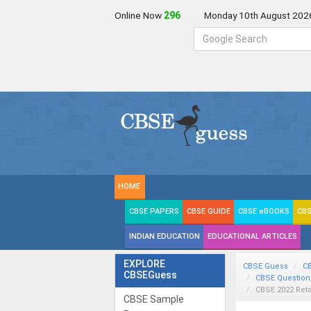
Online Now
296
Monday 10th August 202
HOME
CBSE PAPERS
CBSE GUIDE
CBSE eBOOKS
CBS
INDIAN EDUCATION
EDUCATIONAL ARTICLES
EXPLORE
CBSE Guess
C
CBSEGuess
CBSE Question
CBSE 2022 Reta
CBSE Sample