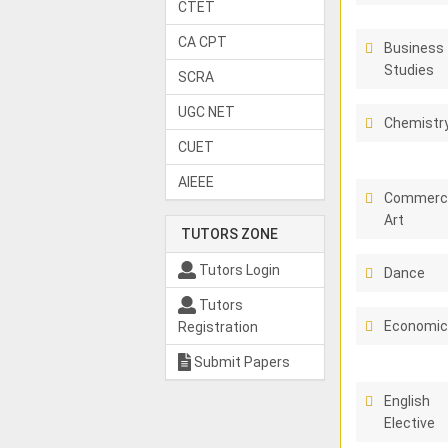
CTET
CA CPT
Business
Studies
SCRA
UGC NET
Chemistr
CUET
AIEEE
Commerci
Art
TUTORS ZONE
Tutors Login
Dance
Tutors
Economi
Registration
Submit Papers
English
Elective