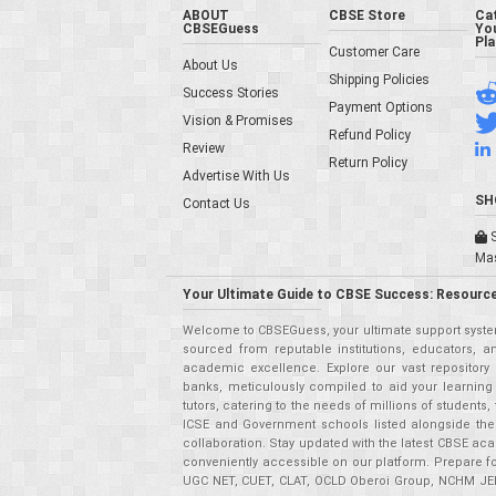
ABOUT
CBSE Store
Ca
CBSEGuess
You
Pl
Customer Care
About Us
Shipping Policies
Success Stories
Payment Options
Vision & Promises
Refund Policy
Review
Return Policy
Advertise With Us
SH
Contact Us
S
Ma
Your Ultimate Guide to CBSE Success: Resource
Welcome to CBSEGuess, your ultimate support system
sourced from reputable institutions, educators, a
academic excellence. Explore our vast repositor
banks, meticulously compiled to aid your learning
tutors, catering to the needs of millions of student
ICSE and Government schools listed alongside the
collaboration. Stay updated with the latest CBSE aca
conveniently accessible on our platform. Prepare f
UGC NET, CUET, CLAT, OCLD Oberoi Group, NCHM JEE,