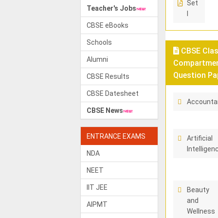
Set
Teacher's Jobs
I
CBSE eBooks
Schools
CBSE Class
Alumni
Compartment
Question Pa
CBSE Results
CBSE Datesheet
Accounta
CBSE News
ENTRANCE EXAMS
Artificial
Intelligen
NDA
NEET
IIT JEE
Beauty
and
AIPMT
Wellness