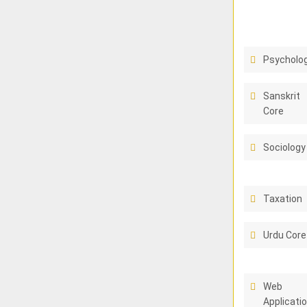
Psycholo
Sanskrit
Core
Sociology
Taxation
Urdu Core
Web
Applicati