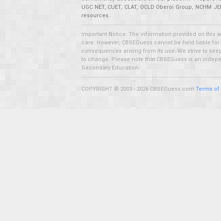
UGC NET, CUET, CLAT, OCLD Oberoi Group, NCHM JEE,
resources.
Important Notice: The information provided on this 
care. However, CBSEGuess cannot be held liable for ho
consequences arising from its use. We strive to keep 
to change. Please note that CBSEGuess is an independ
Secondary Education.
COPYRIGHT © 2003 - 2026 CBSEGuess.com
Terms of