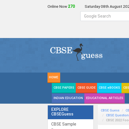
Online Now
269
Saturday 08th August 20
HOME
CBSE PAPERS
CBSE GUIDE
CBSE eBOOKS
CBS
INDIAN EDUCATION
EDUCATIONAL ARTICLES
EXPLORE
CBSE Guess
C
CBSEGuess
CBSE Question
CBSE 2022 Foo
CBSE Sample