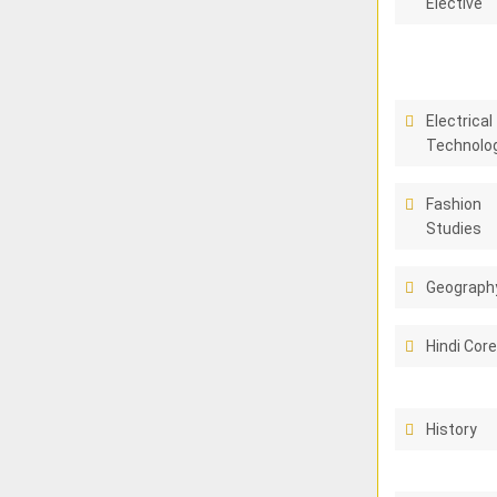
Elective
Electrical
Technolo
Fashion
Studies
Geograph
Hindi Cor
History