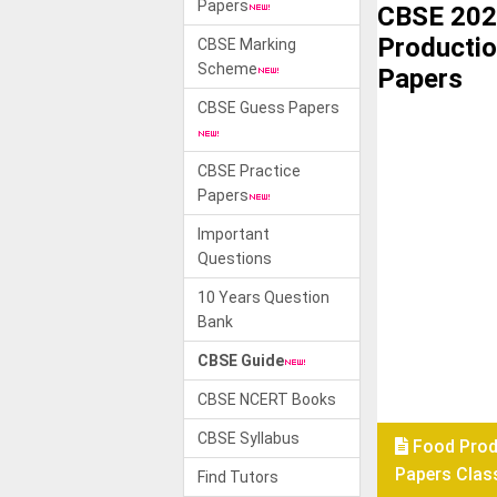
Papers
CBSE 202
Productio
CBSE Marking
Scheme
Papers
CBSE Guess Papers
CBSE Practice
Papers
Important
Questions
10 Years Question
Bank
CBSE Guide
CBSE NCERT Books
CBSE Syllabus
Food Prod
Papers Class
Find Tutors