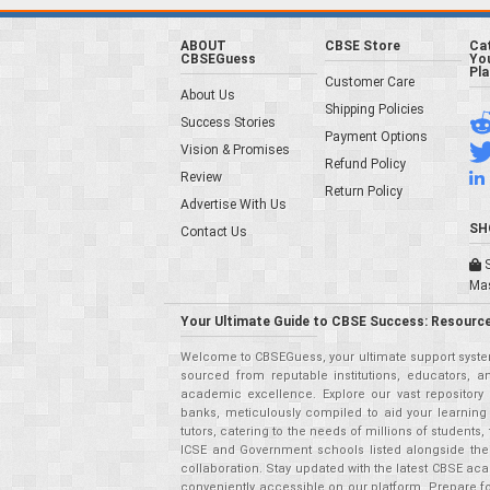
ABOUT
CBSE Store
Ca
CBSEGuess
You
Pl
Customer Care
About Us
Shipping Policies
Success Stories
Payment Options
Vision & Promises
Refund Policy
Review
Return Policy
Advertise With Us
SH
Contact Us
S
Ma
Your Ultimate Guide to CBSE Success: Resource
Welcome to CBSEGuess, your ultimate support system
sourced from reputable institutions, educators, a
academic excellence. Explore our vast repositor
banks, meticulously compiled to aid your learning
tutors, catering to the needs of millions of student
ICSE and Government schools listed alongside the
collaboration. Stay updated with the latest CBSE aca
conveniently accessible on our platform. Prepare f