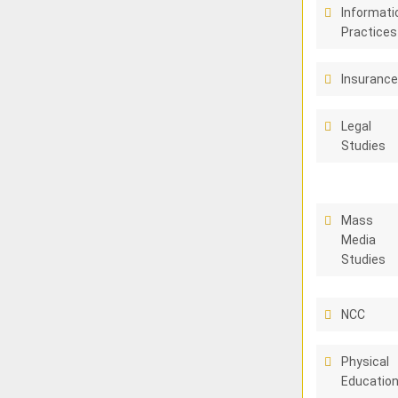
Informati
Practices
Insuranc
Legal
Studies
Mass
Media
Studies
NCC
Physical
Educatio