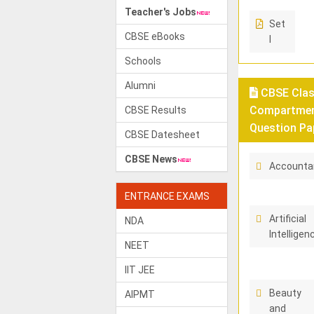
Teacher's Jobs
Set
CBSE eBooks
I
Schools
Alumni
CBSE Class
Compartment
CBSE Results
Question Pa
CBSE Datesheet
CBSE News
Accounta
ENTRANCE EXAMS
Artificial
NDA
Intelligen
NEET
IIT JEE
Beauty
AIPMT
and