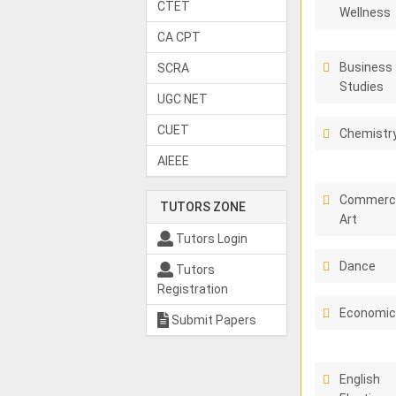
CTET
Wellness
CA CPT
Business
SCRA
Studies
UGC NET
CUET
Chemistr
AIEEE
Commerci
TUTORS ZONE
Art
Tutors Login
Dance
Tutors
Registration
Economi
Submit Papers
English