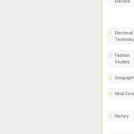
Elective
Electrical
Technolo
Fashion
Studies
Geograph
Hindi Cor
History