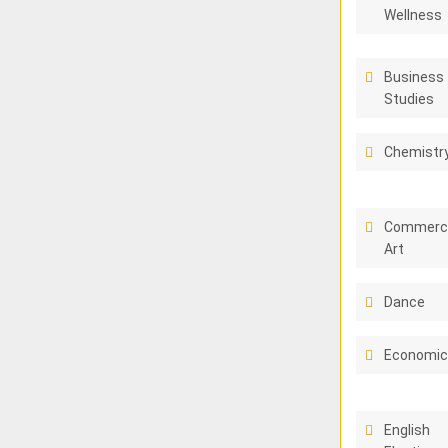
Wellness
Business
Studies
Chemistr
Commerci
Art
Dance
Economi
English