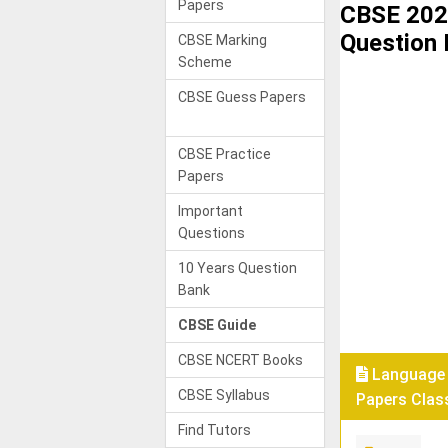
Papers
CBSE 202
Question
CBSE Marking
Scheme
CBSE Guess Papers
CBSE Practice
Papers
Important
Questions
10 Years Question
Bank
CBSE Guide
CBSE NCERT Books
Language 
CBSE Syllabus
Papers Class
Find Tutors