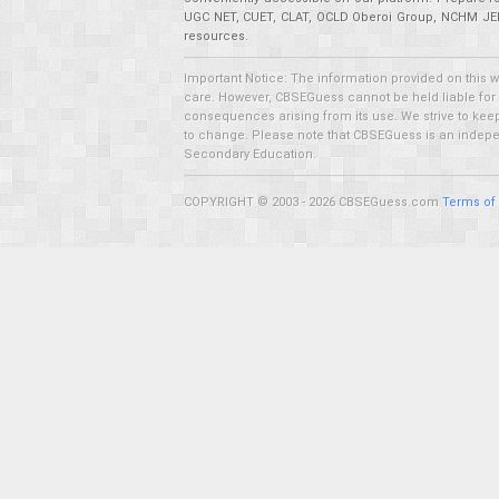
UGC NET, CUET, CLAT, OCLD Oberoi Group, NCHM JEE,
resources.
Important Notice: The information provided on this 
care. However, CBSEGuess cannot be held liable for ho
consequences arising from its use. We strive to keep 
to change. Please note that CBSEGuess is an independ
Secondary Education.
COPYRIGHT © 2003 - 2026 CBSEGuess.com
Terms of