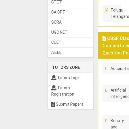
CTET
Telugu
CA CPT
Telangan
SCRA
UGC NET
CBSE Class
CUET
Compartment
AIEEE
Question Pa
TUTORS ZONE
Accounta
Tutors Login
Tutors
Artificial
Registration
Intelligen
Submit Papers
Beauty
and