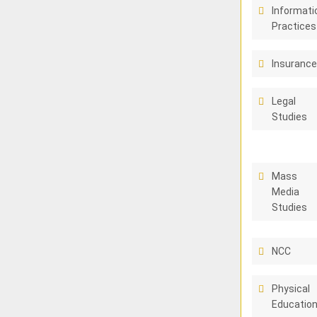
Informati
Practices
Insuranc
Legal
Studies
Mass
Media
Studies
NCC
Physical
Educatio