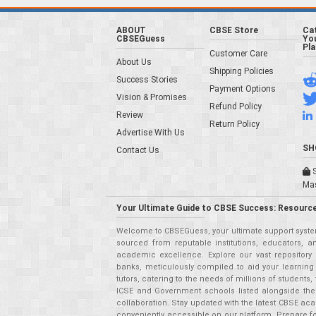
ABOUT
CBSE Store
Ca
CBSEGuess
You
Pl
Customer Care
About Us
Shipping Policies
Success Stories
Payment Options
Vision & Promises
Refund Policy
Review
Return Policy
Advertise With Us
SH
Contact Us
S
Ma
Your Ultimate Guide to CBSE Success: Resource
Welcome to CBSEGuess, your ultimate support system
sourced from reputable institutions, educators, a
academic excellence. Explore our vast repositor
banks, meticulously compiled to aid your learning
tutors, catering to the needs of millions of student
ICSE and Government schools listed alongside the
collaboration. Stay updated with the latest CBSE aca
conveniently accessible on our platform. Prepare f