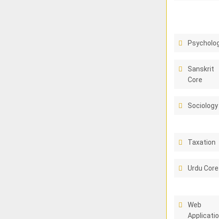
Psycholo
Sanskrit
Core
Sociology
Taxation
Urdu Core
Web
Applicati