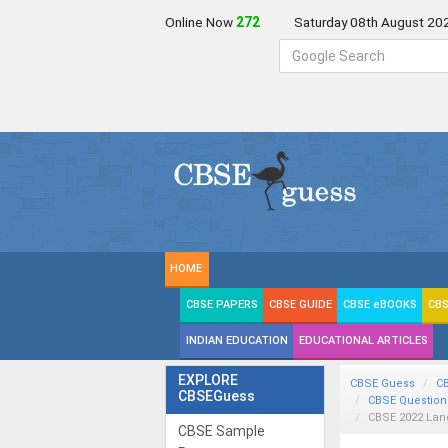
Online Now
270
Saturday 08th August 20
HOME
CBSE PAPERS
CBSE GUIDE
CBSE eBOOKS
CBS
INDIAN EDUCATION
EDUCATIONAL ARTICLES
EXPLORE
CBSE Guess
C
CBSEGuess
CBSE Question
CBSE 2022 La
CBSE Sample