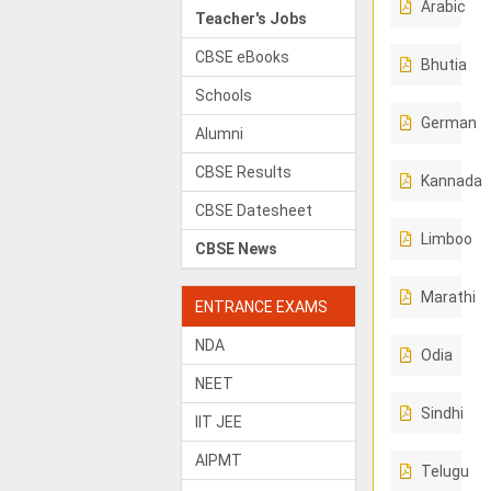
Arabic
Teacher's Jobs
CBSE eBooks
Bhutia
Schools
German
Alumni
CBSE Results
Kannada
CBSE Datesheet
Limboo
CBSE News
Marathi
ENTRANCE EXAMS
NDA
Odia
NEET
Sindhi
IIT JEE
AIPMT
Telugu