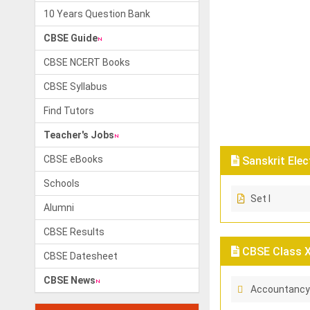
10 Years Question Bank
CBSE Guide
CBSE NCERT Books
CBSE Syllabus
Find Tutors
Teacher's Jobs
CBSE eBooks
Sanskrit Elec
Schools
Set I
Alumni
CBSE Results
CBSE Class X
CBSE Datesheet
CBSE News
Accountancy