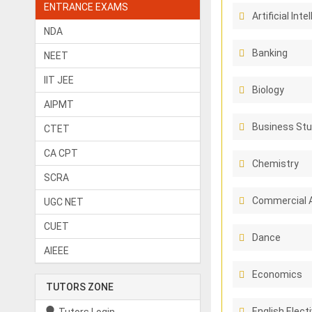
ENTRANCE EXAMS
Artificial Inte
NDA
Banking
NEET
IIT JEE
Biology
AIPMT
Business Stu
CTET
CA CPT
Chemistry
SCRA
Commercial 
UGC NET
CUET
Dance
AIEEE
Economics
TUTORS ZONE
English Elect