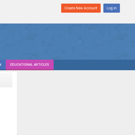
Create New Account
Log in
N
EDUCATIONAL ARTICLES