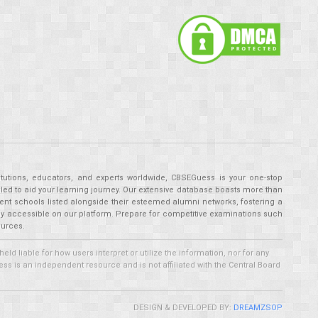
tutions, educators, and experts worldwide, CBSEGuess is your one-stop
ed to aid your learning journey. Our extensive database boasts more than
ent schools listed alongside their esteemed alumni networks, fostering a
tly accessible on our platform. Prepare for competitive examinations such
ources.
 liable for how users interpret or utilize the information, nor for any
ss is an independent resource and is not affiliated with the Central Board
DESIGN & DEVELOPED BY:
DREAMZSOP