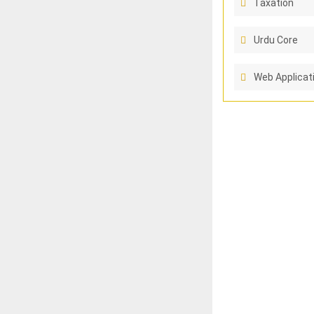
Taxation
Urdu Core
Web Applicat