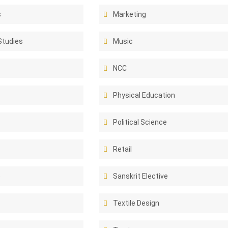
s
Marketing
Studies
Music
NCC
Physical Education
Political Science
Retail
e
Sanskrit Elective
Textile Design