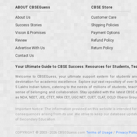
ABOUT CBSEGuess
CBSE Store
About Us
Customer Care
Success Stories
Shipping Policies
Vision & Promises
Payment Options
Review
Refund Policy
Advertise With Us
Return Policy
Contact Us
Your Ultimate Guide to CBSE Success: Resources for Students, Te
Welcome to CBSEGuess, your ultimate support system for students and 
destination for academic excellence. Explore our vast repository of ove
5 Lakhs Indian tutors, catering to the needs of millions of students, t
sense of belonging and collaboration. Stay updated with the latest CBSE 
as NDA, NEET, JEE, CTET, NRA CET, UGC NET, CUET, CLAT, OCLD Oberoi Grou
Important Notice: The information provided on this website is intended for
consequences arising from its use. We strive to keep our database updated,
of Secondary Education.
COPYRIGHT © 2003 - 2026 CBSEGuess.com
Terms of Usage
/
Privacy Poli