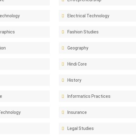
Technology
Electrical Technology
Graphics
Fashion Studies
ion
Geography
Hindi Core
History
e
Informatics Practices
Technology
Insurance
Legal Studies