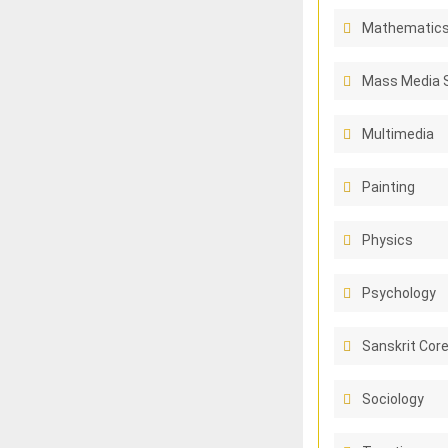
Mathematic
Mass Media 
Multimedia
Painting
Physics
Psychology
Sanskrit Cor
Sociology