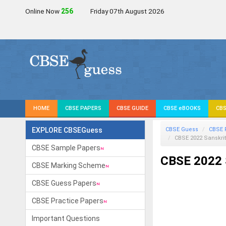
Online Now
255
Friday 07th August 2026
HOME
CBSE PAPERS
CBSE GUIDE
CBSE eBOOKS
CBS
EXPLORE CBSEGuess
CBSE Guess
CBSE 
CBSE 2022 Sanskrit
CBSE Sample Papers
CBSE 2022 S
CBSE Marking Scheme
CBSE Guess Papers
CBSE Practice Papers
Important Questions