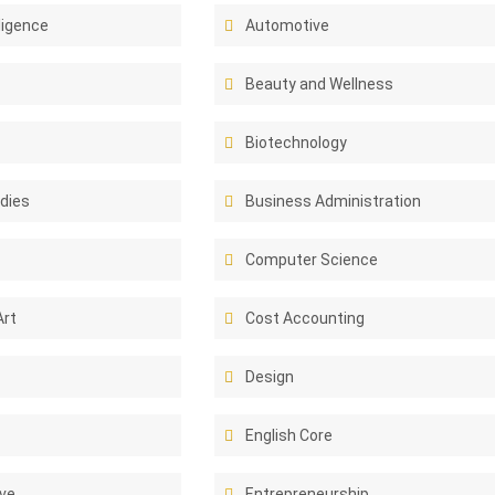
lligence
Automotive
Beauty and Wellness
Biotechnology
dies
Business Administration
Computer Science
Art
Cost Accounting
Design
English Core
ive
Entrepreneurship