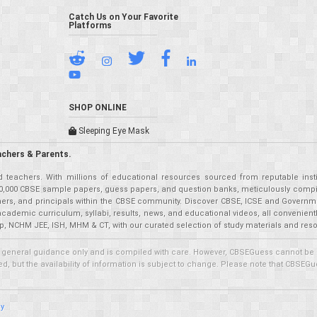
Catch Us on Your Favorite
Platforms
SHOP ONLINE
Sleeping Eye Mask
achers & Parents.
teachers. With millions of educational resources sourced from reputable insti
r 50,000 CBSE sample papers, guess papers, and question banks, meticulously compil
eachers, and principals within the CBSE community. Discover CBSE, ICSE and Governm
academic curriculum, syllabi, results, news, and educational videos, all convenien
p, NCHM JEE, ISH, MHM & CT, with our curated selection of study materials and res
 general guidance only and is compiled with care. However, CBSEGuess cannot be held
 but the availability of information is subject to change. Please note that CBSEGue
cy