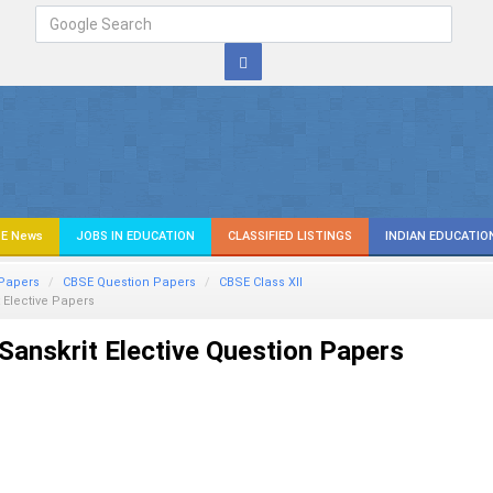
E News
JOBS IN EDUCATION
CLASSIFIED LISTINGS
INDIAN EDUCATIO
Papers
CBSE Question Papers
CBSE Class XII
 Elective Papers
anskrit Elective Question Papers