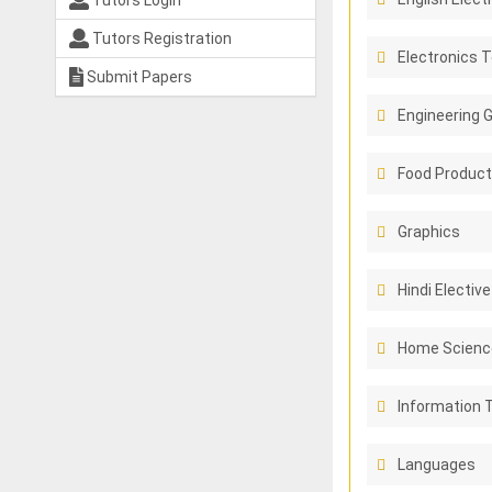
Tutors Login
Tutors Registration
Electronics 
Submit Papers
Engineering 
Food Product
Graphics
Hindi Elective
Home Scienc
Information 
Languages