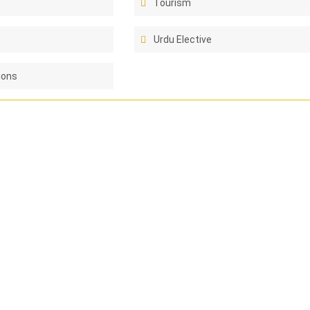
Tourism
Urdu Elective
ions