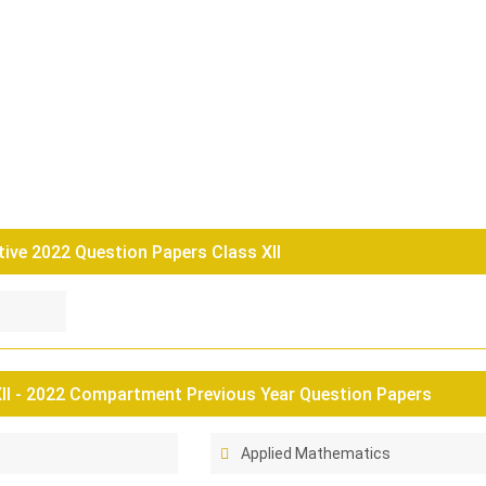
tive 2022 Question Papers Class XII
II - 2022 Compartment Previous Year Question Papers
Applied Mathematics