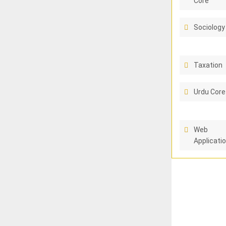
Core
Sociology
Taxation
Urdu Core
Web
Applicati