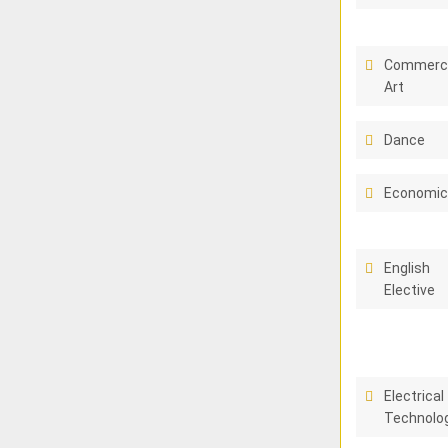
Commerci
Art
Dance
Economi
English
Elective
Electrical
Technolo