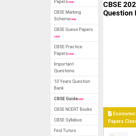
Papers
CBSE 202
Question
CBSE Marking
Scheme
CBSE Guess Papers
CBSE Practice
Papers
Important
Questions
10 Years Question
Bank
CBSE Guide
CBSE NCERT Books
Economics
CBSE Syllabus
Papers Class
Find Tutors