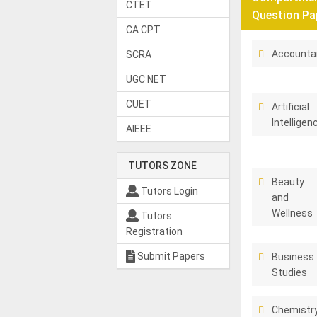
CTET
Question Pa
CA CPT
Accounta
SCRA
UGC NET
CUET
Artificial
Intelligen
AIEEE
TUTORS ZONE
Beauty
Tutors Login
and
Wellness
Tutors
Registration
Submit Papers
Business
Studies
Chemistr