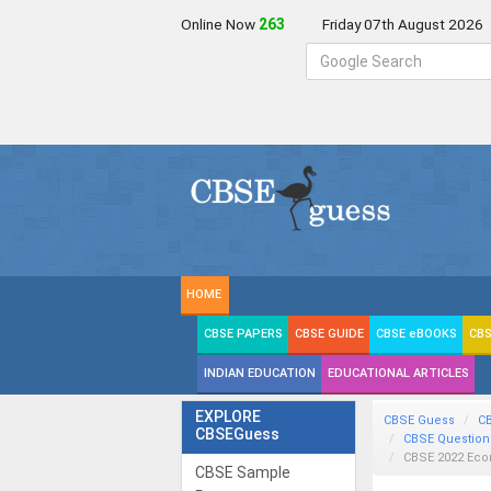
Online Now
263
Friday 07th August 2026
HOME
CBSE PAPERS
CBSE GUIDE
CBSE eBOOKS
CBS
INDIAN EDUCATION
EDUCATIONAL ARTICLES
EXPLORE
CBSE Guess
C
CBSEGuess
CBSE Question
CBSE 2022 Ec
CBSE Sample