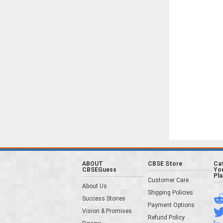
ABOUT
CBSE Store
Ca
CBSEGuess
You
Pl
Customer Care
About Us
Shipping Policies
Success Stories
Payment Options
Vision & Promises
Refund Policy