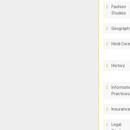
Fashion
Studies
Geograph
Hindi Cor
History
Informati
Practices
Insuranc
Legal