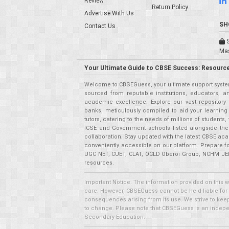
Review
Return Policy
Advertise With Us
SH
Contact Us
S
Ma
Your Ultimate Guide to CBSE Success: Resource
Welcome to CBSEGuess, your ultimate support system
sourced from reputable institutions, educators, a
academic excellence. Explore our vast repositor
banks, meticulously compiled to aid your learning
tutors, catering to the needs of millions of student
ICSE and Government schools listed alongside the
collaboration. Stay updated with the latest CBSE aca
conveniently accessible on our platform. Prepare f
UGC NET, CUET, CLAT, OCLD Oberoi Group, NCHM JEE,
resources.
Important Notice: The information provided on this 
care. However, CBSEGuess cannot be held liable for ho
consequences arising from its use. We strive to keep 
to change. Please note that CBSEGuess is an independ
Secondary Education.