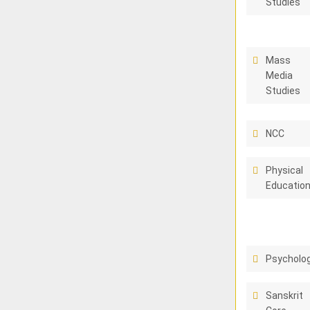
Studies
Mass
Media
Studies
NCC
Physical
Educatio
Psycholo
Sanskrit