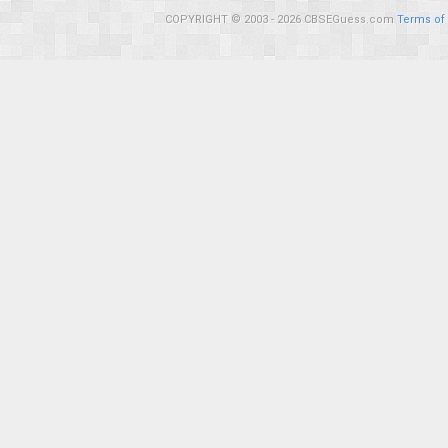
COPYRIGHT © 2003 - 2026 CBSEGuess.com
Terms of