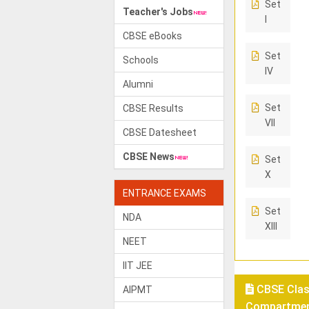
Set
Teacher's Jobs
I
CBSE eBooks
Set
Schools
IV
Alumni
Set
CBSE Results
VII
CBSE Datesheet
CBSE News
Set
X
ENTRANCE EXAMS
Set
NDA
XIII
NEET
IIT JEE
CBSE Class
AIPMT
Compartment