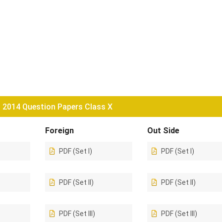
2014 Question Papers Class X
Foreign
Out Side
PDF (Set I)
PDF (Set I)
PDF (Set II)
PDF (Set II)
PDF (Set III)
PDF (Set III)