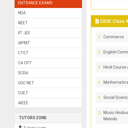
ENTRANCE EXAMS
NDA
CBSE Class X 
NEET
IIT JEE
Commerce
AIPMT
English Comm
CTET
CA CPT
Hindi Course 
SCRA
Mathematic
UGC NET
CUET
Social Scien
AIEEE
Music Hindus
TUTORS ZONE
Melodic