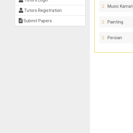
Tutors Login
Music Karnat
Tutors Registration
Submit Papers
Painting
Persian