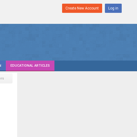
Create New Account
Log in
N
EDUCATIONAL ARTICLES
rs