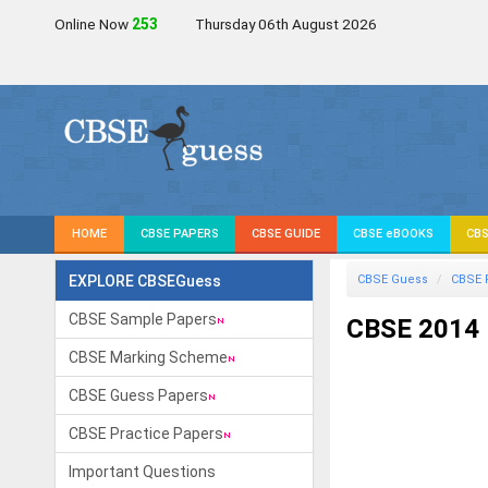
Online Now
253
Thursday 06th August 2026
HOME
CBSE PAPERS
CBSE GUIDE
CBSE eBOOKS
CBS
EXPLORE CBSEGuess
CBSE Guess
CBSE 
CBSE Sample Papers
CBSE 2014 
CBSE Marking Scheme
CBSE Guess Papers
CBSE Practice Papers
Important Questions