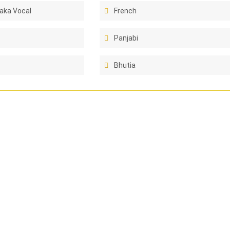
aka Vocal
French
Panjabi
Bhutia