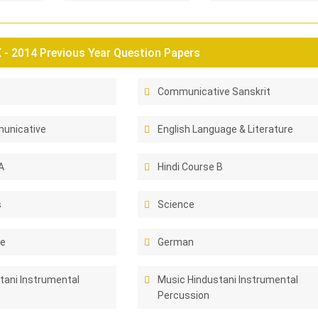
- 2014 Previous Year Question Papers
Communicative Sanskrit
unicative
English Language & Literature
A
Hindi Course B
s
Science
ce
German
tani Instrumental
Music Hindustani Instrumental
Percussion