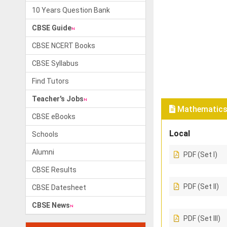
10 Years Question Bank
CBSE Guide
CBSE NCERT Books
CBSE Syllabus
Find Tutors
Teacher's Jobs
Mathematics 
CBSE eBooks
Local
Schools
Alumni
PDF (Set I)
CBSE Results
PDF (Set II)
CBSE Datesheet
CBSE News
PDF (Set III)