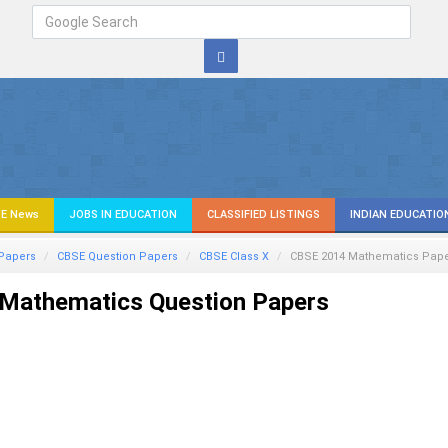
E News
JOBS IN EDUCATION
CLASSIFIED LISTINGS
INDIAN EDUCATIO
Papers
CBSE Question Papers
CBSE Class X
CBSE 2014
Mathematics
Pape
Mathematics Question Papers