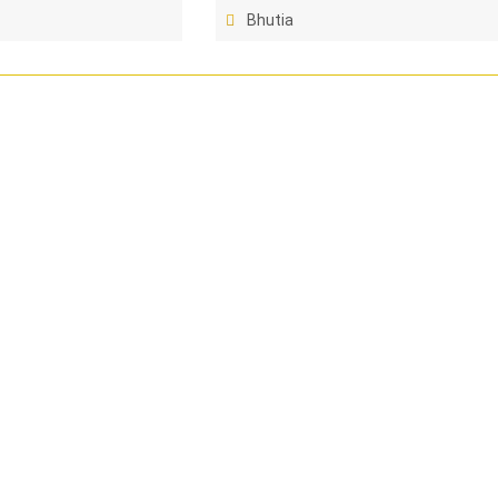
Bhutia