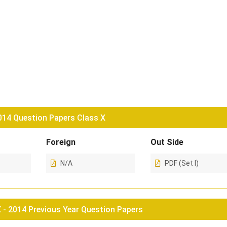
4 Question Papers Class X
Foreign
Out Side
N/A
PDF (Set I)
- 2014 Previous Year Question Papers