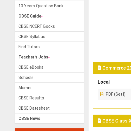
10 Years Question Bank
CBSE Guide
CBSE NCERT Books
CBSE Syllabus
Find Tutors
Teacher's Jobs
CBSE eBooks
Commerce 201
Schools
Local
Alumni
PDF (Set I)
CBSE Results
CBSE Datesheet
CBSE News
CBSE Class X 