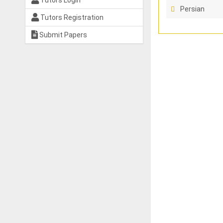
Tutors Login
Persian
Tutors Registration
Submit Papers