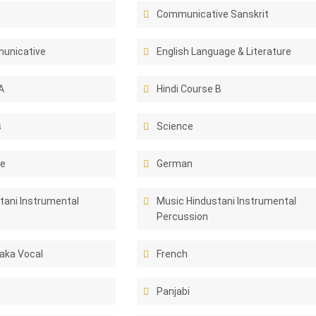
Communicative Sanskrit
unicative
English Language & Literature
A
Hindi Course B
s
Science
ce
German
tani Instrumental
Music Hindustani Instrumental
Percussion
aka Vocal
French
Panjabi