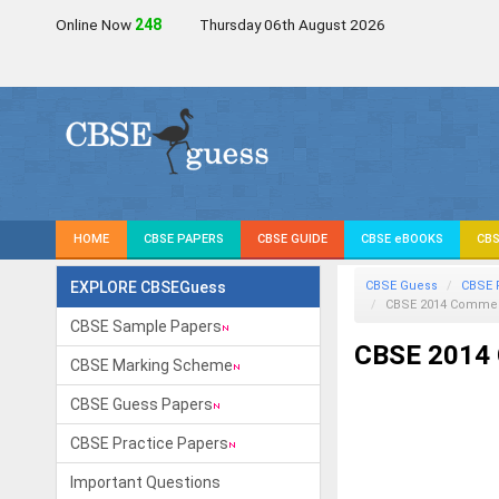
Online Now
247
Thursday 06th August 2026
HOME
CBSE PAPERS
CBSE GUIDE
CBSE eBOOKS
CBS
EXPLORE CBSEGuess
CBSE Guess
CBSE 
CBSE 2014 Commer
CBSE Sample Papers
CBSE 2014 
CBSE Marking Scheme
CBSE Guess Papers
CBSE Practice Papers
Important Questions