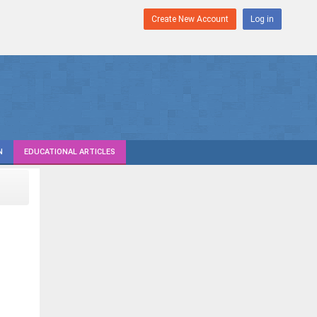
Create New Account
Log in
N
EDUCATIONAL ARTICLES