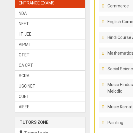
ENTRANCE EXAMS
Commerce
NDA
English Comm
NEET
IIT JEE
Hindi Course 
AIPMT
Mathematic
CTET
CA CPT
Social Scien
SCRA
Music Hindus
UGC NET
Melodic
CUET
AIEEE
Music Karnat
TUTORS ZONE
Painting