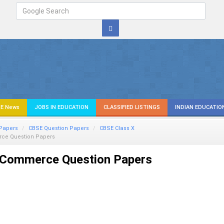
E News
JOBS IN EDUCATION
CLASSIFIED LISTINGS
INDIAN EDUCATIO
Papers
CBSE Question Papers
CBSE Class X
ce Question Papers
Commerce Question Papers