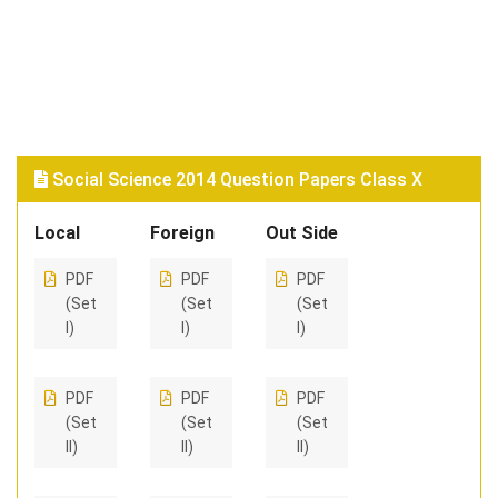
Social Science 2014 Question Papers Class X
Local
Foreign
Out Side
PDF
PDF
PDF
(Set
(Set
(Set
I)
I)
I)
PDF
PDF
PDF
(Set
(Set
(Set
II)
II)
II)