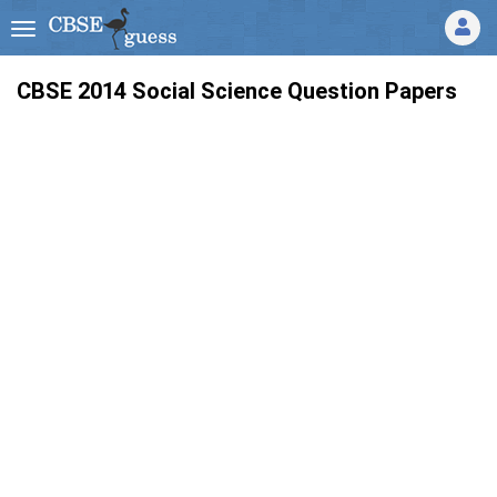
CBSE 2014 Social Science Question Papers