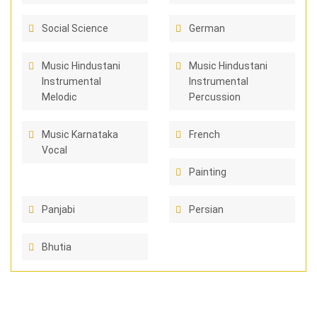
Social Science
German
Music Hindustani
Music Hindustani
Instrumental
Instrumental
Melodic
Percussion
Music Karnataka
French
Vocal
Painting
Panjabi
Persian
Bhutia