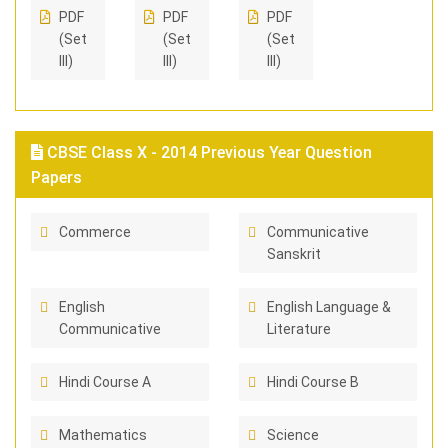
PDF
PDF
PDF
(Set
(Set
(Set
III)
III)
III)
CBSE Class X - 2014 Previous Year Question
Papers
Commerce
Communicative
Sanskrit
English
English Language &
Communicative
Literature
Hindi Course A
Hindi Course B
Mathematics
Science