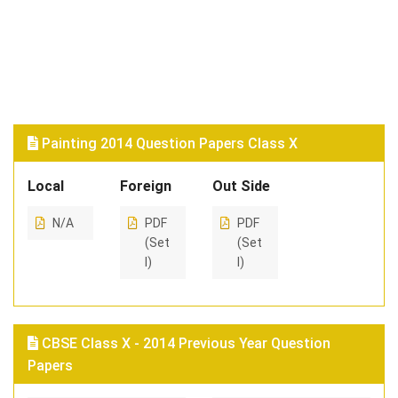
Painting 2014 Question Papers Class X
Local
Foreign
Out Side
N/A
PDF
PDF
(Set
(Set
I)
I)
CBSE Class X - 2014 Previous Year Question
Papers