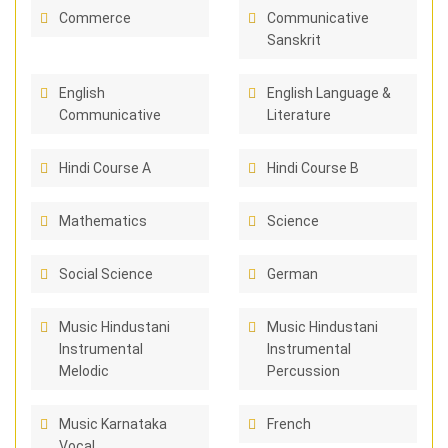
Commerce
Communicative
Sanskrit
English
English Language &
Communicative
Literature
Hindi Course A
Hindi Course B
Mathematics
Science
Social Science
German
Music Hindustani
Music Hindustani
Instrumental
Instrumental
Melodic
Percussion
Music Karnataka
French
Vocal