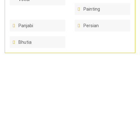
Painting
Panjabi
Persian
Bhutia