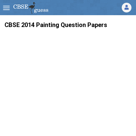
CBSE 2014 Painting Question Papers