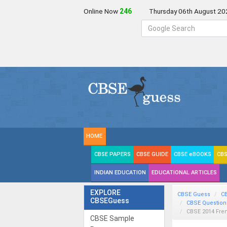
Online Now
246
Thursday 06th August 20
HOME
CBSE PAPERS
CBSE GUIDE
CBSE eBOOKS
CBS
INDIAN EDUCATION
EDUCATIONAL ARTICLES
EXPLORE
CBSE Guess
C
CBSEGuess
CBSE Question
CBSE 2014 Fre
CBSE Sample