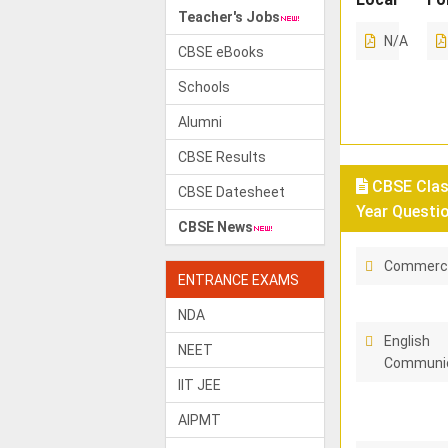
Teacher's Jobs
N/A
CBSE eBooks
Schools
Alumni
CBSE Results
CBSE Class
CBSE Datesheet
Year Questi
CBSE News
Commerc
ENTRANCE EXAMS
NDA
English
NEET
Communic
IIT JEE
AIPMT