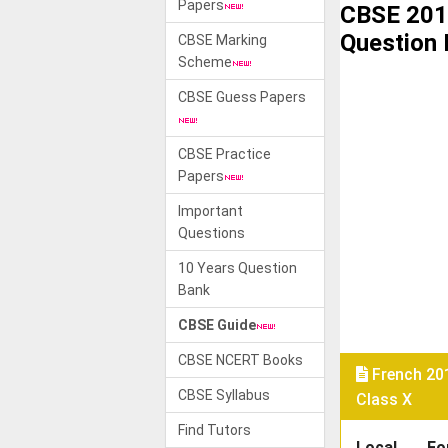
Papers
CBSE 201
Question
CBSE Marking
Scheme
CBSE Guess Papers
CBSE Practice
Papers
Important
Questions
10 Years Question
Bank
CBSE Guide
CBSE NCERT Books
French 20
CBSE Syllabus
Class X
Find Tutors
Local
Fo