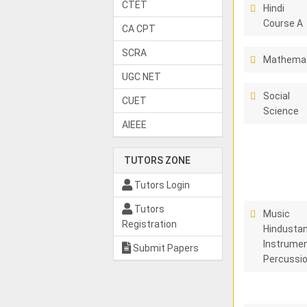
CTET
Hindi
Course A
CA CPT
SCRA
Mathema
UGC NET
Social
CUET
Science
AIEEE
TUTORS ZONE
Tutors Login
Tutors
Music
Registration
Hindustan
Instrumen
Submit Papers
Percussi