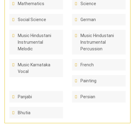
Mathematics
Science
Social Science
German
Music Hindustani
Music Hindustani
Instrumental
Instrumental
Melodic
Percussion
Music Karnataka
French
Vocal
Painting
Panjabi
Persian
Bhutia