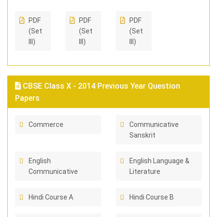
PDF
PDF
PDF
(Set
(Set
(Set
III)
III)
III)
CBSE Class X - 2014 Previous Year Question
Papers
Commerce
Communicative
Sanskrit
English
English Language &
Communicative
Literature
Hindi Course A
Hindi Course B