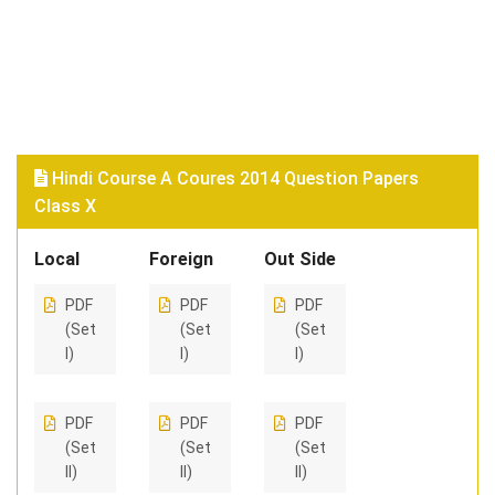
Hindi Course A Coures 2014 Question Papers
Class X
Local
Foreign
Out Side
PDF
PDF
PDF
(Set
(Set
(Set
I)
I)
I)
PDF
PDF
PDF
(Set
(Set
(Set
II)
II)
II)