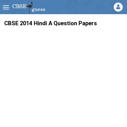
CBSE 2014
Hindi A
Question Papers