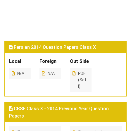
Persian 2014 Question Papers Class X
Local
Foreign
Out Side
N/A
N/A
PDF
(Set
I)
CBSE Class X - 2014 Previous Year Question
Papers