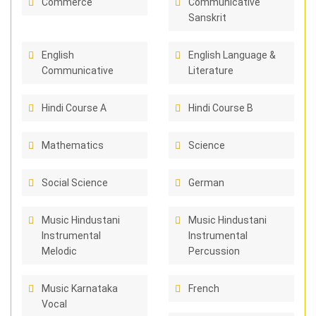
Commerce
Communicative
Sanskrit
English
English Language &
Communicative
Literature
Hindi Course A
Hindi Course B
Mathematics
Science
Social Science
German
Music Hindustani
Music Hindustani
Instrumental
Instrumental
Melodic
Percussion
Music Karnataka
French
Vocal