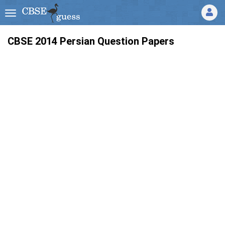
CBSE 2014 Persian Question Papers