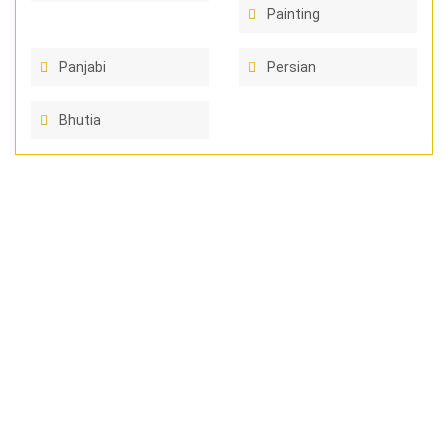
Painting
Panjabi
Persian
Bhutia