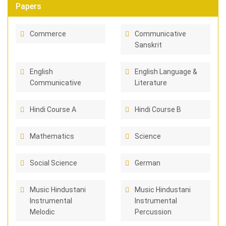
Papers
Commerce
Communicative
Sanskrit
English
English Language &
Communicative
Literature
Hindi Course A
Hindi Course B
Mathematics
Science
Social Science
German
Music Hindustani
Music Hindustani
Instrumental
Instrumental
Melodic
Percussion