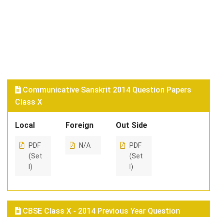
Communicative Sanskrit 2014 Question Papers
Class X
Local
Foreign
Out Side
PDF
N/A
PDF
(Set
(Set
I)
I)
CBSE Class X - 2014 Previous Year Question