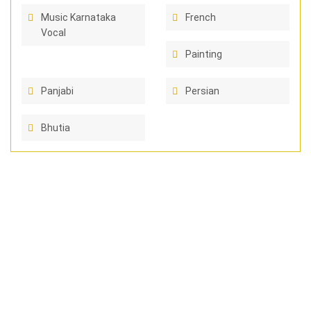
Music Karnataka
French
Vocal
Painting
Panjabi
Persian
Bhutia