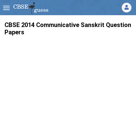
CBSE 2014 Communicative Sanskrit Question
Papers