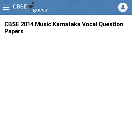
CBSE 2014 Music Karnataka Vocal Question
Papers