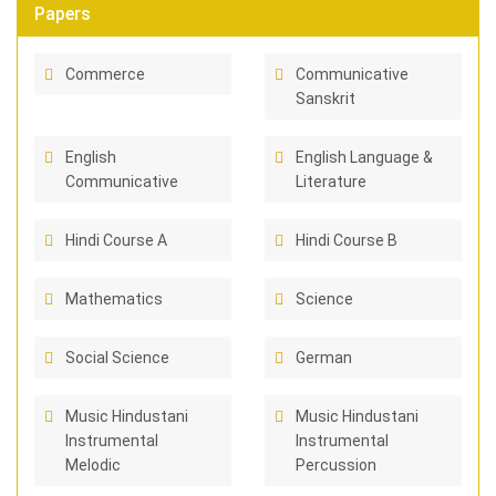
Papers
Commerce
Communicative
Sanskrit
English
English Language &
Communicative
Literature
Hindi Course A
Hindi Course B
Mathematics
Science
Social Science
German
Music Hindustani
Music Hindustani
Instrumental
Instrumental
Melodic
Percussion