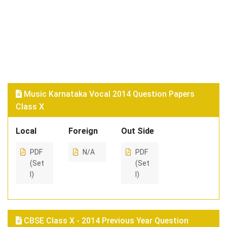
Music Karnataka Vocal 2014 Question Papers
Class X
Local
Foreign
Out Side
PDF
N/A
PDF
(Set
(Set
I)
I)
CBSE Class X - 2014 Previous Year Question