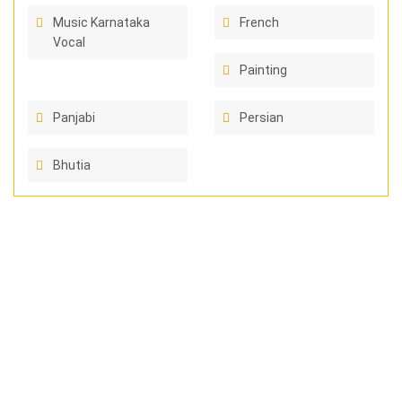
Music Karnataka
French
Vocal
Painting
Panjabi
Persian
Bhutia