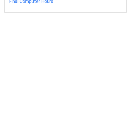
Final Computer Hours