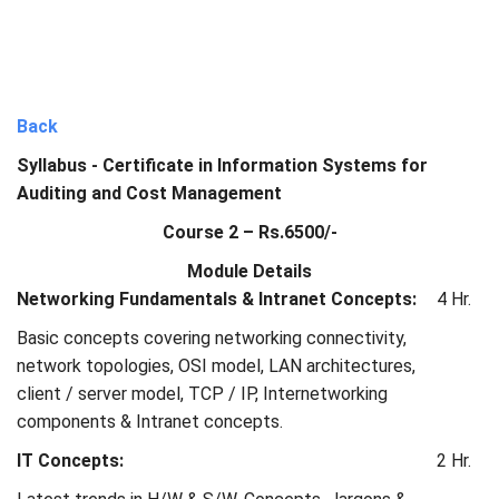
Back
Syllabus - Certificate in Information Systems for
Auditing and Cost Management
Course 2 – Rs.6500/-
Module Details
Networking Fundamentals & Intranet Concepts:
4 Hr.
Basic concepts covering networking connectivity,
network topologies, OSI model, LAN architectures,
client / server model, TCP / IP, Internetworking
components & Intranet concepts.
IT Concepts:
2 Hr.