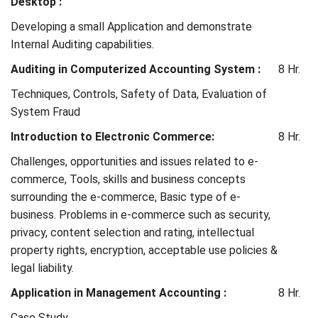
Desktop :
Developing a small Application and demonstrate
Internal Auditing capabilities.
Auditing in Computerized Accounting System :
8 Hr.
Techniques, Controls, Safety of Data, Evaluation of
System Fraud
Introduction to Electronic Commerce:
8 Hr.
Challenges, opportunities and issues related to e-
commerce, Tools, skills and business concepts
surrounding the e-commerce, Basic type of e-
business. Problems in e-commerce such as security,
privacy, content selection and rating, intellectual
property rights, encryption, acceptable use policies &
legal liability.
Application in Management Accounting :
8 Hr.
Case Study