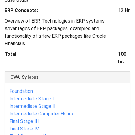
ERP Concepts:
12 Hr.
Overview of ERP, Technologies in ERP systems,
Advantages of ERP packages, examples and
functionality of a few ERP packages like Oracle
Financials.
Total
100
hr.
ICWAI Syllabus
Foundation
Intermediate Stage I
Intermediate Stage II
Intermediate Computer Hours
Final Stage III
Final Stage IV