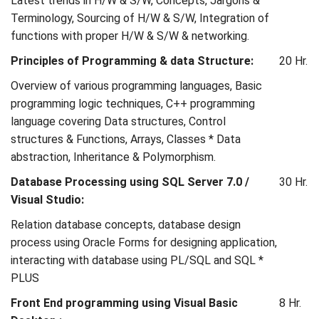
Latest trends in H/W & S/W, Concepts, Jargons &
Terminology, Sourcing of H/W & S/W, Integration of
functions with proper H/W & S/W & networking.
Principles of Programming & data Structure:
20 Hr.
Overview of various programming languages, Basic
programming logic techniques, C++ programming
language covering Data structures, Control
structures & Functions, Arrays, Classes * Data
abstraction, Inheritance & Polymorphism.
Database Processing using SQL Server 7.0 /
30 Hr.
Visual Studio:
Relation database concepts, database design
process using Oracle Forms for designing application,
interacting with database using PL/SQL and SQL *
PLUS
Front End programming using Visual Basic
8 Hr.