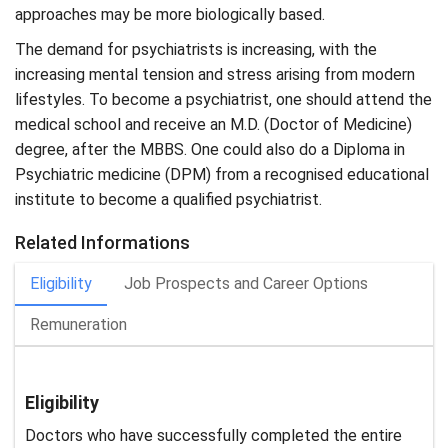
approaches may be more biologically based.
The demand for psychiatrists is increasing, with the
increasing mental tension and stress arising from modern
lifestyles. To become a psychiatrist, one should attend the
medical school and receive an M.D. (Doctor of Medicine)
degree, after the MBBS. One could also do a Diploma in
Psychiatric medicine (DPM) from a recognised educational
institute to become a qualified psychiatrist.
Related Informations
Eligibility
Job Prospects and Career Options
Remuneration
Eligibility
Doctors who have successfully completed the entire