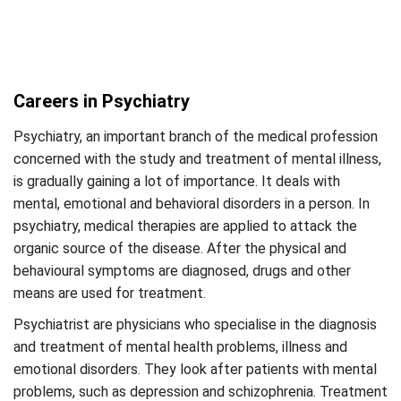
Careers in Psychiatry
Psychiatry, an important branch of the medical profession
concerned with the study and treatment of mental illness,
is gradually gaining a lot of importance. It deals with
mental, emotional and behavioral disorders in a person. In
psychiatry, medical therapies are applied to attack the
organic source of the disease. After the physical and
behavioural symptoms are diagnosed, drugs and other
means are used for treatment.
Psychiatrist are physicians who specialise in the diagnosis
and treatment of mental health problems, illness and
emotional disorders. They look after patients with mental
problems, such as depression and schizophrenia. Treatment