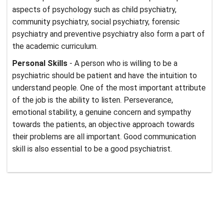
aspects of psychology such as child psychiatry,
community psychiatry, social psychiatry, forensic
psychiatry and preventive psychiatry also form a part of
the academic curriculum.
Personal Skills
- A person who is willing to be a
psychiatric should be patient and have the intuition to
understand people. One of the most important attribute
of the job is the ability to listen. Perseverance,
emotional stability, a genuine concern and sympathy
towards the patients, an objective approach towards
their problems are all important. Good communication
skill is also essential to be a good psychiatrist.