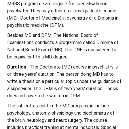
MBBS programme are eligible for specialisation in
psychiatry. They may either do a postgraduate course
(M.D.- Doctor of Medicine) in psychiatry or a Diploma in
psychiatric medicine (DPM).
Besides MD and DPM, The National Board of
Examinations conducts a programme called Diploma of
National Board Exam (DNB). The DNB is considered to
be equivalent to a MD degree.
Duration
- The Doctorate (MD) course in psychiatry is
of three years' duration. The person doing MD has to
write a thesis on a particular topic under the guidance of
a supervisor. The DPM is of two years' duration. Thesis
does not have to be written in DPM.
The subjects taught in the MD programme include
psychology, anatomy, physiology and biochemistry of
the brain, neurology and neurosurgery. The course
includes practical training at mental hospitals. Special