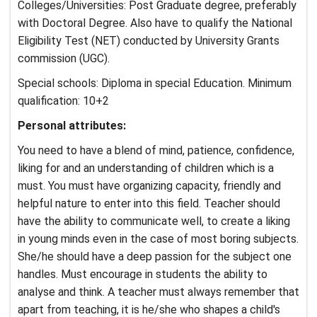
Colleges/Universities: Post Graduate degree, preferably
with Doctoral Degree. Also have to qualify the National
Eligibility Test (NET) conducted by University Grants
commission (UGC).
Special schools: Diploma in special Education. Minimum
qualification: 10+2
Personal attributes:
You need to have a blend of mind, patience, confidence,
liking for and an understanding of children which is a
must. You must have organizing capacity, friendly and
helpful nature to enter into this field. Teacher should
have the ability to communicate well, to create a liking
in young minds even in the case of most boring subjects.
She/he should have a deep passion for the subject one
handles. Must encourage in students the ability to
analyse and think. A teacher must always remember that
apart from teaching, it is he/she who shapes a child's