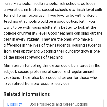
nursery schools, middle schools, high schools, colleges,
universities, institutes, special schools etc. Each level calls
for a different expertise. If you love to be with children,
teaching at schools would be a good option, but if you
want to be with young adults, it is better to look at the
college or university level. Good teachers can bring out the
best in every student. They are the ones who make a
difference in the lives of their students. Rousing students
from their apathy and watching their curiosity grow is one
of the biggest rewards of teaching.
Main reason for opting this career could be interest in the
subject, secure professional career and regular annual
vacations. It can also be a second career for those who
have retired from professional services.
Related Informations
Eligibility
Job Prospects and Career Options