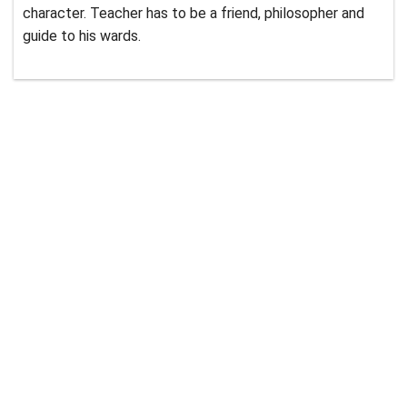
character. Teacher has to be a friend, philosopher and
guide to his wards.