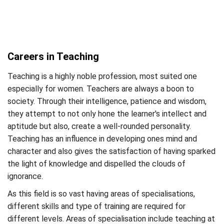
Careers in Teaching
Teaching is a highly noble profession, most suited one
especially for women. Teachers are always a boon to
society. Through their intelligence, patience and wisdom,
they attempt to not only hone the learner's intellect and
aptitude but also, create a well-rounded personality.
Teaching has an influence in developing ones mind and
character and also gives the satisfaction of having sparked
the light of knowledge and dispelled the clouds of
ignorance.
As this field is so vast having areas of specialisations,
different skills and type of training are required for
different levels. Areas of specialisation include teaching at