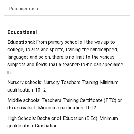
Remuneration
Educational
Educational:
From primary school all the way up to
college, to arts and sports, training the handicapped,
languages and so on, there is no limit to the various
subjects and fields that a teacher-to-be can specialise
in.
Nursery schools: Nursery Teachers Training. Minimum
qualification: 10+2
Middle schools: Teachers Training Certificate (TTC) or
its equivalent. Minimum qualification: 10+2
High Schools: Bachelor of Education (B.Ed). Minimum
qualification: Graduation