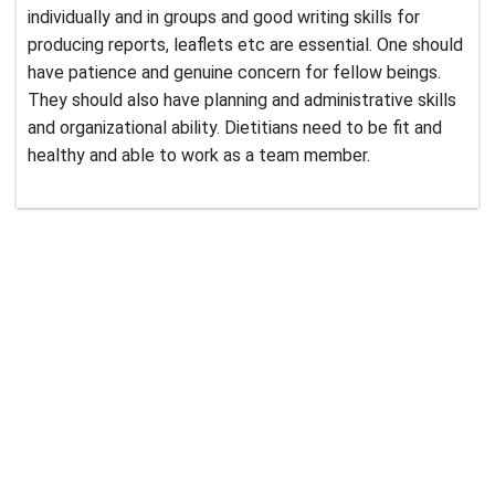
individually and in groups and good writing skills for
producing reports, leaflets etc are essential. One should
have patience and genuine concern for fellow beings.
They should also have planning and administrative skills
and organizational ability. Dietitians need to be fit and
healthy and able to work as a team member.