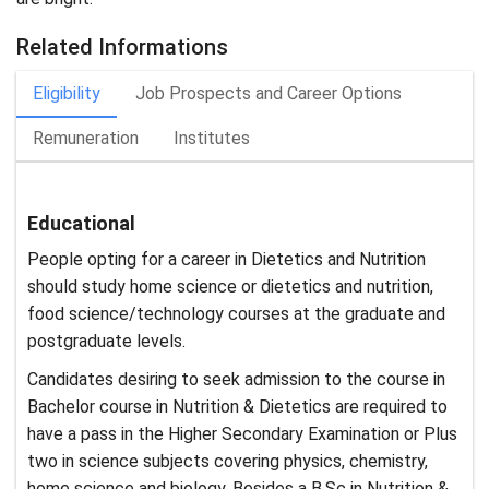
Related Informations
Eligibility
Job Prospects and Career Options
Remuneration
Institutes
Educational
People opting for a career in Dietetics and Nutrition
should study home science or dietetics and nutrition,
food science/technology courses at the graduate and
postgraduate levels.
Candidates desiring to seek admission to the course in
Bachelor course in Nutrition & Dietetics are required to
have a pass in the Higher Secondary Examination or Plus
two in science subjects covering physics, chemistry,
home science and biology. Besides a B.Sc in Nutrition &