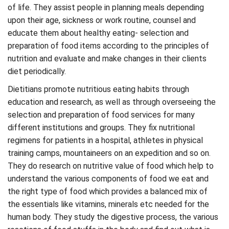
of life. They assist people in planning meals depending
upon their age, sickness or work routine, counsel and
educate them about healthy eating- selection and
preparation of food items according to the principles of
nutrition and evaluate and make changes in their clients
diet periodically.
Dietitians promote nutritious eating habits through
education and research, as well as through overseeing the
selection and preparation of food services for many
different institutions and groups. They fix nutritional
regimens for patients in a hospital, athletes in physical
training camps, mountaineers on an expedition and so on.
They do research on nutritive value of food which help to
understand the various components of food we eat and
the right type of food which provides a balanced mix of
the essentials like vitamins, minerals etc needed for the
human body. They study the digestive process, the various