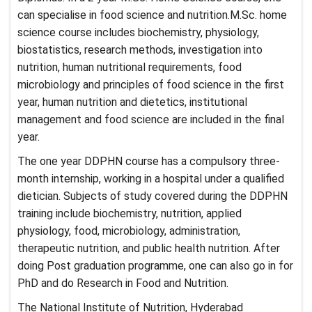
can specialise in food science and nutrition.M.Sc. home
science course includes biochemistry, physiology,
biostatistics, research methods, investigation into
nutrition, human nutritional requirements, food
microbiology and principles of food science in the first
year, human nutrition and dietetics, institutional
management and food science are included in the final
year.
The one year DDPHN course has a compulsory three-
month internship, working in a hospital under a qualified
dietician. Subjects of study covered during the DDPHN
training include biochemistry, nutrition, applied
physiology, food, microbiology, administration,
therapeutic nutrition, and public health nutrition. After
doing Post graduation programme, one can also go in for
PhD and do Research in Food and Nutrition.
The National Institute of Nutrition, Hyderabad