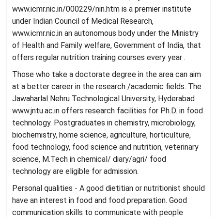
www.icmr.nic.in/000229/nin.htm is a premier institute
under Indian Council of Medical Research,
www.icmr.nic.in an autonomous body under the Ministry
of Health and Family welfare, Government of India, that
offers regular nutrition training courses every year .
Those who take a doctorate degree in the area can aim
at a better career in the research /academic fields. The
Jawaharlal Nehru Technological University, Hyderabad
www.jntu.ac.in offers research facilities for Ph.D. in food
technology. Postgraduates in chemistry, microbiology,
biochemistry, home science, agriculture, horticulture,
food technology, food science and nutrition, veterinary
science, M.Tech in chemical/ diary/agri/ food
technology are eligible for admission.
Personal qualities - A good dietitian or nutritionist should
have an interest in food and food preparation. Good
communication skills to communicate with people