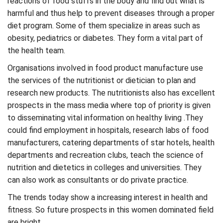
reactions of food stuffs in the body and find out what is
harmful and thus help to prevent diseases through a proper
diet program. Some of them specialize in areas such as
obesity, pediatrics or diabetes. They form a vital part of
the health team.
Organisations involved in food product manufacture use
the services of the nutritionist or dietician to plan and
research new products. The nutritionists also has excellent
prospects in the mass media where top of priority is given
to disseminating vital information on healthy living .They
could find employment in hospitals, research labs of food
manufacturers, catering departments of star hotels, health
departments and recreation clubs, teach the science of
nutrition and dietetics in colleges and universities. They
can also work as consultants or do private practice.
The trends today show a increasing interest in health and
fitness. So future prospects in this women dominated field
are bright.