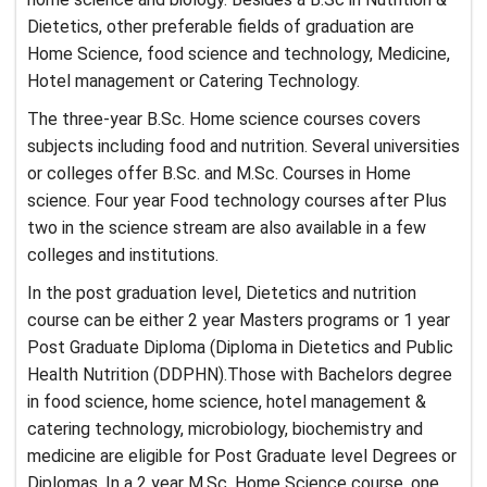
Dietetics, other preferable fields of graduation are
Home Science, food science and technology, Medicine,
Hotel management or Catering Technology.
The three-year B.Sc. Home science courses covers
subjects including food and nutrition. Several universities
or colleges offer B.Sc. and M.Sc. Courses in Home
science. Four year Food technology courses after Plus
two in the science stream are also available in a few
colleges and institutions.
In the post graduation level, Dietetics and nutrition
course can be either 2 year Masters programs or 1 year
Post Graduate Diploma (Diploma in Dietetics and Public
Health Nutrition (DDPHN).Those with Bachelors degree
in food science, home science, hotel management &
catering technology, microbiology, biochemistry and
medicine are eligible for Post Graduate level Degrees or
Diplomas. In a 2 year M.Sc. Home Science course, one