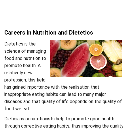
Careers in Nutrition and Dietetics
Dietetics is the
science of managing
food and nutrition to
promote health. A
relatively new
profession, this field
has gained importance with the realisation that
inappropriate eating habits can lead to many major
diseases and that quality of life depends on the quality of
food we eat.
Dieticians or nutritionists help to promote good health
through corrective eating habits, thus improving the quality