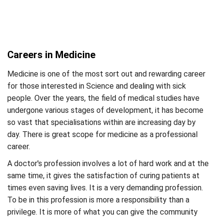
Careers in Medicine
Medicine is one of the most sort out and rewarding career
for those interested in Science and dealing with sick
people. Over the years, the field of medical studies have
undergone various stages of development, it has become
so vast that specialisations within are increasing day by
day. There is great scope for medicine as a professional
career.
A doctor's profession involves a lot of hard work and at the
same time, it gives the satisfaction of curing patients at
times even saving lives. It is a very demanding profession.
To be in this profession is more a responsibility than a
privilege. It is more of what you can give the community