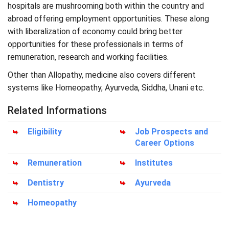
hospitals are mushrooming both within the country and
abroad offering employment opportunities. These along
with liberalization of economy could bring better
opportunities for these professionals in terms of
remuneration, research and working facilities.
Other than Allopathy, medicine also covers different
systems like Homeopathy, Ayurveda, Siddha, Unani etc.
Related Informations
Eligibility
Job Prospects and
Career Options
Remuneration
Institutes
Dentistry
Ayurveda
Homeopathy