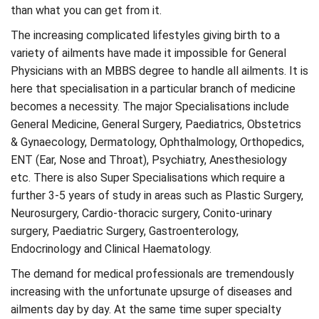
than what you can get from it.
The increasing complicated lifestyles giving birth to a
variety of ailments have made it impossible for General
Physicians with an MBBS degree to handle all ailments. It is
here that specialisation in a particular branch of medicine
becomes a necessity. The major Specialisations include
General Medicine, General Surgery, Paediatrics, Obstetrics
& Gynaecology, Dermatology, Ophthalmology, Orthopedics,
ENT (Ear, Nose and Throat), Psychiatry, Anesthesiology
etc. There is also Super Specialisations which require a
further 3-5 years of study in areas such as Plastic Surgery,
Neurosurgery, Cardio-thoracic surgery, Conito-urinary
surgery, Paediatric Surgery, Gastroenterology,
Endocrinology and Clinical Haematology.
The demand for medical professionals are tremendously
increasing with the unfortunate upsurge of diseases and
ailments day by day. At the same time super specialty