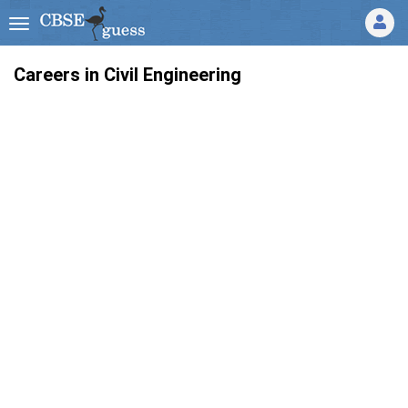
Careers in Civil Engineering