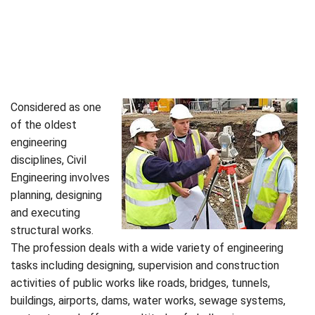
Considered as one
of the oldest
engineering
disciplines, Civil
Engineering involves
planning, designing
and executing
structural works.
The profession deals with a wide variety of engineering
tasks including designing, supervision and construction
activities of public works like roads, bridges, tunnels,
buildings, airports, dams, water works, sewage systems,