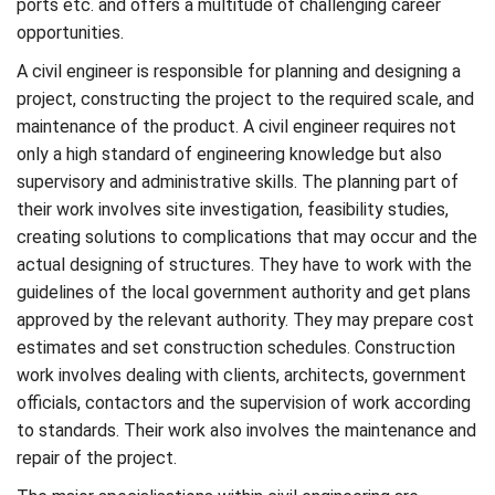
ports etc. and offers a multitude of challenging career
opportunities.
A civil engineer is responsible for planning and designing a
project, constructing the project to the required scale, and
maintenance of the product. A civil engineer requires not
only a high standard of engineering knowledge but also
supervisory and administrative skills. The planning part of
their work involves site investigation, feasibility studies,
creating solutions to complications that may occur and the
actual designing of structures. They have to work with the
guidelines of the local government authority and get plans
approved by the relevant authority. They may prepare cost
estimates and set construction schedules. Construction
work involves dealing with clients, architects, government
officials, contactors and the supervision of work according
to standards. Their work also involves the maintenance and
repair of the project.