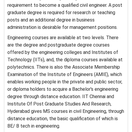
requirement to become a qualified civil engineer. A post
graduate degree is required for research or teaching
posts and an additional degree in business
administration is desirable for management positions.
Engineering courses are available at two levels. There
are the degree and postgraduate degree courses
offered by the engineering colleges and Institutes of
Technology (IITs), and, the diploma courses available at
polytechnics. There is also the Associate Membership
Examination of the Institute of Engineers (AMIE), which
enables working people in the private and public sector,
or diploma holders to acquire a Bachelor's engineering
degree through distance education. IIT Chennai and
Institute Of Post Graduate Studies And Research,
Hyderabad gives MS courses in civil Engineering, through
distance education, the basic qualification of which is
BE/ B tech in engineering.