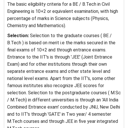
The basic eligibility criteria for a BE / B.Tech in Civil
Engineering is 10+2 or equivalent examination, with high
percentage of marks in Science subjects (Physics,
Chemistry and Mathematics).
Selection:
Selection to the graduate courses ( BE /
B.Tech ) is based on merit i.e the marks secured in the
final exams of 10+2 and through entrance exams.
Entrance to the IIT's is through 'JEE' (Joint Entrance
Exam) and for other institutions through their own
separate entrance exams and other state level and
national level exams. Apart from the IIT's, some other
famous institutes also recognize JEE scores for
selection. Selection to the postgraduate courses ( M.Sc
/ M.Tech) in different universities is through an 'All India
Combined Entrance exam' conducted by JNU, New Delhi
and to IIT's through 'GATE' in Two year/ 4 semester
M.Tech courses and through JEE in five year integrated