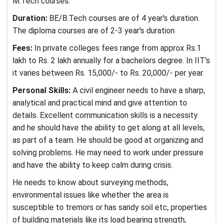
M.Tech courses.
Duration:
BE/B.Tech courses are of 4 year's duration.
The diploma courses are of 2-3 year's duration
Fees:
In private colleges fees range from approx Rs.1
lakh to Rs. 2 lakh annually for a bachelors degree. In IIT's
it varies between Rs. 15,000/- to Rs. 20,000/- per year.
Personal Skills:
A civil engineer needs to have a sharp,
analytical and practical mind and give attention to
details. Excellent communication skills is a necessity
and he should have the ability to get along at all levels,
as part of a team. He should be good at organizing and
solving problems. He may need to work under pressure
and have the ability to keep calm during crisis.
He needs to know about surveying methods,
environmental issues like whether the area is
susceptible to tremors or has sandy soil etc, properties
of building materials like its load bearing strength,