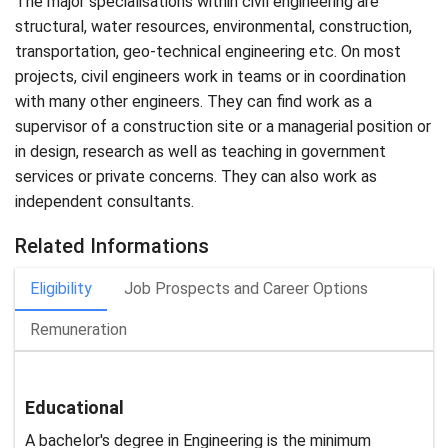
The major specialisations within civil engineering are
structural, water resources, environmental, construction,
transportation, geo-technical engineering etc. On most
projects, civil engineers work in teams or in coordination
with many other engineers. They can find work as a
supervisor of a construction site or a managerial position or
in design, research as well as teaching in government
services or private concerns. They can also work as
independent consultants.
Related Informations
Eligibility
Job Prospects and Career Options
Remuneration
Educational
A bachelor's degree in Engineering is the minimum