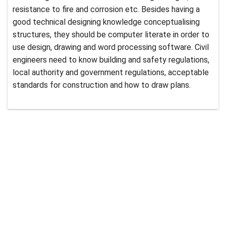
resistance to fire and corrosion etc. Besides having a
good technical designing knowledge conceptualising
structures, they should be computer literate in order to
use design, drawing and word processing software. Civil
engineers need to know building and safety regulations,
local authority and government regulations, acceptable
standards for construction and how to draw plans.