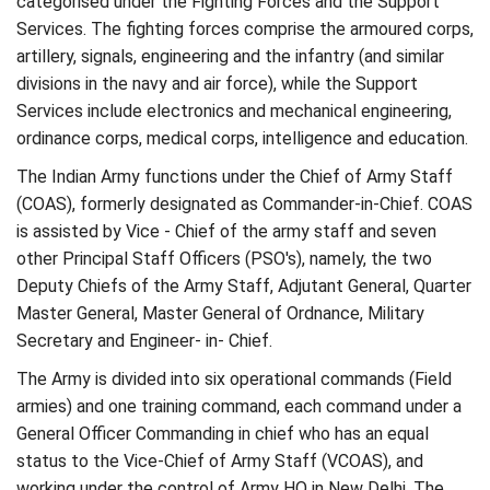
categorised under the Fighting Forces and the Support
Services. The fighting forces comprise the armoured corps,
artillery, signals, engineering and the infantry (and similar
divisions in the navy and air force), while the Support
Services include electronics and mechanical engineering,
ordinance corps, medical corps, intelligence and education.
The Indian Army functions under the Chief of Army Staff
(COAS), formerly designated as Commander-in-Chief. COAS
is assisted by Vice - Chief of the army staff and seven
other Principal Staff Officers (PSO's), namely, the two
Deputy Chiefs of the Army Staff, Adjutant General, Quarter
Master General, Master General of Ordnance, Military
Secretary and Engineer- in- Chief.
The Army is divided into six operational commands (Field
armies) and one training command, each command under a
General Officer Commanding in chief who has an equal
status to the Vice-Chief of Army Staff (VCOAS), and
working under the control of Army HQ in New Delhi. The