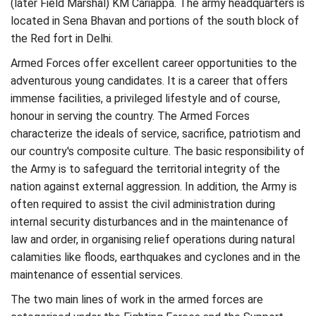
(later Field Marshal) KM Cariappa. The army headquarters is
located in Sena Bhavan and portions of the south block of
the Red fort in Delhi.
Armed Forces offer excellent career opportunities to the
adventurous young candidates. It is a career that offers
immense facilities, a privileged lifestyle and of course,
honour in serving the country. The Armed Forces
characterize the ideals of service, sacrifice, patriotism and
our country's composite culture. The basic responsibility of
the Army is to safeguard the territorial integrity of the
nation against external aggression. In addition, the Army is
often required to assist the civil administration during
internal security disturbances and in the maintenance of
law and order, in organising relief operations during natural
calamities like floods, earthquakes and cyclones and in the
maintenance of essential services.
The two main lines of work in the armed forces are