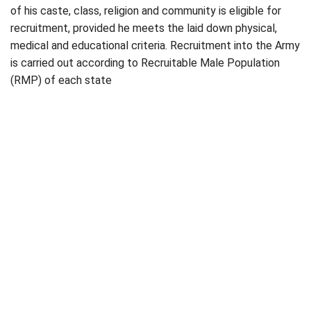
of his caste, class, religion and community is eligible for
recruitment, provided he meets the laid down physical,
medical and educational criteria. Recruitment into the Army
is carried out according to Recruitable Male Population
(RMP) of each state