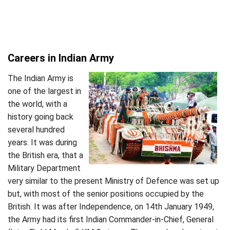
Careers in Indian Army
The Indian Army is
one of the largest in
the world, with a
history going back
several hundred
years. It was during
the British era, that a
Military Department
very similar to the present Ministry of Defence was set up
but, with most of the senior positions occupied by the
British. It was after Independence, on 14th January 1949,
the Army had its first Indian Commander-in-Chief, General