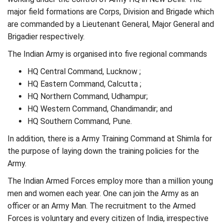
major field formations are Corps, Division and Brigade which
are commanded by a Lieutenant General, Major General and
Brigadier respectively.
The Indian Army is organised into five regional commands
HQ Central Command, Lucknow ;
HQ Eastern Command, Calcutta ;
HQ Northern Command, Udhampur;
HQ Western Command, Chandimandir; and
HQ Southern Command, Pune.
In addition, there is a Army Training Command at Shimla for
the purpose of laying down the training policies for the
Army.
The Indian Armed Forces employ more than a million young
men and women each year. One can join the Army as an
officer or an Army Man. The recruitment to the Armed
Forces is voluntary and every citizen of India, irrespective