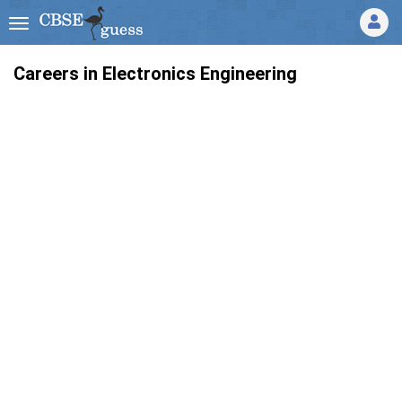
Careers in Electronics Engineering