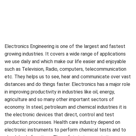
Electronics Engineering is one of the largest and fastest
growing industries. It covers a wide range of applications
we use daily and which make our life easier and enjoyable
such as Television, Radio, computers, telecommunication
etc. They helps us to see, hear and communicate over vast
distances and do things faster. Electronics has a major role
in improving productivity in industries like oil, energy,
agriculture and so many other important sectors of
economy. In steel, petroleum and chemical industries it is
the electronic devices that direct, control and test
production processes. Health care industry depend on
electronic instruments to perform chemical tests and to