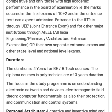
competitive and only those with high academic
performance in the board of examination i.e the marks
secured in the final exams of 10+2 and in the entrance
test can expect admission. Entrance to the IIT's is
through 'JEE' (Joint Entrance Exam) and for other major
institutions through AIEEE (All India
Engineering/Pharmacy/Architecture Entrance
Examination) OR their own separate entrance exams and
other state level and national level exams.
Duration:
The duration is 4 Years for BE / B.Tech courses. The
diploma courses in polytechnics are of 3 years duration.
The focus in the study programme is on understanding
electronic networks and devices, electromagnetic field
theory, computer fundamentals, as also their protection,
and communication and control systems.
Personal Attributes:
A creative and inventive mind and