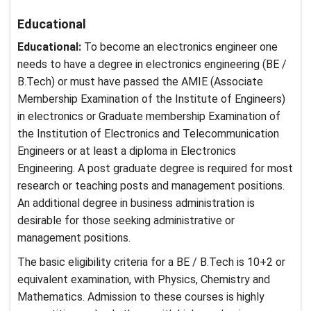
Educational
Educational:
To become an electronics engineer one
needs to have a degree in electronics engineering (BE /
B.Tech) or must have passed the AMIE (Associate
Membership Examination of the Institute of Engineers)
in electronics or Graduate membership Examination of
the Institution of Electronics and Telecommunication
Engineers or at least a diploma in Electronics
Engineering. A post graduate degree is required for most
research or teaching posts and management positions.
An additional degree in business administration is
desirable for those seeking administrative or
management positions.
The basic eligibility criteria for a BE / B.Tech is 10+2 or
equivalent examination, with Physics, Chemistry and
Mathematics. Admission to these courses is highly