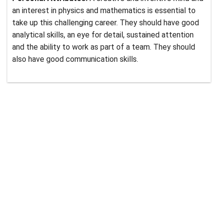
an interest in physics and mathematics is essential to
take up this challenging career. They should have good
analytical skills, an eye for detail, sustained attention
and the ability to work as part of a team. They should
also have good communication skills.