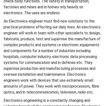
check body functions. The safety in transportation,
factories and mines and in homes rely heavily on
electronics. The uses are endless.
An Electronics engineer must find new solutions to the
practical problems affecting our daily lives. An electronics
engineer will work in team with other specialists to design,
fabricate, produce, test and supervise the manufacture of
complex products and systems i.e electronic equipments
and components for a number of industries including
hospitals, computer industry, electronic data processing
systems for communication and in defense etc. They
supervise production and manufacturing processes and
oversee installation and maintenance. Electronics
engineers work with devices that use extremely small
amounts of power. They work with microprocessors, fibre
optics, and in telecommunication, television, radio etc.
Electronics engineering is a constantly changing and