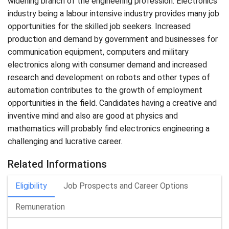
widening branch of the engineering profession. Electronics
industry being a labour intensive industry provides many job
opportunities for the skilled job seekers. Increased
production and demand by government and businesses for
communication equipment, computers and military
electronics along with consumer demand and increased
research and development on robots and other types of
automation contributes to the growth of employment
opportunities in the field. Candidates having a creative and
inventive mind and also are good at physics and
mathematics will probably find electronics engineering a
challenging and lucrative career.
Related Informations
Eligibility
Job Prospects and Career Options
Remuneration