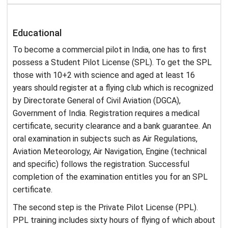
Educational
To become a commercial pilot in India, one has to first
possess a Student Pilot License (SPL). To get the SPL
those with 10+2 with science and aged at least 16
years should register at a flying club which is recognized
by Directorate General of Civil Aviation (DGCA),
Government of India. Registration requires a medical
certificate, security clearance and a bank guarantee. An
oral examination in subjects such as Air Regulations,
Aviation Meteorology, Air Navigation, Engine (technical
and specific) follows the registration. Successful
completion of the examination entitles you for an SPL
certificate.
The second step is the Private Pilot License (PPL).
PPL training includes sixty hours of flying of which about