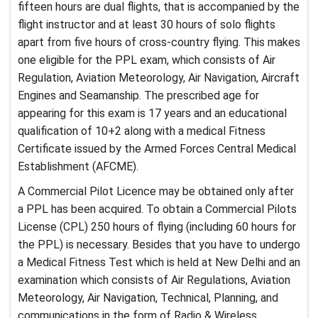
fifteen hours are dual flights, that is accompanied by the
flight instructor and at least 30 hours of solo flights
apart from five hours of cross-country flying. This makes
one eligible for the PPL exam, which consists of Air
Regulation, Aviation Meteorology, Air Navigation, Aircraft
Engines and Seamanship. The prescribed age for
appearing for this exam is 17 years and an educational
qualification of 10+2 along with a medical Fitness
Certificate issued by the Armed Forces Central Medical
Establishment (AFCME).
A Commercial Pilot Licence may be obtained only after
a PPL has been acquired. To obtain a Commercial Pilots
License (CPL) 250 hours of flying (including 60 hours for
the PPL) is necessary. Besides that you have to undergo
a Medical Fitness Test which is held at New Delhi and an
examination which consists of Air Regulations, Aviation
Meteorology, Air Navigation, Technical, Planning, and
communications in the form of Radio & Wireless