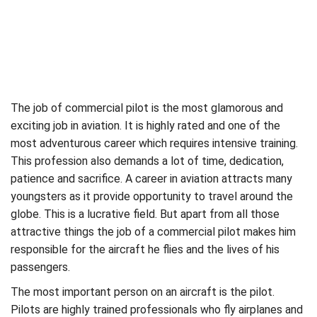
The job of commercial pilot is the most glamorous and
exciting job in aviation. It is highly rated and one of the
most adventurous career which requires intensive training.
This profession also demands a lot of time, dedication,
patience and sacrifice. A career in aviation attracts many
youngsters as it provide opportunity to travel around the
globe. This is a lucrative field. But apart from all those
attractive things the job of a commercial pilot makes him
responsible for the aircraft he flies and the lives of his
passengers.
The most important person on an aircraft is the pilot.
Pilots are highly trained professionals who fly airplanes and