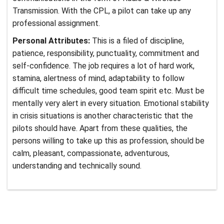
Transmission. With the CPL, a pilot can take up any
professional assignment.
Personal Attributes:
This is a filed of discipline,
patience, responsibility, punctuality, commitment and
self-confidence. The job requires a lot of hard work,
stamina, alertness of mind, adaptability to follow
difficult time schedules, good team spirit etc. Must be
mentally very alert in every situation. Emotional stability
in crisis situations is another characteristic that the
pilots should have. Apart from these qualities, the
persons willing to take up this as profession, should be
calm, pleasant, compassionate, adventurous,
understanding and technically sound.