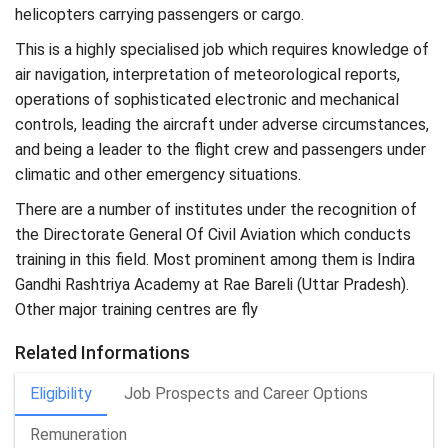
helicopters carrying passengers or cargo.
This is a highly specialised job which requires knowledge of
air navigation, interpretation of meteorological reports,
operations of sophisticated electronic and mechanical
controls, leading the aircraft under adverse circumstances,
and being a leader to the flight crew and passengers under
climatic and other emergency situations.
There are a number of institutes under the recognition of
the Directorate General Of Civil Aviation which conducts
training in this field. Most prominent among them is Indira
Gandhi Rashtriya Academy at Rae Bareli (Uttar Pradesh).
Other major training centres are fly
Related Informations
Eligibility
Job Prospects and Career Options
Remuneration