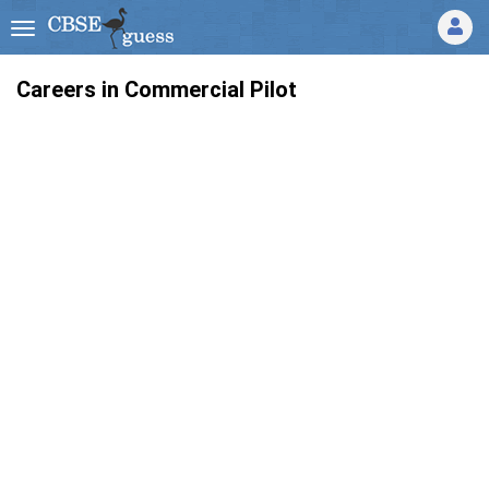
Careers in Commercial Pilot