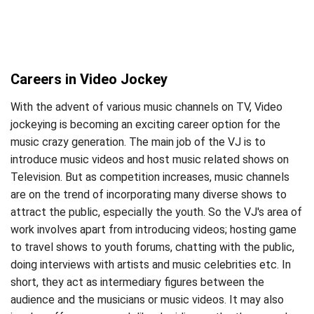
Careers in Video Jockey
With the advent of various music channels on TV, Video
jockeying is becoming an exciting career option for the
music crazy generation. The main job of the VJ is to
introduce music videos and host music related shows on
Television. But as competition increases, music channels
are on the trend of incorporating many diverse shows to
attract the public, especially the youth. So the VJ's area of
work involves apart from introducing videos; hosting game
to travel shows to youth forums, chatting with the public,
doing interviews with artists and music celebrities etc. In
short, they act as intermediary figures between the
audience and the musicians or music videos. It may also