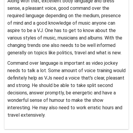
Along with that, excellent body language and dress
sense, a pleasant voice, good command over the
required language depending on the medium, presence
of mind and a good knowledge of music anyone can
aspire to be a VJ. One has to get to know about the
various styles of music, musicians and albums. With the
changing trends one also needs to be well informed
generally on topics like politics, travel and what is new.
Command over language is important as video jockey
needs to talk a lot. Some amount of voice training would
definitely help as VJs need a voice that's clear, pleasant
and strong. He should be able to take split second
decisions, answer promptly, be energetic and have a
wonderful sense of humour to make the show
interesting. He may also need to work erratic hours and
travel extensively.