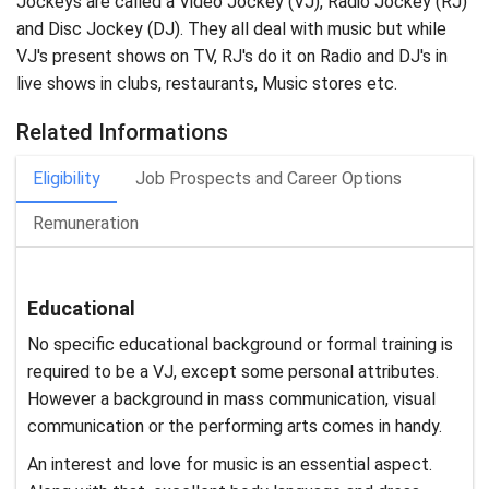
Jockeys are called a Video Jockey (VJ), Radio Jockey (RJ)
and Disc Jockey (DJ). They all deal with music but while
VJ's present shows on TV, RJ's do it on Radio and DJ's in
live shows in clubs, restaurants, Music stores etc.
Related Informations
Eligibility
Job Prospects and Career Options
Remuneration
Educational
No specific educational background or formal training is
required to be a VJ, except some personal attributes.
However a background in mass communication, visual
communication or the performing arts comes in handy.
An interest and love for music is an essential aspect.