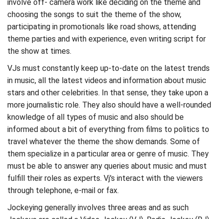
involve off- camera work like deciding on the theme and
choosing the songs to suit the theme of the show,
participating in promotionals like road shows, attending
theme parties and with experience, even writing script for
the show at times.
VJs must constantly keep up-to-date on the latest trends
in music, all the latest videos and information about music
stars and other celebrities. In that sense, they take upon a
more journalistic role. They also should have a well-rounded
knowledge of all types of music and also should be
informed about a bit of everything from films to politics to
travel whatever the theme the show demands. Some of
them specialize in a particular area or genre of music. They
must be able to answer any queries about music and must
fulfill their roles as experts. Vj's interact with the viewers
through telephone, e-mail or fax.
Jockeying generally involves three areas and as such