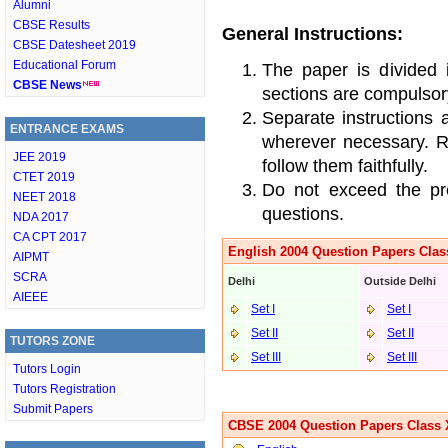
Alumni
CBSE Results
General Instructions:
CBSE Datesheet 2019
Educational Forum
The paper is divided 
CBSE News
sections are compulsor
Separate instructions 
ENTRANCE EXAMS
wherever necessary. Re
JEE 2019
follow them faithfully.
CTET 2019
Do not exceed the pre
NEET 2018
questions.
NDA 2017
CA CPT 2017
English 2004 Question Papers Clas
AIPMT
SCRA
Delhi
Outside Delhi
AIEEE
Set I
Set I
Set II
Set II
TUTORS ZONE
Set III
Set II
I
Tutors Login
Tutors Registration
Submit Papers
CBSE 2004 Question Papers Class 