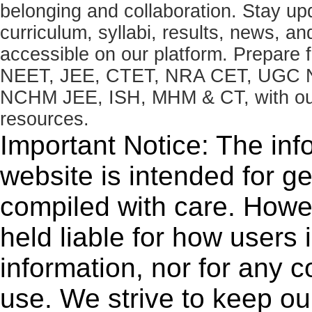
belonging and collaboration. Stay u
curriculum, syllabi, results, news, an
accessible on our platform. Prepare
NEET, JEE, CTET, NRA CET, UGC N
NCHM JEE, ISH, MHM & CT, with our 
resources.
Important Notice: The inf
website is intended for g
compiled with care. How
held liable for how users i
information, nor for any 
use. We strive to keep ou