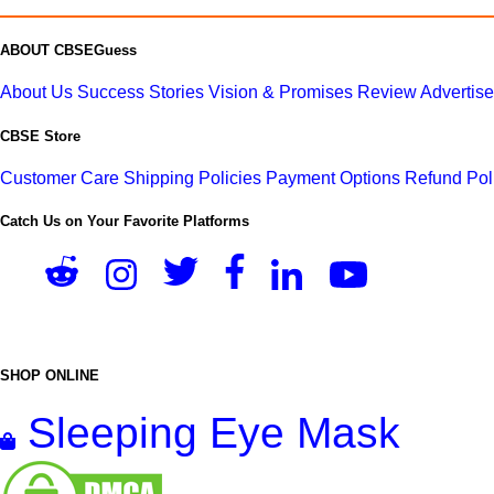
ABOUT CBSEGuess
About Us
Success Stories
Vision & Promises
Review
Advertis
CBSE Store
Customer Care
Shipping Policies
Payment Options
Refund Pol
Catch Us on Your Favorite Platforms
SHOP ONLINE
Sleeping Eye Mask