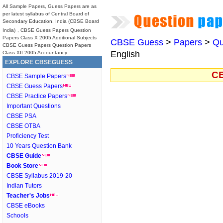
All Sample Papers, Guess Papers are as
per latest syllabus of Central Board of
Secondary Education, India (CBSE Board
India)
, CBSE Guess Papers Question
Papers Class X 2005 Additional Subjects
CBSE Guess
>
Papers
>
Qu
CBSE Guess Papers Question Papers
English
Class XII 2005 Accountancy
EXPLORE CBSEGUESS
CB
CBSE Sample Papers
CBSE Guess Papers
CBSE Practice Papers
Important Questions
CBSE PSA
CBSE OTBA
Proficiency Test
10 Years Question Bank
CBSE Guide
Book Store
CBSE Syllabus 2019-20
Indian Tutors
Teacher's Jobs
CBSE eBooks
Schools