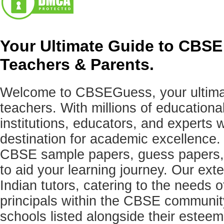
Your Ultimate Guide to CBSE
Teachers & Parents.
Welcome to CBSEGuess, your ultimat
teachers. With millions of education
institutions, educators, and expert
destination for academic excellence.
CBSE sample papers, guess papers, 
to aid your learning journey. Our ex
Indian tutors, catering to the needs o
principals within the CBSE commun
schools listed alongside their estee