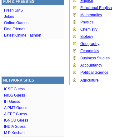
English
FUN & FREEBIES
Functional English
Fresh SMS
Mathematics
Jokes
Physics
Online Games
Find Friends
Chemistry
Latest Online Fashion
Biology
Geography
Economics
Business Studies
Accountancy
Political Science
NETWORK SITES
Agriculture
ICSE Guess
NIOS Guess
IIT Guess
AIPMT Guess
AIEEE Guess
IGNOU Guess
INDIA Guess
M P Keshari