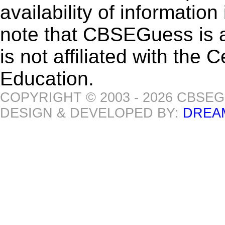
availability of informatio
note that CBSEGuess is 
is not affiliated with the
Education.
COPYRIGHT © 2003 - 2026 CBSE
DESIGN & DEVELOPED BY:
DREA