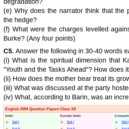
degradation?
(e) Why does the narrator think that the 
the hedge?
(f) What were the charges levelled agai
Burke? (Any four points)
C5.
Answer the following in 30-40 words 
(i) What is the spiritual dimension that 
"Youth and the Tasks Ahead"? How does it
(ii) How does the mother bear treat its gr
(iii) What was discussed at the party host
(iv) What, according to Barin, was an incr
English 2004 Question Papers Class XII
Delhi
Outside Delhi
Compartm
Set I
Set I
Set I