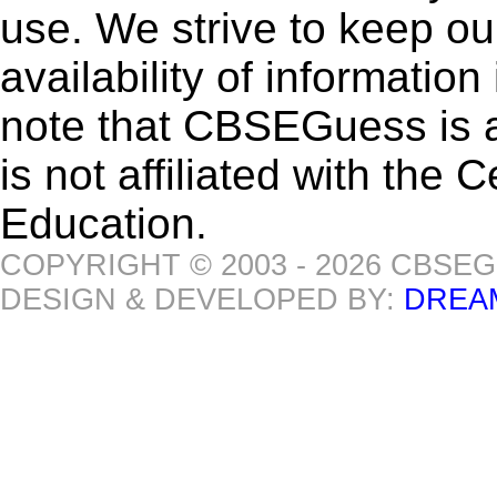
use. We strive to keep ou
availability of informatio
note that CBSEGuess is 
is not affiliated with the
Education.
COPYRIGHT © 2003 - 2026 CBSE
DESIGN & DEVELOPED BY:
DREA