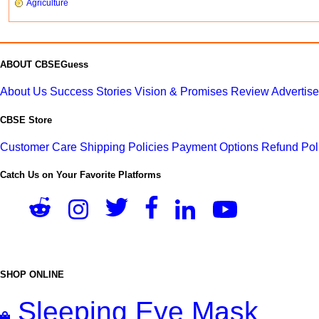
Agriculture
ABOUT CBSEGuess
About Us
Success Stories
Vision & Promises
Review
Advertis
CBSE Store
Customer Care
Shipping Policies
Payment Options
Refund Pol
Catch Us on Your Favorite Platforms
SHOP ONLINE
Sleeping Eye Mask