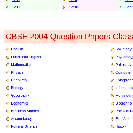
Set II
Set II
Set I
Set III
Set II
I
Set I
CBSE 2004 Question Papers Class
English
Sociology
Functional English
Psycholog
Mathematics
Philosopy
Physics
Computer 
Chemistry
Entrepren
Biology
Informatics
Geography
Multimedi
Economics
Biotechno
Business Studies
Physical E
Accountancy
Fine Arts
Political Science
History