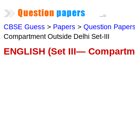
CBSE Guess
>
Papers
>
Question Paper
Compartment Outside Delhi Set-III
ENGLISH (Set III— Compartme