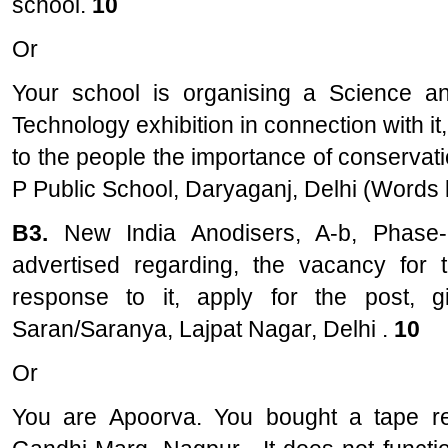
school.
10
Or
Your school is organising a Science a
Technology exhibition in connection with it
to the people the importance of conservatio
P Public School, Daryaganj, Delhi (Words l
B3.
New India Anodisers, A-b, Phase-
advertised regarding, the vacancy for 
response to it, apply for the post, g
Saran/Saranya, Lajpat Nagar, Delhi .
10
Or
You are Apoorva. You bought a tape re