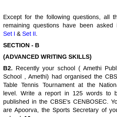
Except for the following questions, all t
remaining questions have been asked 
Set I
&
Set II
.
SECTION - B
(ADVANCED WRITING SKILLS)
B2.
Recently your school ( Amethi Publ
School , Amethi) had organised the CB
Table Tennis Tournament at the Nation
level. Write a report in 125 words to 
published in the CBSE's CENBOSEC. Y
are Apoorva, the Sports Secretary of yo