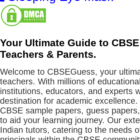
Your Ultimate Guide to CBSE
Teachers & Parents.
Welcome to CBSEGuess, your ultimat
teachers. With millions of education
institutions, educators, and expert
destination for academic excellence.
CBSE sample papers, guess papers, 
to aid your learning journey. Our ex
Indian tutors, catering to the needs o
principals within the CBSE commun