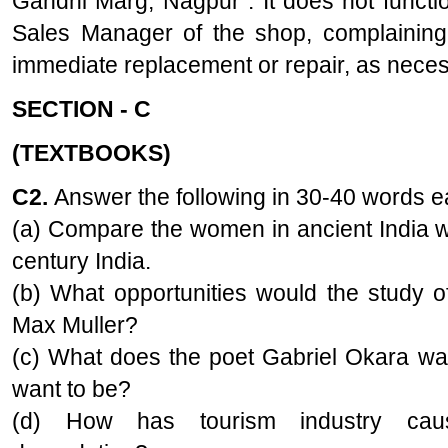
Gandhi Marg, Nagpur . It does not function
Sales Manager of the shop, complaining
immediate replacement or repair, as neces
SECTION - C
(TEXTBOOKS)
C2.
Answer the following in 30-40 words 
(a) Compare the women in ancient India w
century India.
(b) What opportunities would the study o
Max Muller?
(c) What does the poet Gabriel Okara wa
want to be?
(d) How has tourism industry cau