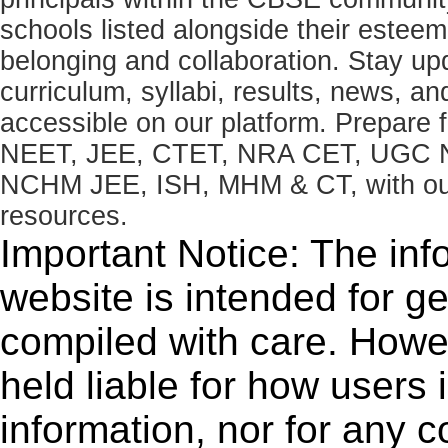
schools listed alongside their estee
belonging and collaboration. Stay u
curriculum, syllabi, results, news, an
accessible on our platform. Prepare
NEET, JEE, CTET, NRA CET, UGC N
NCHM JEE, ISH, MHM & CT, with our 
resources.
Important Notice: The inf
website is intended for g
compiled with care. How
held liable for how users i
information, nor for any 