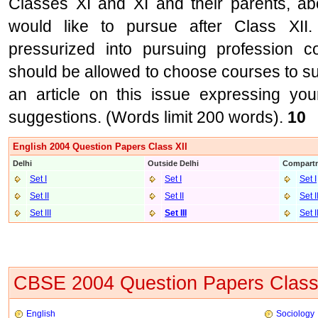
Classes XI and XI and their parents, ab
would like to pursue after Class XI
pressurized into pursuing profession c
should be allowed to choose courses to suit
an article on this issue expressing you
suggestions. (Words limit 200 words).
10
English 2004 Question Papers Class XII
Delhi
Outside Delhi
Compartm
Set I
Set I
Set I
Set II
Set II
Set I
Set III
Set II
I
Set I
CBSE 2004 Question Papers Class
English
Sociology