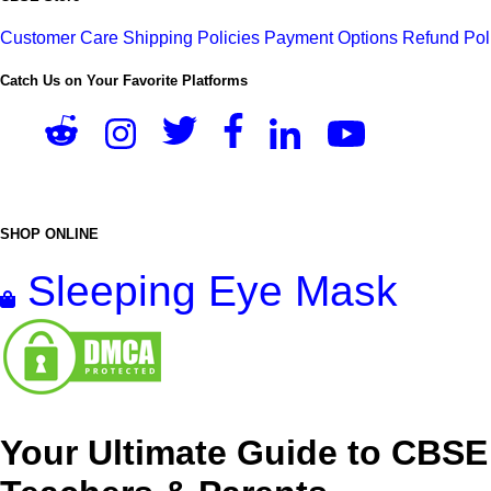
Customer Care
Shipping Policies
Payment Options
Refund Pol
Catch Us on Your Favorite Platforms
SHOP ONLINE
Sleeping Eye Mask
Your Ultimate Guide to CBSE