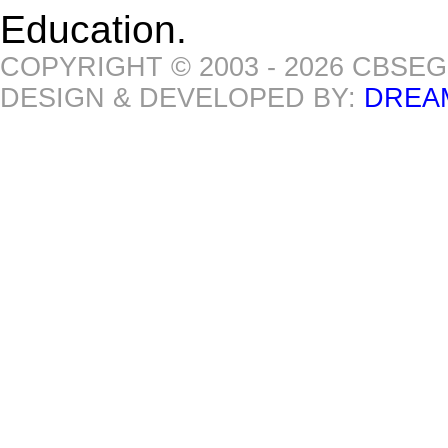
Education.
COPYRIGHT © 2003 - 2026 CBSE
DESIGN & DEVELOPED BY:
DREA