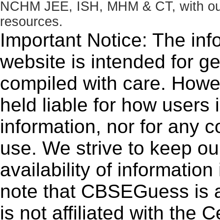
NCHM JEE, ISH, MHM & CT, with our 
resources.
Important Notice: The inf
website is intended for g
compiled with care. How
held liable for how users i
information, nor for any 
use. We strive to keep ou
availability of informatio
note that CBSEGuess is 
is not affiliated with the