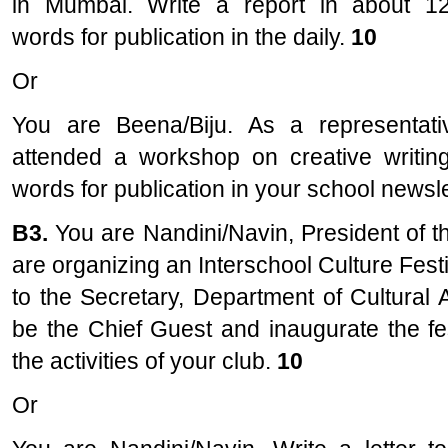
in Mumbai. Write a report in about 1
words for publication in the daily.
10
Or
You are Beena/Biju. As a representat
attended a workshop on creative writing
words for publication in your school newsle
B3.
You are Nandini/Navin, President of 
are organizing an Interschool Culture Festi
to the Secretary, Department of Cultural A
be the Chief Guest and inaugurate the fes
the activities of your club.
10
Or