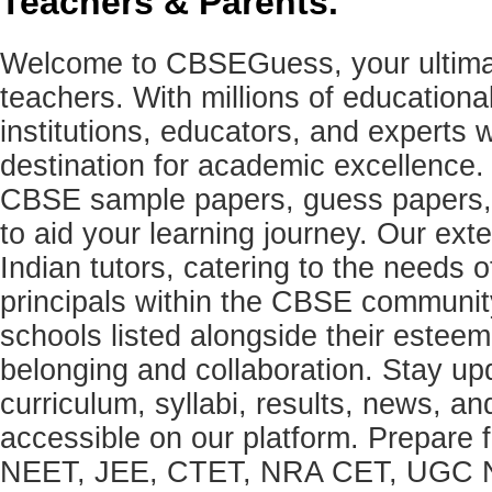
Teachers & Parents.
Welcome to CBSEGuess, your ultimat
teachers. With millions of education
institutions, educators, and expert
destination for academic excellence.
CBSE sample papers, guess papers, 
to aid your learning journey. Our ex
Indian tutors, catering to the needs o
principals within the CBSE commun
schools listed alongside their estee
belonging and collaboration. Stay u
curriculum, syllabi, results, news, an
accessible on our platform. Prepare
NEET, JEE, CTET, NRA CET, UGC N