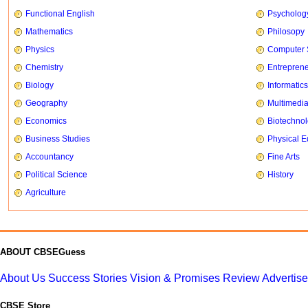
Functional English
Psycholog
Mathematics
Philosopy
Physics
Computer 
Chemistry
Entrepren
Biology
Informatics
Geography
Multimedi
Economics
Biotechno
Business Studies
Physical E
Accountancy
Fine Arts
Political Science
History
Agriculture
ABOUT CBSEGuess
About Us
Success Stories
Vision & Promises
Review
Advertis
CBSE Store