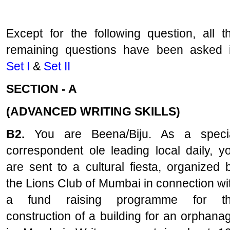
Except for the following question, all t
remaining questions have been asked 
Set I
&
Set II
SECTION - A
(ADVANCED WRITING SKILLS)
B2.
You are Beena/Biju. As a speci
correspondent ole leading local daily, y
are sent to a cultural fiesta, organized 
the Lions Club of Mumbai in connection wi
a fund raising programme for t
construction of a building for an orphana