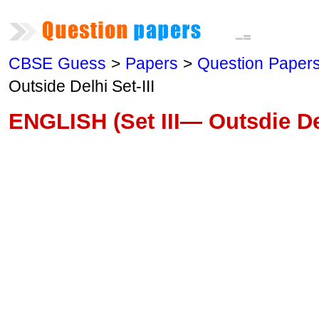
CBSE Guess
>
Papers
>
Question Paper
Outside Delhi Set-III
ENGLISH (Set III— Outsdie De