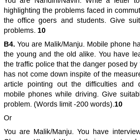
You are Nandini/Navin. Write a letter to
highlighting the problems faced in commut
the office goers and students. Give sui
problems.
10
B4.
You are Malik/Manju. Mobile phone ha
the young and the old alike. You have lea
the traffic police that the danger posed by
has not come down inspite of the measure
article pointing out the difficulties an
mobile phones while driving. Give suitab
problem. (Words limit -200 words).
10
Or
You are Malik/Manju. You have intervie