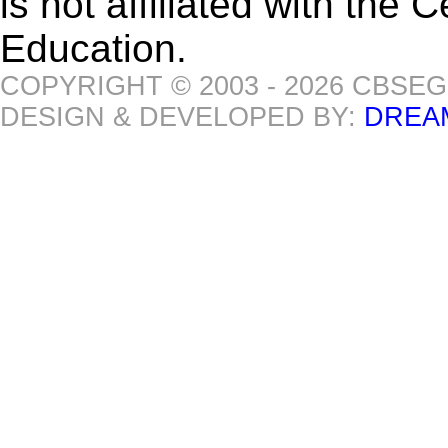
is not affiliated with the
Education.
COPYRIGHT © 2003 - 2026 CBSE
DESIGN & DEVELOPED BY:
DREA