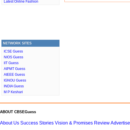
Latest Online Fashion
NETWORK SITES
ICSE Guess
NIOS Guess
IIT Guess
AIPMT Guess
AIEEE Guess
IGNOU Guess
INDIA Guess
M P Keshari
ABOUT CBSEGuess
About Us
Success Stories
Vision & Promises
Review
Advertis