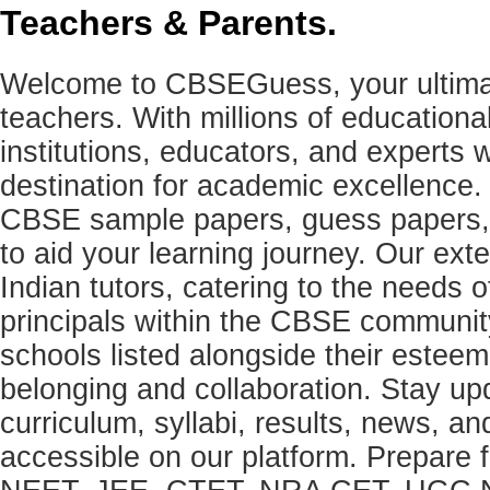
Teachers & Parents.
Welcome to CBSEGuess, your ultimat
teachers. With millions of education
institutions, educators, and expert
destination for academic excellence.
CBSE sample papers, guess papers, 
to aid your learning journey. Our ex
Indian tutors, catering to the needs o
principals within the CBSE commun
schools listed alongside their estee
belonging and collaboration. Stay u
curriculum, syllabi, results, news, an
accessible on our platform. Prepare