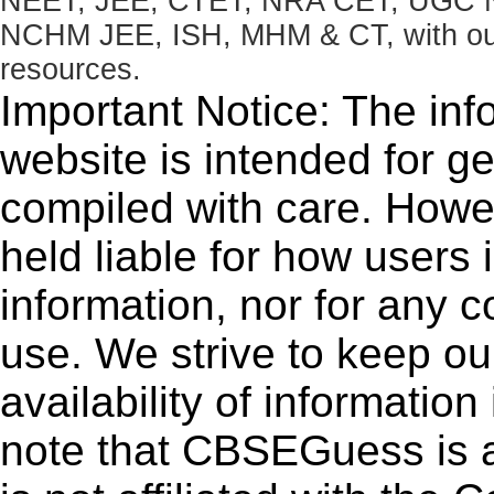
NEET, JEE, CTET, NRA CET, UGC N
NCHM JEE, ISH, MHM & CT, with our 
resources.
Important Notice: The inf
website is intended for g
compiled with care. How
held liable for how users i
information, nor for any 
use. We strive to keep ou
availability of informatio
note that CBSEGuess is 