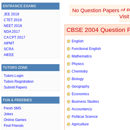
ENTRANCE EXAMS
No Question Papers of Ph
JEE 2019
Visi
CTET 2019
NEET 2018
CBSE 2004 Question P
NDA 2017
CA CPT 2017
English
AIPMT
Functional English
SCRA
AIEEE
Mathematics
Physics
TUTORS ZONE
Chemistry
Tutors Login
Biology
Tutors Registration
Geography
Submit Papers
Economics
FUN & FREEBIES
Business Studies
Fresh SMS
Accountancy
Jokes
Political Science
Online Games
Agriculture
Find Friends