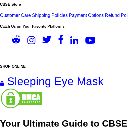
CBSE Store
Customer Care
Shipping Policies
Payment Options
Refund Pol
Catch Us on Your Favorite Platforms
SHOP ONLINE
Sleeping Eye Mask
Your Ultimate Guide to CBSE