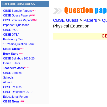
EXPLORE CBSEGUESS
CBSE Sample Papers
CBSE Guess Papers
CBSE Guess
>
Papers
>
Qu
CBSE Practice Papers
Important Questions
Physical Education
CBSE PSA
CBSE OTBA
CB
Proficiency Test
10 Years Question Bank
CBSE Guide
Book Store
CBSE Syllabus 2019-20
Indian Tutors
Teacher's Jobs
CBSE eBooks
Schools
Alumni
CBSE Results
CBSE Datesheet 2019
Educational Forum
CBSE News