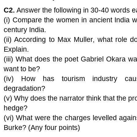
C2.
Answer the following in 30-40 words 
(i) Compare the women in ancient India w
century India.
(ii) According to Max Muller, what role d
Explain.
(iii) What does the poet Gabriel Okara w
want to be?
(iv) How has tourism industry cau
degradation?
(v) Why does the narrator think that the pr
hedge?
(vi) What were the charges levelled aga
Burke? (Any four points)