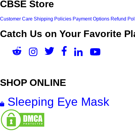
CBSE Store
Customer Care
Shipping Policies
Payment Options
Refund Pol
Catch Us on Your Favorite Pl
SHOP ONLINE
Sleeping Eye Mask