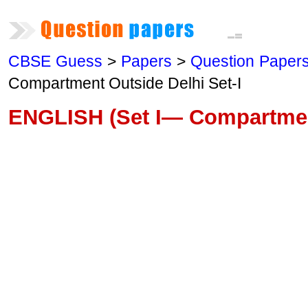
CBSE Guess
>
Papers
>
Question Paper
Compartment Outside Delhi Set-I
ENGLISH (Set I— Compartmen