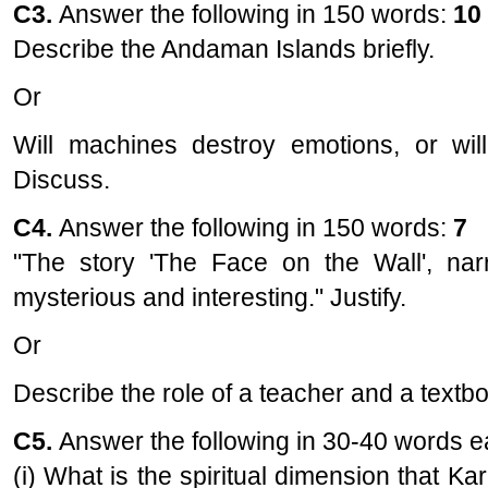
C3.
Answer the following in 150 words:
10
Describe the Andaman Islands briefly.
Or
Will machines destroy emotions, or wi
Discuss.
C4.
Answer the following in 150 words:
7
"The story 'The Face on the Wall', narr
mysterious and interesting." Justify.
Or
Describe the role of a teacher and a textb
C5.
Answer the following in 30-40 words 
(i) What is the spiritual dimension that Ka