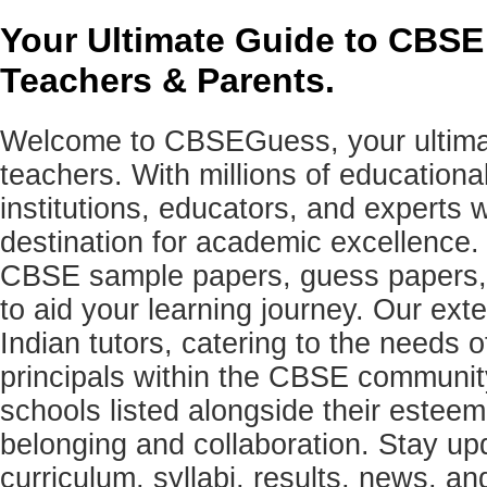
Your Ultimate Guide to CBSE
Teachers & Parents.
Welcome to CBSEGuess, your ultimat
teachers. With millions of education
institutions, educators, and expert
destination for academic excellence.
CBSE sample papers, guess papers, 
to aid your learning journey. Our ex
Indian tutors, catering to the needs o
principals within the CBSE commun
schools listed alongside their estee
belonging and collaboration. Stay u
curriculum, syllabi, results, news, an