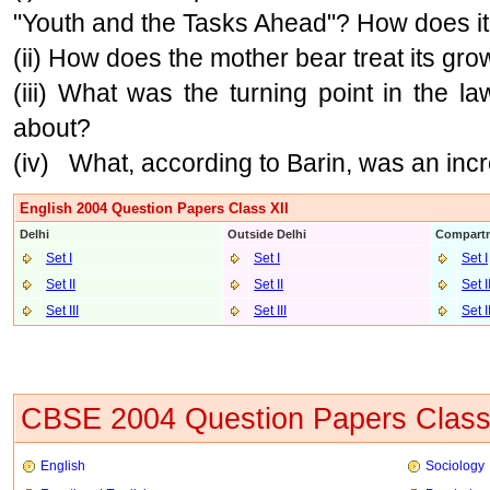
"Youth and the Tasks Ahead"? How does it
(ii) How does the mother bear treat its gr
(iii) What was the turning point in the l
about?
(iv) What, according to Barin, was an inc
English 2004 Question Papers Class XII
Delhi
Outside Delhi
Compartm
Set I
Set I
Set I
Set II
Set II
Set I
Set III
Set II
I
Set I
CBSE 2004 Question Papers Class
English
Sociology