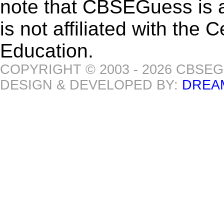
note that CBSEGuess is 
is not affiliated with the
Education.
COPYRIGHT © 2003 - 2026 CBSE
DESIGN & DEVELOPED BY:
DREA