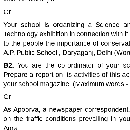
Or
Your school is organizing a Science a
Technology exhibition in connection with it
to the people the importance of conservatio
A.P. Public School , Daryaganj, Delhi (Word
B2.
You are the co-ordinator of your 
Prepare a report on its activities of this 
your school magazine. (Maximum words -
Or
As Apoorva, a newspaper correspondent, 
on the traffic conditions prevailing in y
Agra .