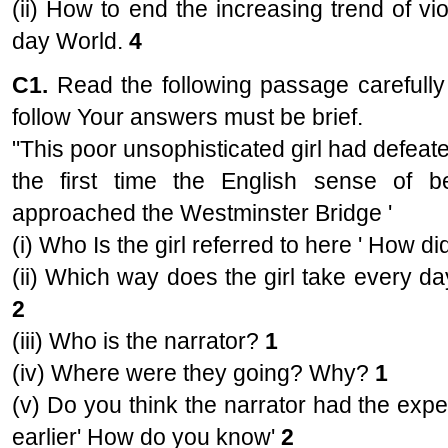
(ii) How to end the increasing trend of vio
day World.
4
C1.
Read the following passage carefully
follow Your answers must be brief.
"This poor unsophisticated girl had defeate
the first time the English sense of
approached the Westminster Bridge '
(i) Who Is the girl referred to here ' How d
(ii) Which way does the girl take every d
2
(iii) Who is the narrator?
1
(iv) Where were they going? Why?
1
(v) Do you think the narrator had the expe
earlier' How do you know'
2