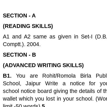
SECTION - A
(READING SKILLS)
A1 and A2 same as given in Set-I (D.B.
Comptt.). 2004.
SECTION - B
(ADVANCED WRITING SKILLS)
B1.
You are Rohit/Romola Birla Publ
School, Jaipur Write a notice for yo
school notice board giving the details of t
wallet which you lost in your school. (Wo
limit -50 words)
5