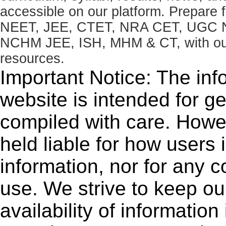
accessible on our platform. Prepare
NEET, JEE, CTET, NRA CET, UGC N
NCHM JEE, ISH, MHM & CT, with our 
resources.
Important Notice: The inf
website is intended for g
compiled with care. How
held liable for how users i
information, nor for any 
use. We strive to keep ou
availability of informatio