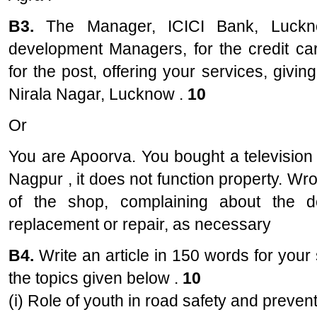
B3.
The Manager, ICICI Bank, Luckn
development Managers, for the credit car
for the post, offering your services, giving
Nirala Nagar, Lucknow .
10
Or
You are Apoorva. You bought a television
Nagpur , it does not function property. Wro
of the shop, complaining about the d
replacement or repair, as necessary
B4.
Write an article in 150 words for you
the topics given below .
10
(i) Role of youth in road safety and preven