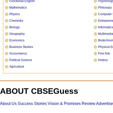
Functional English
Psycholog
Mathematics
Philosopy
Physics
Computer 
Chemistry
Entrepren
Biology
Informatics
Geography
Multimedi
Economics
Biotechno
Business Studies
Physical E
Accountancy
Fine Arts
Political Science
History
Agriculture
ABOUT CBSEGuess
About Us
Success Stories
Vision & Promises
Review
Advertis