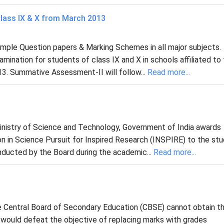
lass IX & X from March 2013
ample Question papers & Marking Schemes in all major subjects.
nation for students of class IX and X in schools affiliated to
3. Summative Assessment-II will follow...
Read more...
nistry of Science and Technology, Government of India awards
on in Science Pursuit for Inspired Research (INSPIRE) to the st
nducted by the Board during the academic...
Read more...
e Central Board of Secondary Education (CBSE) cannot obtain th
s would defeat the objective of replacing marks with grades