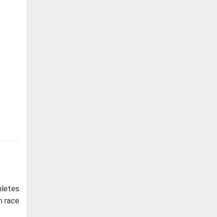
hletes
m race