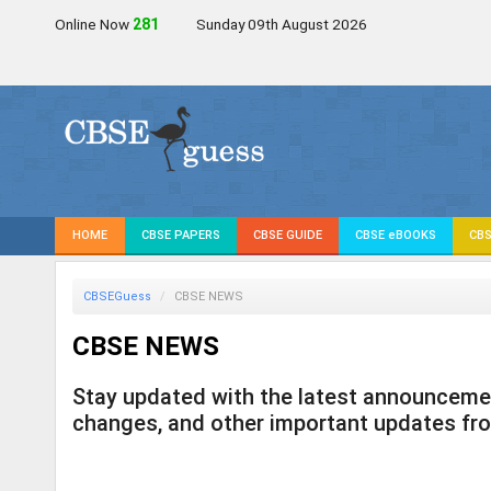
Online Now
280
Sunday 09th August 2026
HOME
CBSE PAPERS
CBSE GUIDE
CBSE eBOOKS
CBS
CBSEGuess
CBSE NEWS
CBSE NEWS
Stay updated with the latest announcement
changes, and other important updates fr