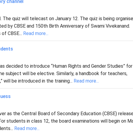
ory channel
 The quiz will telecast on January 12. The quiz is being organis
ted by CBSE and 150th Birth Anniversary of Swami Vivekanand.
s of CBSE...
Read more...
udents
has decided to introduce “Human Rights and Gender Studies” for
 subject will be elective. Similarly, a handbook for teachers,
ll be introduced in the training...
Read more...
Guess
over as the Central Board of Secondary Education (CBSE) releas
or students in class 12, the board examinations will begin on M
dents...
Read more...