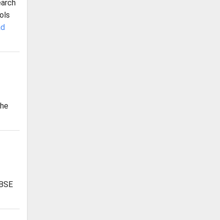
earch
ols
ad
The
CBSE