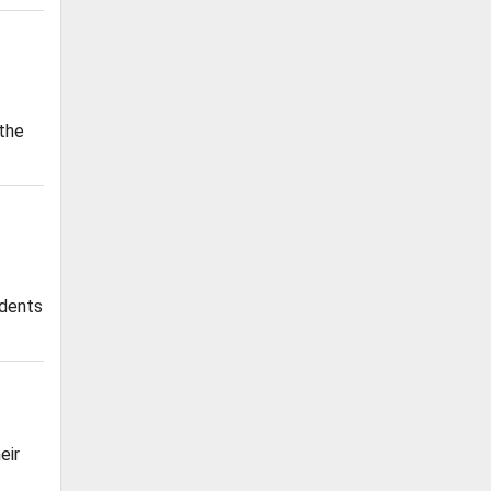
 the
udents
eir