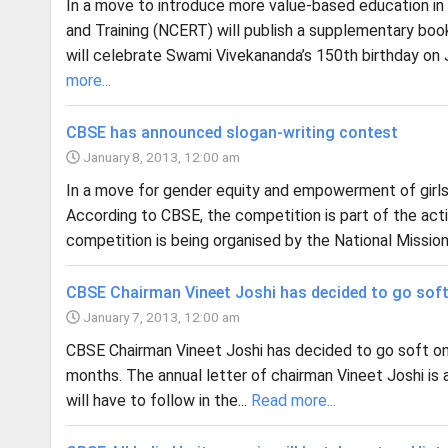
In a move to introduce more value-based education in 
and Training (NCERT) will publish a supplementary boo
will celebrate Swami Vivekananda’s 150th birthday on
more...
CBSE has announced slogan-writing contest
January 8, 2013, 12:00 am
In a move for gender equity and empowerment of girls
According to CBSE, the competition is part of the activ
competition is being organised by the National Miss
CBSE Chairman Vineet Joshi has decided to go soft
January 7, 2013, 12:00 am
CBSE Chairman Vineet Joshi has decided to go soft on
months. The annual letter of chairman Vineet Joshi is 
will have to follow in the...
Read more...