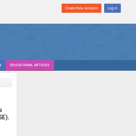
Create New Account
Log in
N
EDUCATIONAL ARTICLES
s
SE).