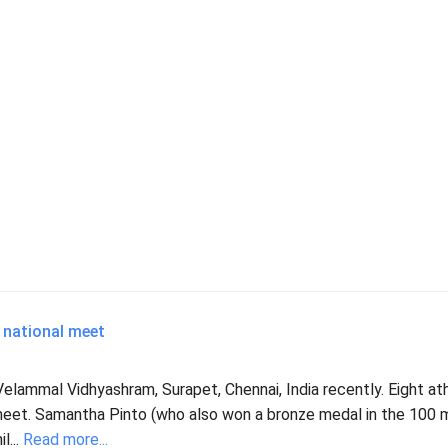
 national meet
lammal Vidhyashram, Surapet, Chennai, India recently. Eight at
 meet. Samantha Pinto (who also won a bronze medal in the 100 
l...
Read more...