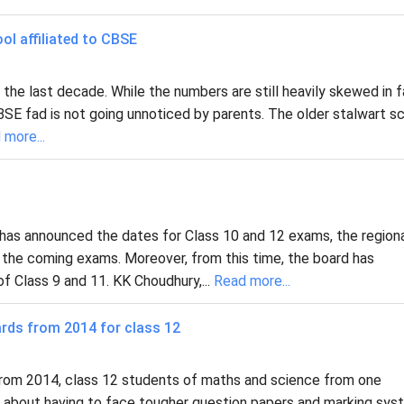
ol affiliated to CBSE
 the last decade. While the numbers are still heavily skewed in 
e CBSE fad is not going unnoticed by parents. The older stalwart s
 more...
has announced the dates for Class 10 and 12 exams, the region
r the coming exams. Moreover, from this time, the board has
 Class 9 and 11. KK Choudhury,...
Read more...
rds from 2014 for class 12
From 2014, class 12 students of maths and science from one
in about having to face tougher question papers and marking sy