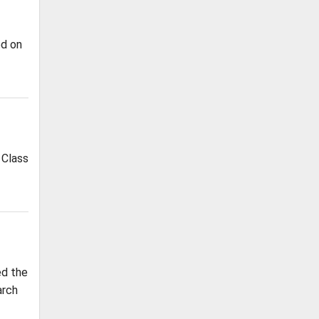
ed on
 Class
ed the
arch