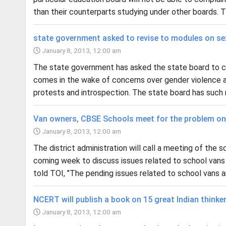
than their counterparts studying under other boards. T
state government asked to revise to modules on se
January 8, 2013, 12:00 am
The state government has asked the state board to co
comes in the wake of concerns over gender violence an
protests and introspection. The state board has such 
Van owners, CBSE Schools meet for the problem on 
January 8, 2013, 12:00 am
The district administration will call a meeting of th
coming week to discuss issues related to school vans
told TOI, "The pending issues related to school vans an
NCERT will publish a book on 15 great Indian thinke
January 8, 2013, 12:00 am