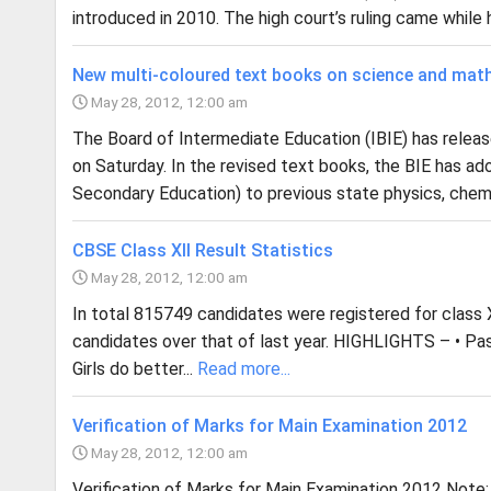
introduced in 2010. The high court’s ruling came while he
New multi-coloured text books on science and mat
May 28, 2012, 12:00 am
The Board of Intermediate Education (IBIE) has rele
on Saturday. In the revised text books, the BIE has a
Secondary Education) to previous state physics, chemi
CBSE Class XII Result Statistics
May 28, 2012, 12:00 am
In total 815749 candidates were registered for class X
candidates over that of last year. HIGHLIGHTS – • Pa
Girls do better...
Read more...
Verification of Marks for Main Examination 2012
May 28, 2012, 12:00 am
Verification of Marks for Main Examination 2012 Note: 