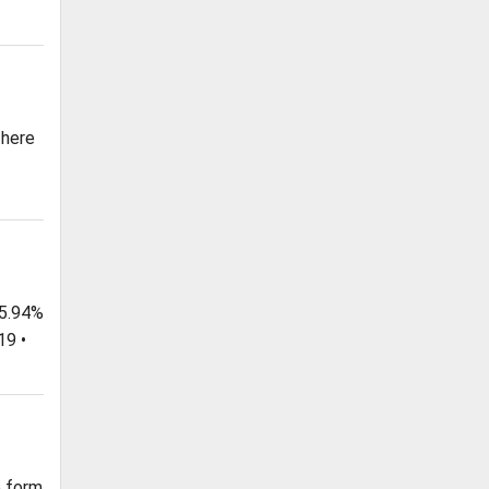
 here
 5.94%
19 •
e form