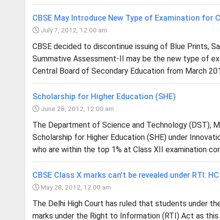
CBSE May Introduce New Type of Examination for C
July 7, 2012, 12:00 am
CBSE decided to discontinue issuing of Blue Prints, S
Summative Assessment-II may be the new type of exami
Central Board of Secondary Education from March 201
Scholarship for Higher Education (SHE)
June 28, 2012, 12:00 am
The Department of Science and Technology (DST), Mi
Scholarship for Higher Education (SHE) under Innovati
who are within the top 1% at Class XII examination co
CBSE Class X marks can’t be revealed under RTI: HC
May 28, 2012, 12:00 am
The Delhi High Court has ruled that students under th
marks under the Right to Information (RTI) Act as thi