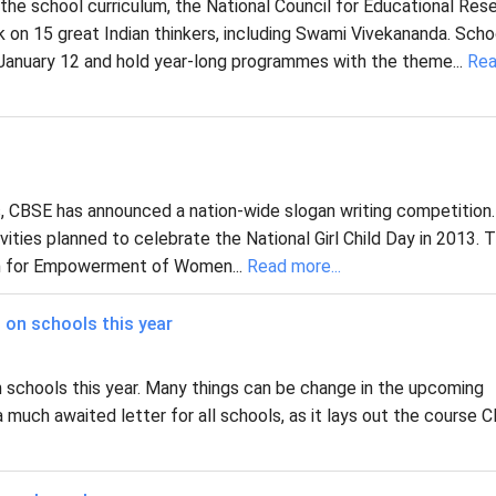
the school curriculum, the National Council for Educational Res
k on 15 great Indian thinkers, including Swami Vivekananda. Scho
 January 12 and hold year-long programmes with the theme...
Re
, CBSE has announced a nation-wide slogan writing competition.
ities planned to celebrate the National Girl Child Day in 2013. 
ion for Empowerment of Women...
Read more...
 on schools this year
 schools this year. Many things can be change in the upcoming
a much awaited letter for all schools, as it lays out the course 