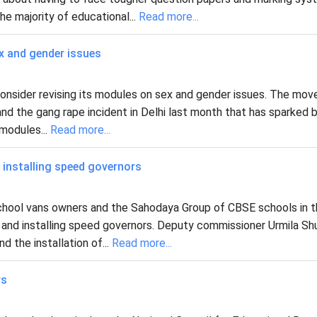
he majority of educational...
Read more...
x and gender issues
nsider revising its modules on sex and gender issues. The mov
d the gang rape incident in Delhi last month that has sparked 
modules...
Read more...
installing speed governors
e school vans owners and the Sahodaya Group of CBSE schools in 
 and installing speed governors. Deputy commissioner Urmila Sh
d the installation of...
Read more...
rs