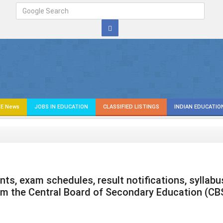
E News
JOBS IN EDUCATION
CLASSIFIED LISTINGS
INDIAN EDUCATIO
s, exam schedules, result notifications, syllabu
om the Central Board of Secondary Education (CB