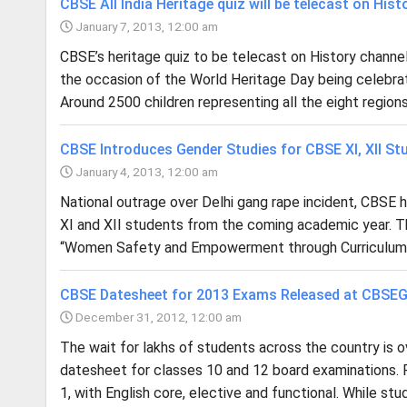
CBSE All India Heritage quiz will be telecast on Hist
January 7, 2013, 12:00 am
CBSE’s heritage quiz to be telecast on History channel.
the occasion of the World Heritage Day being celebra
Around 2500 children representing all the eight region
CBSE Introduces Gender Studies for CBSE XI, XII St
January 4, 2013, 12:00 am
National outrage over Delhi gang rape incident, CBSE 
XI and XII students from the coming academic year. The
“Women Safety and Empowerment through Curriculum,” wi
CBSE Datesheet for 2013 Exams Released at CBSE
December 31, 2012, 12:00 am
The wait for lakhs of students across the country is 
datesheet for classes 10 and 12 board examinations. F
1, with English core, elective and functional. While stu