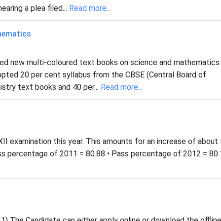
aring a plea filed...
Read more...
hematics
ased new multi-coloured text books on science and mathematics
dopted 20 per cent syllabus from the CBSE (Central Board of
stry text books and 40 per...
Read more...
II examination this year. This amounts for an increase of about
ss percentage of 2011 = 80.88 • Pass percentage of 2012 = 80.
1) The Candidate can either apply online or download the offlin