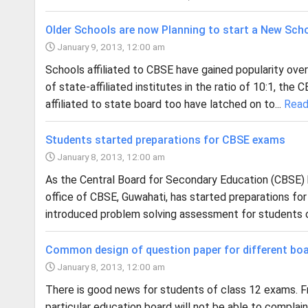
Older Schools are now Planning to start a New Scho
January 9, 2013, 12:00 am
Schools affiliated to CBSE have gained popularity over
of state-affiliated institutes in the ratio of 10:1, th
affiliated to state board too have latched on to...
Read
Students started preparations for CBSE exams
January 8, 2013, 12:00 am
As the Central Board for Secondary Education (CBSE) 
office of CBSE, Guwahati, has started preparations fo
introduced problem solving assessment for students of
Common design of question paper for different boa
January 8, 2013, 12:00 am
There is good news for students of class 12 exams. 
particular education board will not be able to compla