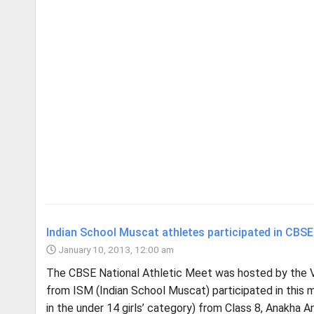
Indian School Muscat athletes participated in CBSE
January 10, 2013, 12:00 am
The CBSE National Athletic Meet was hosted by the Ve
from ISM (Indian School Muscat) participated in this
in the under 14 girls’ category) from Class 8, Anakha Ani