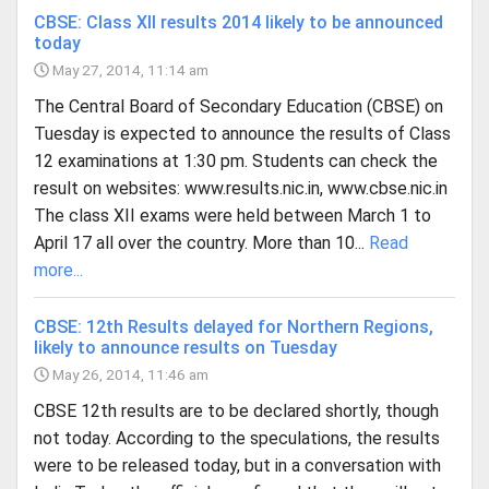
CBSE: Class XII results 2014 likely to be announced
today
May 27, 2014, 11:14 am
The Central Board of Secondary Education (CBSE) on
Tuesday is expected to announce the results of Class
12 examinations at 1:30 pm. Students can check the
result on websites: www.results.nic.in, www.cbse.nic.in
The class XII exams were held between March 1 to
April 17 all over the country. More than 10...
Read
more...
CBSE: 12th Results delayed for Northern Regions,
likely to announce results on Tuesday
May 26, 2014, 11:46 am
CBSE 12th results are to be declared shortly, though
not today. According to the speculations, the results
were to be released today, but in a conversation with