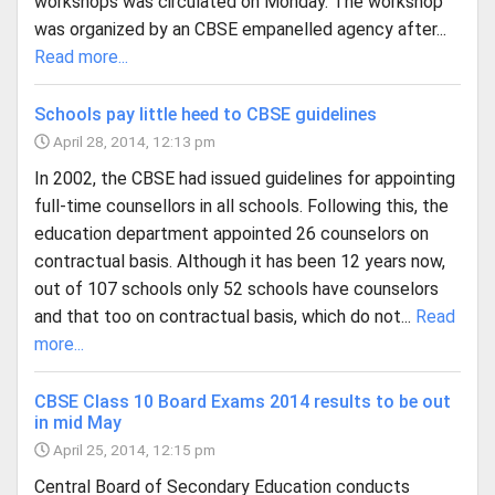
workshops was circulated on Monday. The workshop
was organized by an CBSE empanelled agency after...
Read more...
Schools pay little heed to CBSE guidelines
April 28, 2014, 12:13 pm
In 2002, the CBSE had issued guidelines for appointing
full-time counsellors in all schools. Following this, the
education department appointed 26 counselors on
contractual basis. Although it has been 12 years now,
out of 107 schools only 52 schools have counselors
and that too on contractual basis, which do not...
Read
more...
CBSE Class 10 Board Exams 2014 results to be out
in mid May
April 25, 2014, 12:15 pm
Central Board of Secondary Education conducts