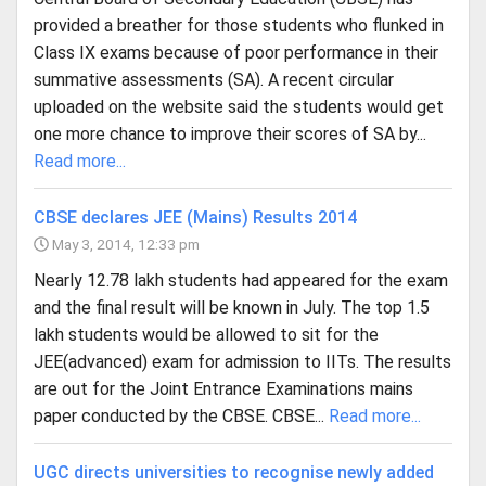
provided a breather for those students who flunked in
Class IX exams because of poor performance in their
summative assessments (SA). A recent circular
uploaded on the website said the students would get
one more chance to improve their scores of SA by...
Read more...
CBSE declares JEE (Mains) Results 2014
May 3, 2014, 12:33 pm
Nearly 12.78 lakh students had appeared for the exam
and the final result will be known in July. The top 1.5
lakh students would be allowed to sit for the
JEE(advanced) exam for admission to IITs. The results
are out for the Joint Entrance Examinations mains
paper conducted by the CBSE. CBSE...
Read more...
UGC directs universities to recognise newly added