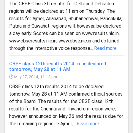
The CBSE Class XII results for Delhi and Dehradun
regions will be declared at 11 am on Thursday. The
results for Ajmer, Allahabad, Bhubaneshwar, Panchkula,
Patna and Guwahati regions will, however, be declared
a day early. Scores can be seen on www.results.nic.in,
www.cbseresults.nic.in, www.cbse.nic.in and obtained
through the interactive voice response...
Read more...
CBSE class 12th results 2014 to be declared
tomorrow, May 28 at 11 AM
May 27, 2014, 11:12 pm
CBSE class 12th results 2014 to be declared
tomorrow, May 28 at 11 AM confirmed official sources
of the Board. The results for the CBSE class 12th
results for the Chennai and Trivandrum region were,
however, announced on May 26 and the results due for
the remaining regions i.e Ajmer,...
Read more...