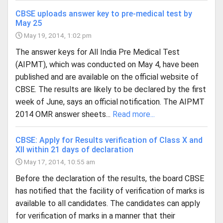
CBSE uploads answer key to pre-medical test by
May 25
May 19, 2014, 1:02 pm
The answer keys for All India Pre Medical Test
(AIPMT), which was conducted on May 4, have been
published and are available on the official website of
CBSE. The results are likely to be declared by the first
week of June, says an official notification. The AIPMT
2014 OMR answer sheets...
Read more...
CBSE: Apply for Results verification of Class X and
XII within 21 days of declaration
May 17, 2014, 10:55 am
Before the declaration of the results, the board CBSE
has notified that the facility of verification of marks is
available to all candidates. The candidates can apply
for verification of marks in a manner that their