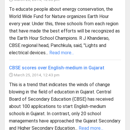
To educate people about energy conservation, the
World Wide Fund for Nature organizes Earth Hour
every year. Under this, three schools from each region
that have made the best efforts will be recognized as
the Earth Hour School Champions. R J Khanderao,
CBSE regional head, Panchkula, said, "Lights and
electrical devices...
Read more...
CBSE scores over English-medium in Gujarat
March 25, 2014, 12:43 pm
This is a trend that indicates the winds of change
blowing in the field of education in Gujarat. Central
Board of Secondary Education (CBSE) has received
about 100 applications to start English-medium
schools in Gujarat. In contrast, only 20 school
managements have approached the Gujarat Secondary
and Higher Secondary Education...
Read more...