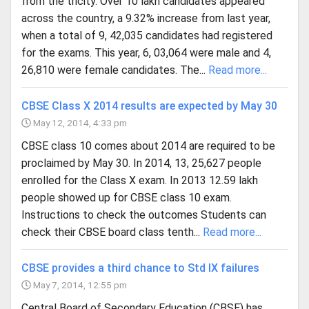
from the tricity. Over 10 lakh candidates appeared
across the country, a 9.32% increase from last year,
when a total of 9, 42,035 candidates had registered
for the exams. This year, 6, 03,064 were male and 4,
26,810 were female candidates. The...
Read more...
CBSE Class X 2014 results are expected by May 30
May 12, 2014, 4:33 pm
CBSE class 10 comes about 2014 are required to be
proclaimed by May 30. In 2014, 13, 25,627 people
enrolled for the Class X exam. In 2013 12.59 lakh
people showed up for CBSE class 10 exam.
Instructions to check the outcomes Students can
check their CBSE board class tenth...
Read more...
CBSE provides a third chance to Std IX failures
May 7, 2014, 12:55 pm
Central Board of Secondary Education (CBSE) has