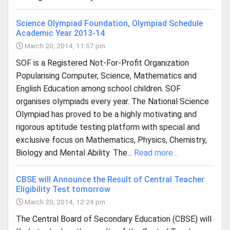
Science Olympiad Foundation, Olympiad Schedule
Academic Year 2013-14
March 20, 2014, 11:57 pm
SOF is a Registered Not-For-Profit Organization
Popularising Computer, Science, Mathematics and
English Education among school children. SOF
organises olympiads every year. The National Science
Olympiad has proved to be a highly motivating and
rigorous aptitude testing platform with special and
exclusive focus on Mathematics, Physics, Chemistry,
Biology and Mental Ability. The...
Read more...
CBSE will Announce the Result of Central Teacher
Eligibility Test tomorrow
March 20, 2014, 12:24 pm
The Central Board of Secondary Education (CBSE) will