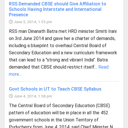
RSS Demanded CBSE should Give Affiliation to
Schools Having Interstate and International
Presence
June 5, 2014, 1:55 pm
RSS man Dinanath Batra met HRD minister Smriti Irani
on 3rd June 2014 and gave her a charter of demands,
including a blueprint to overhaul Central Board of
Secondary Education and a new curriculum framework
that can lead to a "strong and vibrant India". Batra
demanded that CBSE should restrict itself...
Read
more...
Govt Schools in UT to Teach CBSE Syllabus
June 4, 2014, 1:58 pm
The Central Board of Secondary Education (CBSE)
pattern of education will be in place in all the 452
government schools in the Union Territory of
Puducherry from June 4, 2014, said Chief Minister N