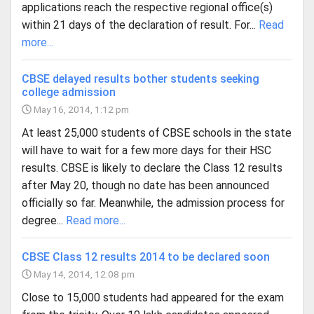
applications reach the respective regional office(s)
within 21 days of the declaration of result. For...
Read
more...
CBSE delayed results bother students seeking
college admission
May 16, 2014, 1:12 pm
At least 25,000 students of CBSE schools in the state
will have to wait for a few more days for their HSC
results. CBSE is likely to declare the Class 12 results
after May 20, though no date has been announced
officially so far. Meanwhile, the admission process for
degree...
Read more...
CBSE Class 12 results 2014 to be declared soon
May 14, 2014, 12:08 pm
Close to 15,000 students had appeared for the exam