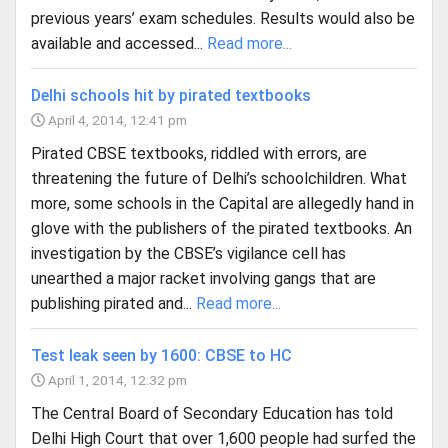
previous years’ exam schedules. Results would also be
available and accessed...
Read more...
Delhi schools hit by pirated textbooks
April 4, 2014, 12:41 pm
Pirated CBSE textbooks, riddled with errors, are
threatening the future of Delhi’s schoolchildren. What
more, some schools in the Capital are allegedly hand in
glove with the publishers of the pirated textbooks. An
investigation by the CBSE’s vigilance cell has
unearthed a major racket involving gangs that are
publishing pirated and...
Read more...
Test leak seen by 1600: CBSE to HC
April 1, 2014, 12:32 pm
The Central Board of Secondary Education has told
Delhi High Court that over 1,600 people had surfed the