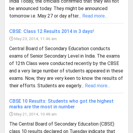
India Today, the officials confirmed that they will not
be announced today. They might be announced
tomorrow i.e. May 27 or day after...
Read more...
CBSE: Class 12 Results 2014 in 3 days!
May 23, 2014, 11:46 am
Central Board of Secondary Education conducts
exams of Senior Secondary Level in India. The exams
of 12th Class were conducted recently by the CBSE
and a very large number of students appeared in these
exams. Now, they are very keen to know the results of
their efforts. Students are eagerly...
Read more...
CBSE 10 Results: Students who got the highest
marks are the most in number
May 21, 2014, 10:48 am
The Central Board of Secondary Education (CBSE)
class 10 results declared on Tuesday indicate that