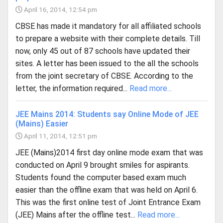
April 16, 2014, 12:54 pm
CBSE has made it mandatory for all affiliated schools
to prepare a website with their complete details. Till
now, only 45 out of 87 schools have updated their
sites. A letter has been issued to the all the schools
from the joint secretary of CBSE. According to the
letter, the information required...
Read more...
JEE Mains 2014: Students say Online Mode of JEE
(Mains) Easier
April 11, 2014, 12:51 pm
JEE (Mains)2014 first day online mode exam that was
conducted on April 9 brought smiles for aspirants.
Students found the computer based exam much
easier than the offline exam that was held on April 6.
This was the first online test of Joint Entrance Exam
(JEE) Mains after the offline test...
Read more...