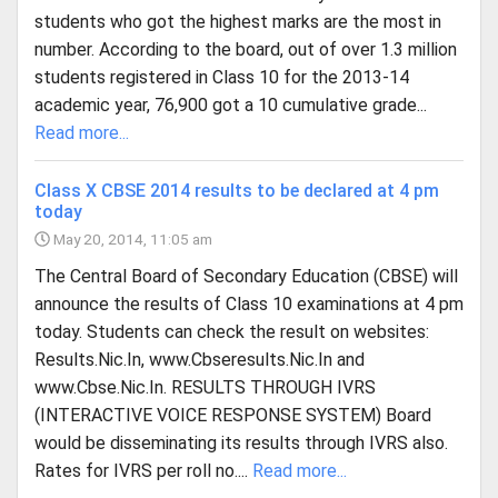
students who got the highest marks are the most in
number. According to the board, out of over 1.3 million
students registered in Class 10 for the 2013-14
academic year, 76,900 got a 10 cumulative grade...
Read more...
Class X CBSE 2014 results to be declared at 4 pm
today
May 20, 2014, 11:05 am
The Central Board of Secondary Education (CBSE) will
announce the results of Class 10 examinations at 4 pm
today. Students can check the result on websites:
Results.Nic.In, www.Cbseresults.Nic.In and
www.Cbse.Nic.In. RESULTS THROUGH IVRS
(INTERACTIVE VOICE RESPONSE SYSTEM) Board
would be disseminating its results through IVRS also.
Rates for IVRS per roll no....
Read more...