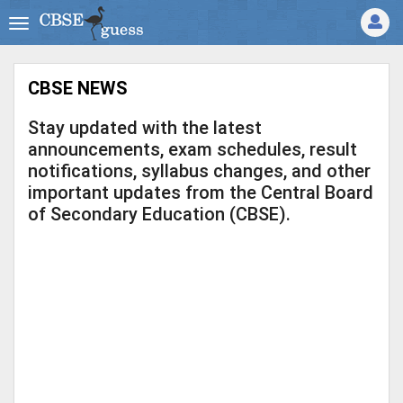
CBSE NEWS
Stay updated with the latest
announcements, exam schedules, result
notifications, syllabus changes, and other
important updates from the Central Board
of Secondary Education (CBSE).