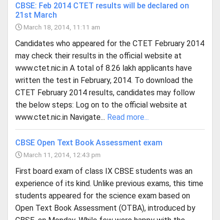
CBSE: Feb 2014 CTET results will be declared on
21st March
March 18, 2014, 11:11 am
Candidates who appeared for the CTET February 2014
may check their results in the official website at
www.ctet.nic.in A total of 8.26 lakh applicants have
written the test in February, 2014. To download the
CTET February 2014 results, candidates may follow
the below steps: Log on to the official website at
www.ctet.nic.in Navigate...
Read more...
CBSE Open Text Book Assessment exam
March 11, 2014, 12:43 pm
First board exam of class IX CBSE students was an
experience of its kind. Unlike previous exams, this time
students appeared for the science exam based on
Open Text Book Assessment (OTBA), introduced by