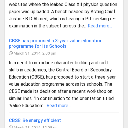
websites where the leaked Class XII physics question
paper was uploaded. A bench headed by Acting Chief
Justice B D Ahmed, which is hearing a PIL seeking re-
examination in the subject across the...
Read more...
CBSE has proposed a 3-year value education
programme for its Schools
March 31, 2014, 2:00 pm
In a need to introduce character building and soft
skills in academics, the Central Board of Secondary
Education (CBSE), has proposed to start a three-year
value education programme across its schools. The
CBSE made its decision after a recent workshop on
similar lines. "In continuation to the orientation titled
’Value Education:...
Read more...
CBSE: Be energy efficient
March 28, 2014, 12:08 pm