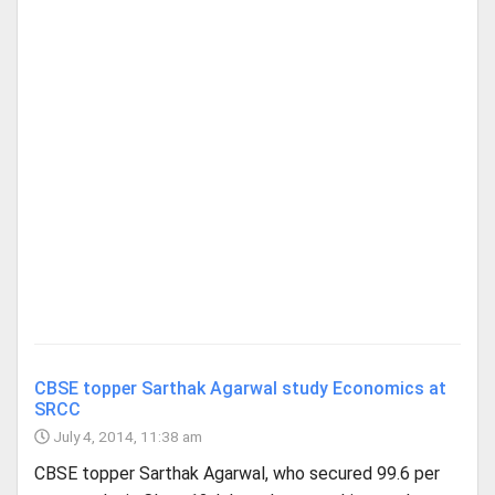
CBSE topper Sarthak Agarwal study Economics at
SRCC
July 4, 2014, 11:38 am
CBSE topper Sarthak Agarwal, who secured 99.6 per