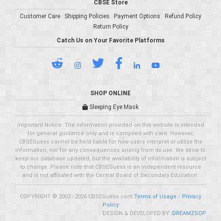
CBSE Store
Customer Care
Shipping Policies
Payment Options
Refund Policy
Return Policy
Catch Us on Your Favorite Platforms
SHOP ONLINE
Sleeping Eye Mask
Important Notice: The information provided on this website is intended
for general guidance only and is compiled with care. However,
CBSEGuess cannot be held liable for how users interpret or utilize the
information, nor for any consequences arising from its use. We strive to
keep our database updated, but the availability of information is subject
to change. Please note that CBSEGuess is an independent resource
and is not affiliated with the Central Board of Secondary Education.
COPYRIGHT © 2003 - 2026 CBSEGuess.com
Terms of Usage
/
Privacy
Policy
DESIGN & DEVELOPED BY:
DREAMZSOP