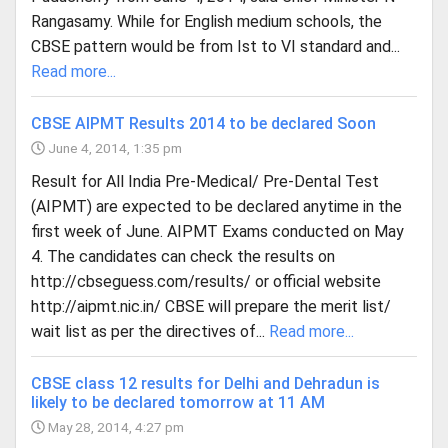
Rangasamy. While for English medium schools, the
CBSE pattern would be from Ist to VI standard and...
Read more...
CBSE AIPMT Results 2014 to be declared Soon
June 4, 2014, 1:35 pm
Result for All India Pre-Medical/ Pre-Dental Test
(AIPMT) are expected to be declared anytime in the
first week of June. AIPMT Exams conducted on May
4. The candidates can check the results on
http://cbseguess.com/results/ or official website
http://aipmt.nic.in/ CBSE will prepare the merit list/
wait list as per the directives of...
Read more...
CBSE class 12 results for Delhi and Dehradun is
likely to be declared tomorrow at 11 AM
May 28, 2014, 4:27 pm