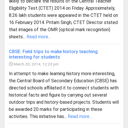
likely to declare the results of the Central Teacher
Eligibility Test (CTET) 2014 on Friday. Approximately,
8.26 lakh students were appeared in the CTET held on
16 February 2014. Pritam Singh, CTET Director stated
that images of the OMR (optical mark recognition)
sheets...
Read more...
CBSE: Field trips to make history teaching
interesting for students
March 20, 2014, 12:23 pm
In attempt to make learning history more interesting,
the Central Board of Secondary Education (CBSE) has
directed schools affiliated it to connect students with
historical facts and figure by carrying out several
outdoor trips and history-based projects. Students will
be awarded 20 marks for participating in these
activities. This initiative has...
Read more...