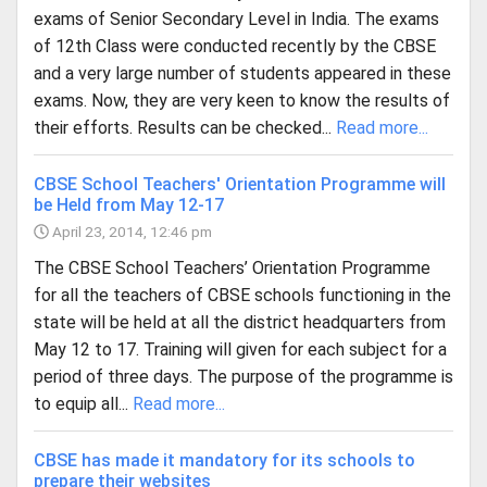
exams of Senior Secondary Level in India. The exams
of 12th Class were conducted recently by the CBSE
and a very large number of students appeared in these
exams. Now, they are very keen to know the results of
their efforts. Results can be checked...
Read more...
CBSE School Teachers' Orientation Programme will
be Held from May 12-17
April 23, 2014, 12:46 pm
The CBSE School Teachers’ Orientation Programme
for all the teachers of CBSE schools functioning in the
state will be held at all the district headquarters from
May 12 to 17. Training will given for each subject for a
period of three days. The purpose of the programme is
to equip all...
Read more...
CBSE has made it mandatory for its schools to
prepare their websites