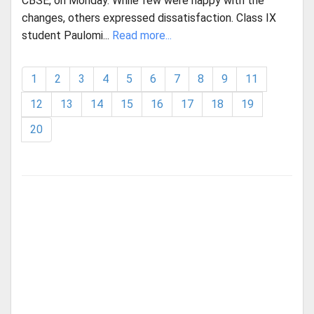
CBSE, on Monday. While few were happy with the
changes, others expressed dissatisfaction. Class IX
student Paulomi...
Read more...
1
2
3
4
5
6
7
8
9
11
12
13
14
15
16
17
18
19
20