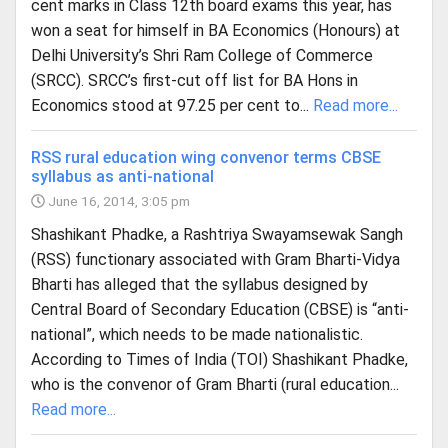
cent marks in Class 12th board exams this year, has
won a seat for himself in BA Economics (Honours) at
Delhi University’s Shri Ram College of Commerce
(SRCC). SRCC’s first-cut off list for BA Hons in
Economics stood at 97.25 per cent to...
Read more...
RSS rural education wing convenor terms CBSE
syllabus as anti-national
June 16, 2014, 3:05 pm
Shashikant Phadke, a Rashtriya Swayamsewak Sangh
(RSS) functionary associated with Gram Bharti-Vidya
Bharti has alleged that the syllabus designed by
Central Board of Secondary Education (CBSE) is “anti-
national”, which needs to be made nationalistic.
According to Times of India (TOI) Shashikant Phadke,
who is the convenor of Gram Bharti (rural education...
Read more...