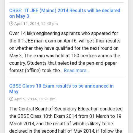
CBSE: IIT JEE (Mains) 2014 Results will be declared
on May 3
April 11, 2014, 12:45 pm
Over 14 lakh engineering aspirants who appeared for
the IIT-JEE main exam on April 6, will get their results
on whether they have qualified for the next round on
May 3. The exam was held at 150 centres across the
country. Students that selected the pen-and-paper
format (offline) took the...
Read more...
CBSE Class 10 Exam results to be announced in
May
April 9, 2014, 12:21 pm
The Central Board of Secondary Education conducted
the CBSE Class 10th Exam 2014 from 01 March to 19
March 2014, and the result of which is likely to be
declared in the second half of May 2014, if follow the