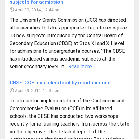
subjects for admission
April 30, 2014, 12:44 pm
The University Grants Commission (UGC) has directed
all universities to take appropriate steps to recognize
13 new subjects introduced by the Central Board of
Secondary Education (CBSE) at Stds XI and XII level
for admissions to undergraduate courses. "The CBSE
has introduced various academic subjects at the
senior secondary level. It...
Read more...
CBSE: CCE misunderstood by most schools
April 29, 2014, 12:35 pm
To streamline implementation of the Continuous and
Comprehensive Evaluation (CCE) in its affiliated
schools, the CBSE has conducted two workshops
recently for re-training teachers from across the state
on the objective. The detailed report of the