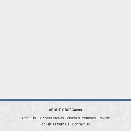
ABOUT CBSEGuess
About Us
Success Stories
Vision & Promises
Review
Advertise With Us
Contact Us