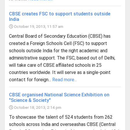
CBSE creates FSC to support students outside
India
October 19, 2013, 11:57 am
Central Board of Secondary Education (CBSE) has
created a Foreign Schools Cell (FSC) to support
schools outside India for the right academic and
administrative support. The FSC, based out of Delhi,
will take care of CBSE affiliated schools in 25
countries worldwide. It will serve as a single-point
contact for foreign...
Read more...
CBSE organised National Science Exhibition on
"Science & Society"
October 18, 2013, 2:14 pm
To showcase the talent of 524 students from 262
schools across India and overseashas CBSE (Central