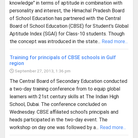
knowledge" in terms of aptitude in combination with
personality and interest, the Himachal Pradesh Board
of School Education has partnered with the Central
Board of School Education (CBSE) for Student’s Global
Aptitude Index (SGAI) for Class-10 students. Though
the concept was introduced in the state...
Read more...
Training for principals of CBSE schools in Gulf
region
September 27, 2013, 1:36 pm
The Central Board of Secondary Education conducted
a two-day training conference from to equip global
learners with 21st century skills at The Indian High
School, Dubai. The conference concluded on
Wednesday. CBSE affiliated school’s principals and
heads participated in the two-day event. The
workshop on day one was followed by a...
Read more...