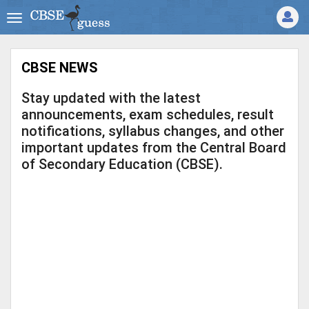
CBSE NEWS
Stay updated with the latest
announcements, exam schedules, result
notifications, syllabus changes, and other
important updates from the Central Board
of Secondary Education (CBSE).