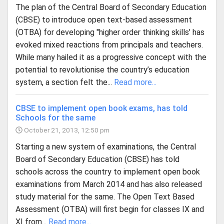
The plan of the Central Board of Secondary Education
(CBSE) to introduce open text-based assessment
(OTBA) for developing "higher order thinking skills’ has
evoked mixed reactions from principals and teachers.
While many hailed it as a progressive concept with the
potential to revolutionise the country’s education
system, a section felt the...
Read more...
CBSE to implement open book exams, has told
Schools for the same
October 21, 2013, 12:50 pm
Starting a new system of examinations, the Central
Board of Secondary Education (CBSE) has told
schools across the country to implement open book
examinations from March 2014 and has also released
study material for the same. The Open Text Based
Assessment (OTBA) will first begin for classes IX and
XI from...
Read more...