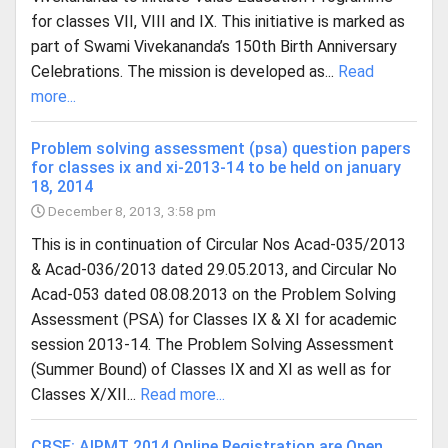
for classes VII, VIII and IX. This initiative is marked as
part of Swami Vivekananda’s 150th Birth Anniversary
Celebrations. The mission is developed as...
Read
more...
Problem solving assessment (psa) question papers
for classes ix and xi-2013-14 to be held on january
18, 2014
December 8, 2013, 3:58 pm
This is in continuation of Circular Nos Acad-035/2013
& Acad-036/2013 dated 29.05.2013, and Circular No
Acad-053 dated 08.08.2013 on the Problem Solving
Assessment (PSA) for Classes IX & XI for academic
session 2013-14. The Problem Solving Assessment
(Summer Bound) of Classes IX and XI as well as for
Classes X/XII...
Read more...
CBSE: AIPMT 2014 Online Registration are Open