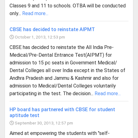
Classes 9 and 11 to schools. OTBA will be conducted
only...
Read more...
CBSE has decided to reinstate AIPMT
October 1, 2013, 12:53 pm
CBSE has decided to reinstate the All India Pre-
Medical/Pre-Dental Entrance Test(AIPMT) for
admission to 15 pc seats in Government Medical/
Dental Colleges all over India except in the States of
Andhra Pradesh and Jammu & Kashmir and also for
admission to Medical/Dental Colleges voluntarily
participating in the test. The decision...
Read more...
HP board has partnered with CBSE for student
aptitude test
September 30, 2013, 12:57 pm
Aimed at empowering the students with "self-