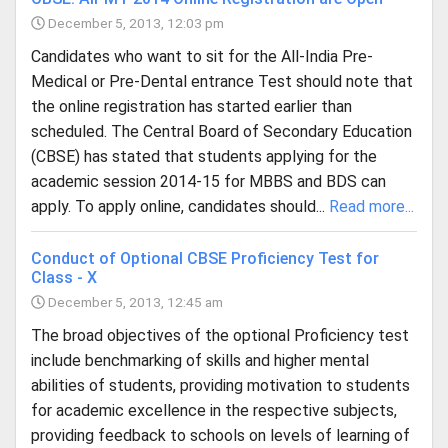
December 5, 2013, 12:03 pm
Candidates who want to sit for the All-India Pre-
Medical or Pre-Dental entrance Test should note that
the online registration has started earlier than
scheduled. The Central Board of Secondary Education
(CBSE) has stated that students applying for the
academic session 2014-15 for MBBS and BDS can
apply. To apply online, candidates should...
Read more...
Conduct of Optional CBSE Proficiency Test for
Class - X
December 5, 2013, 12:45 am
The broad objectives of the optional Proficiency test
include benchmarking of skills and higher mental
abilities of students, providing motivation to students
for academic excellence in the respective subjects,
providing feedback to schools on levels of learning of