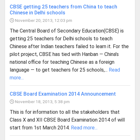
CBSE getting 25 teachers from China to teach
Chinese in Delhi schools
November 20, 2013, 12:03 pm
The Central Board of Secondary Education(CBSE) is
getting 25 teachers for Delhi schools to teach
Chinese after Indian teachers failed to learn it. For the
pilot project, CBSE has tied with Hanban — China’s
national office for teaching Chinese as a foreign
language — to get teachers for 25 schools,...
Read
more...
CBSE Board Examination 2014 Announcement
November 18, 2013, 5:38 pm
This is for information to all the stakeholders that
Class X and XII CBSE Board Examination 2014 of will
start from 1st March 2014.
Read more...