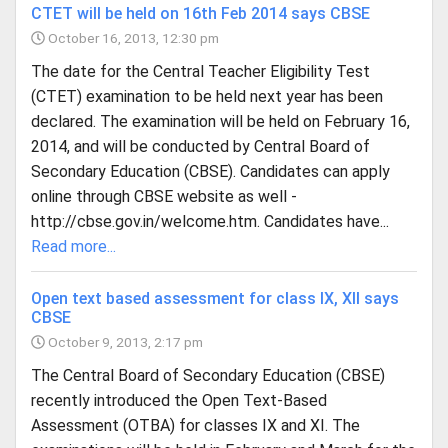
CTET will be held on 16th Feb 2014 says CBSE
October 16, 2013, 12:30 pm
The date for the Central Teacher Eligibility Test
(CTET) examination to be held next year has been
declared. The examination will be held on February 16,
2014, and will be conducted by Central Board of
Secondary Education (CBSE). Candidates can apply
online through CBSE website as well -
http://cbse.gov.in/welcome.htm. Candidates have...
Read more...
Open text based assessment for class IX, XII says
CBSE
October 9, 2013, 2:17 pm
The Central Board of Secondary Education (CBSE)
recently introduced the Open Text-Based
Assessment (OTBA) for classes IX and XI. The