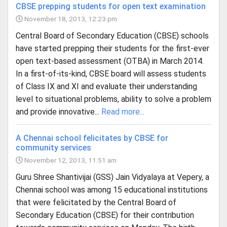
CBSE prepping students for open text examination
November 18, 2013, 12:23 pm
Central Board of Secondary Education (CBSE) schools
have started prepping their students for the first-ever
open text-based assessment (OTBA) in March 2014.
In a first-of-its-kind, CBSE board will assess students
of Class IX and XI and evaluate their understanding
level to situational problems, ability to solve a problem
and provide innovative...
Read more...
A Chennai school felicitates by CBSE for
community services
November 12, 2013, 11:51 am
Guru Shree Shantivijai (GSS) Jain Vidyalaya at Vepery, a
Chennai school was among 15 educational institutions
that were felicitated by the Central Board of
Secondary Education (CBSE) for their contribution