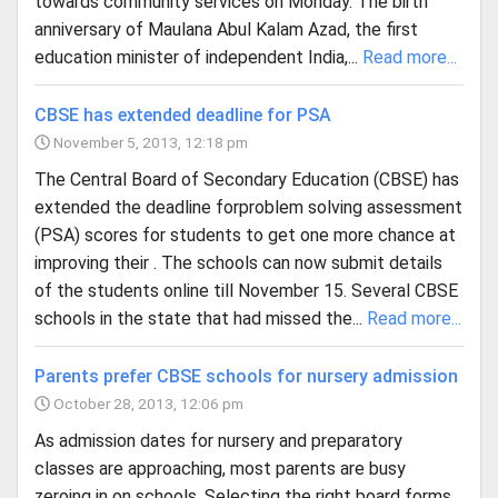
towards community services on Monday. The birth
anniversary of Maulana Abul Kalam Azad, the first
education minister of independent India,...
Read more...
CBSE has extended deadline for PSA
November 5, 2013, 12:18 pm
The Central Board of Secondary Education (CBSE) has
extended the deadline forproblem solving assessment
(PSA) scores for students to get one more chance at
improving their . The schools can now submit details
of the students online till November 15. Several CBSE
schools in the state that had missed the...
Read more...
Parents prefer CBSE schools for nursery admission
October 28, 2013, 12:06 pm
As admission dates for nursery and preparatory
classes are approaching, most parents are busy
zeroing in on schools. Selecting the right board forms