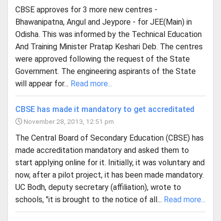
CBSE approves for 3 more new centres -
Bhawanipatna, Angul and Jeypore - for JEE(Main) in
Odisha. This was informed by the Technical Education
And Training Minister Pratap Keshari Deb. The centres
were approved following the request of the State
Government. The engineering aspirants of the State
will appear for...
Read more...
CBSE has made it mandatory to get accreditated
November 28, 2013, 12:51 pm
The Central Board of Secondary Education (CBSE) has
made accreditation mandatory and asked them to
start applying online for it. Initially, it was voluntary and
now, after a pilot project, it has been made mandatory.
UC Bodh, deputy secretary (affiliation), wrote to
schools, "it is brought to the notice of all...
Read more...