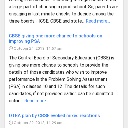
a large part of choosing a good school. So, parents are
engaging in last minute checks to decide among the
three boards - ICSE, CBSE and state...
Read more...
CBSE giving one more chance to schools on
improving PSA
October 24, 2013, 11:57 am
The Central Board of Secondary Education (CBSE) is
giving one more chance to schools to provide the
details of those candidates who wish to improve
performance in the Problem Solving Assessment
(PSA) in classes 10 and 12. The details for such
candidates, if not provided earlier, can be submitted
online...
Read more...
OTBA plan by CBSE evoked mixed reactions
October 22, 2013, 11:29 am