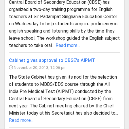
Central Board of Secondary Education (CBSE) has
organized a two-day training programme for English
teachers at Sir Padampat Singhania Education Center
on Wednesday to help students acquire proficiency in
english speaking and listening skills by the time they
leave school, The workshop guided the English subject
teachers to take oral...
Read more...
Cabinet gives approval to CBSE's AIPMT
November 20, 2013, 12:06 pm
The State Cabinet has given its nod for the selection
of students to MBBS/BDS course through the All
India Pre Medical Test (AIPMT) conducted by the
Central Board of Secondary Education (CBSE) from
next year. The Cabinet meeting chaired by the Chief
Minister today at his Secretariat has also decided to...
Read more...