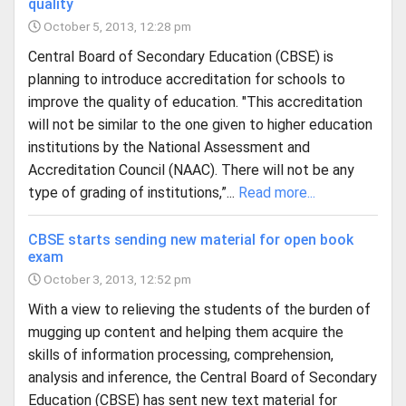
quality
October 5, 2013, 12:28 pm
Central Board of Secondary Education (CBSE) is
planning to introduce accreditation for schools to
improve the quality of education. "This accreditation
will not be similar to the one given to higher education
institutions by the National Assessment and
Accreditation Council (NAAC). There will not be any
type of grading of institutions,”...
Read more...
CBSE starts sending new material for open book
exam
October 3, 2013, 12:52 pm
With a view to relieving the students of the burden of
mugging up content and helping them acquire the
skills of information processing, comprehension,
analysis and inference, the Central Board of Secondary
Education (CBSE) has sent new text material for