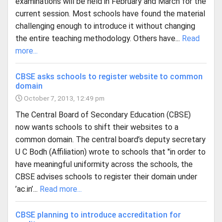
examinations will be held in February and March for the
current session. Most schools have found the material
challenging enough to introduce it without changing
the entire teaching methodology. Others have...
Read
more...
CBSE asks schools to register website to common
domain
October 7, 2013, 12:49 pm
The Central Board of Secondary Education (CBSE)
now wants schools to shift their websites to a
common domain. The central board’s deputy secretary
U C Bodh (Affiliation) wrote to schools that "in order to
have meaningful uniformity across the schools, the
CBSE advises schools to register their domain under
’ac.in’...
Read more...
CBSE planning to introduce accreditation for