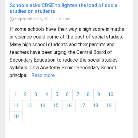
Schools asks CBSE to lighten the load of social
studies on students
September 26, 2013, 1:03 pm
If some schools have their way, a high score in maths
or science could come at the cost of social studies.
Many high school students and their parents and
teachers have been urging the Central Board of
Secondary Education to reduce the social studies
syllabus. Devi Academy Senior Secondary School
principal...
Read more...
1
2
3
4
5
6
7
8
9
10
11
13
14
15
16
17
18
19
20