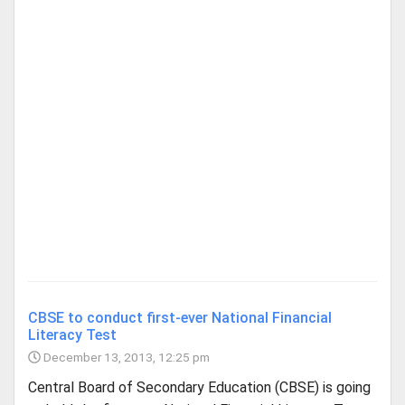
CBSE to conduct first-ever National Financial
Literacy Test
December 13, 2013, 12:25 pm
Central Board of Secondary Education (CBSE) is going