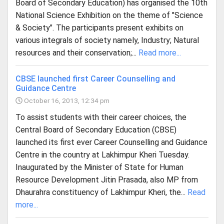
Board of Secondary Education) has organised the 10th
National Science Exhibition on the theme of "Science
& Society". The participants present exhibits on
various integrals of society namely, Industry; Natural
resources and their conservation;...
Read more...
CBSE launched first Career Counselling and
Guidance Centre
October 16, 2013, 12:34 pm
To assist students with their career choices, the
Central Board of Secondary Education (CBSE)
launched its first ever Career Counselling and Guidance
Centre in the country at Lakhimpur Kheri Tuesday.
Inaugurated by the Minister of State for Human
Resource Development Jitin Prasada, also MP from
Dhaurahra constituency of Lakhimpur Kheri, the...
Read
more...