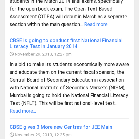
students in the March 2014 final exams, specifically
for the open book exam. The Open Text Based
Assessment (OTBA) will debut in March as a separate
section within the main question...
Read more...
CBSE is going to conduct first National Financial
Literacy Test in January 2014
November 29, 2013, 12:27 pm
In a bid to make its students economically more aware
and educate them on the current fiscal scenario, the
Central Board of Secondary Education in association
with National Institute of Securities Markets (NISM),
Mumbai is going to hold the National Financial Literacy
Test (NFLT). This will be first national-level test...
Read more...
CBSE gives 3 More new Centres for JEE Main
November 29, 2013, 12:25 pm