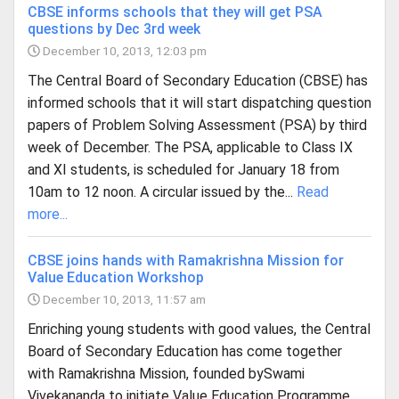
CBSE informs schools that they will get PSA
questions by Dec 3rd week
December 10, 2013, 12:03 pm
The Central Board of Secondary Education (CBSE) has
informed schools that it will start dispatching question
papers of Problem Solving Assessment (PSA) by third
week of December. The PSA, applicable to Class IX
and XI students, is scheduled for January 18 from
10am to 12 noon. A circular issued by the...
Read
more...
CBSE joins hands with Ramakrishna Mission for
Value Education Workshop
December 10, 2013, 11:57 am
Enriching young students with good values, the Central
Board of Secondary Education has come together
with Ramakrishna Mission, founded bySwami
Vivekananda to initiate Value Education Programme