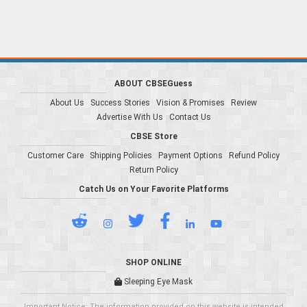
ABOUT CBSEGuess
About Us
Success Stories
Vision & Promises
Review
Advertise With Us
Contact Us
CBSE Store
Customer Care
Shipping Policies
Payment Options
Refund Policy
Return Policy
Catch Us on Your Favorite Platforms
SHOP ONLINE
Sleeping Eye Mask
Important Notice: The information provided on this website is intended