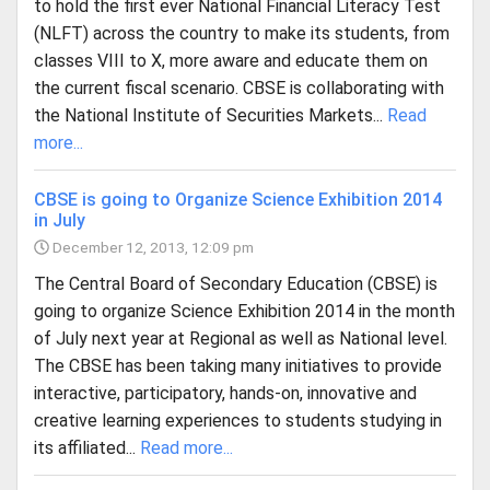
to hold the first ever National Financial Literacy Test
(NLFT) across the country to make its students, from
classes VIII to X, more aware and educate them on
the current fiscal scenario. CBSE is collaborating with
the National Institute of Securities Markets...
Read
more...
CBSE is going to Organize Science Exhibition 2014
in July
December 12, 2013, 12:09 pm
The Central Board of Secondary Education (CBSE) is
going to organize Science Exhibition 2014 in the month
of July next year at Regional as well as National level.
The CBSE has been taking many initiatives to provide
interactive, participatory, hands-on, innovative and
creative learning experiences to students studying in
its affiliated...
Read more...