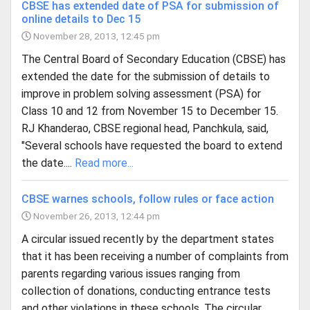
CBSE has extended date of PSA for submission of
online details to Dec 15
November 28, 2013, 12:45 pm
The Central Board of Secondary Education (CBSE) has
extended the date for the submission of details to
improve in problem solving assessment (PSA) for
Class 10 and 12 from November 15 to December 15.
RJ Khanderao, CBSE regional head, Panchkula, said,
"Several schools have requested the board to extend
the date....
Read more...
CBSE warnes schools, follow rules or face action
November 26, 2013, 12:44 pm
A circular issued recently by the department states
that it has been receiving a number of complaints from
parents regarding various issues ranging from
collection of donations, conducting entrance tests
and other violations in these schools. The circular