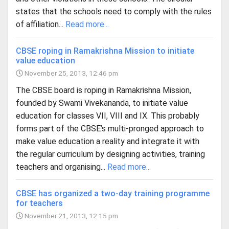
states that the schools need to comply with the rules
of affiliation...
Read more...
CBSE roping in Ramakrishna Mission to initiate
value education
November 25, 2013, 12:46 pm
The CBSE board is roping in Ramakrishna Mission,
founded by Swami Vivekananda, to initiate value
education for classes VII, VIII and IX. This probably
forms part of the CBSE’s multi-pronged approach to
make value education a reality and integrate it with
the regular curriculum by designing activities, training
teachers and organising...
Read more...
CBSE has organized a two-day training programme
for teachers
November 21, 2013, 12:15 pm