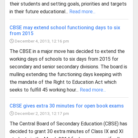
their students and setting goals, priorities and targets
in their future educational...
Read more...
CBSE may extend school functioning days to six
from 2015
December 4, 2013, 12:16 pm
The CBSE in a major move has decided to extend the
working days of schools to six days from 2015 for
secondary and senior secondary divisions. The board is
mulling extending the functioning days keeping with
the mandate of the Right to Education Act which
seeks to fulfill 45 working hour...
Read more...
CBSE gives extra 30 minutes for open book exams
December 2, 2013, 12:17 pm
The Central Board of Secondary Education (CBSE) has
decided to grant 30 extra minutes of Class IX and XI