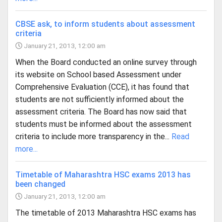
CBSE ask, to inform students about assessment
criteria
January 21, 2013, 12:00 am
When the Board conducted an online survey through
its website on School based Assessment under
Comprehensive Evaluation (CCE), it has found that
students are not sufficiently informed about the
assessment criteria. The Board has now said that
students must be informed about the assessment
criteria to include more transparency in the...
Read
more...
Timetable of Maharashtra HSC exams 2013 has
been changed
January 21, 2013, 12:00 am
The timetable of 2013 Maharashtra HSC exams has