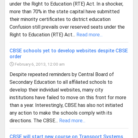
under the Right to Education (RTE) Act. In a shocker,
more than 70% in the state capital have submitted
their minority certificates to district education
Confusion still prevails over reserved seats under the
Right to Education (RTE) Act...
Read more...
CBSE schools yet to develop websites despite CBSE
order
February 6, 2013, 12:00 am
Despite repeated reminders by Central Board of
Secondary Education to all affiliated schools to
develop their individual websites, many city
institutions have failed to move on this front for more
than a year. Interestingly, CBSE has also not initiated
any action to make the schools comply with its
directions. The CBSE...
Read more...
CBSE will start new course on Transport Systems