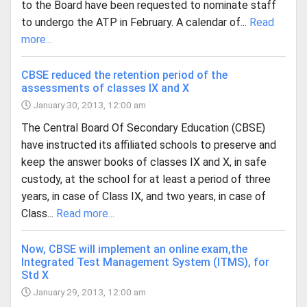
to the Board have been requested to nominate staff
to undergo the ATP in February. A calendar of...
Read
more...
CBSE reduced the retention period of the
assessments of classes IX and X
January 30, 2013, 12:00 am
The Central Board Of Secondary Education (CBSE)
have instructed its affiliated schools to preserve and
keep the answer books of classes IX and X, in safe
custody, at the school for at least a period of three
years, in case of Class IX, and two years, in case of
Class...
Read more...
Now, CBSE will implement an online exam,the
Integrated Test Management System (ITMS), for
Std X
January 29, 2013, 12:00 am