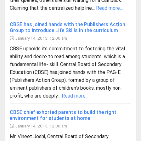
their queries, others are still waiting for a call back.
Claiming that the centralized helpline...
Read more...
CBSE has joined hands with the Publishers Action
Group to introduce Life Skills in the curriculum
January 14, 2013, 12:00 am
CBSE upholds its commitment to fostering the vital
ability and desire to read among students, which is a
fundamental life- skill. Central Board of Secondary
Education (CBSE) has joined hands with the PAG-E
(Publishers Action Group), formed by a group of
eminent publishers of children’s books, mostly non-
profit, who are deeply...
Read more...
CBSE chief exhorted parents to build the right
environment for students at home
January 14, 2013, 12:00 am
Mr. Vineet Joshi, Central Board of Secondary