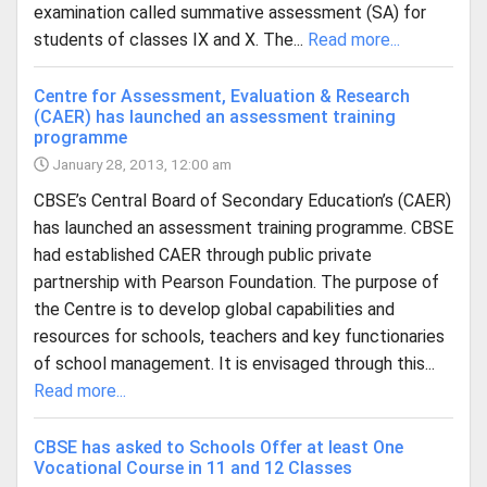
examination called summative assessment (SA) for
students of classes IX and X. The...
Read more...
Centre for Assessment, Evaluation & Research
(CAER) has launched an assessment training
programme
January 28, 2013, 12:00 am
CBSE’s Central Board of Secondary Education’s (CAER)
has launched an assessment training programme. CBSE
had established CAER through public private
partnership with Pearson Foundation. The purpose of
the Centre is to develop global capabilities and
resources for schools, teachers and key functionaries
of school management. It is envisaged through this...
Read more...
CBSE has asked to Schools Offer at least One
Vocational Course in 11 and 12 Classes