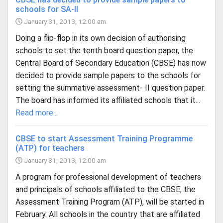
schools for SA-II
January 31, 2013, 12:00 am
Doing a flip-flop in its own decision of authorising
schools to set the tenth board question paper, the
Central Board of Secondary Education (CBSE) has now
decided to provide sample papers to the schools for
setting the summative assessment- II question paper.
The board has informed its affiliated schools that it...
Read more...
CBSE to start Assessment Training Programme
(ATP) for teachers
January 31, 2013, 12:00 am
A program for professional development of teachers
and principals of schools affiliated to the CBSE, the
Assessment Training Program (ATP), will be started in
February. All schools in the country that are affiliated