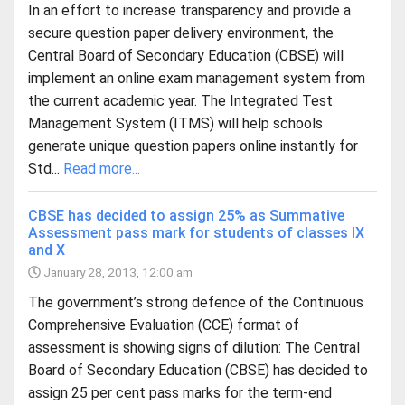
In an effort to increase transparency and provide a
secure question paper delivery environment, the
Central Board of Secondary Education (CBSE) will
implement an online exam management system from
the current academic year. The Integrated Test
Management System (ITMS) will help schools
generate unique question papers online instantly for
Std...
Read more...
CBSE has decided to assign 25% as Summative
Assessment pass mark for students of classes IX
and X
January 28, 2013, 12:00 am
The government’s strong defence of the Continuous
Comprehensive Evaluation (CCE) format of
assessment is showing signs of dilution: The Central
Board of Secondary Education (CBSE) has decided to
assign 25 per cent pass marks for the term-end