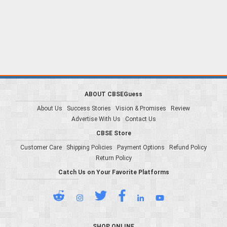
ABOUT CBSEGuess
About Us
Success Stories
Vision & Promises
Review
Advertise With Us
Contact Us
CBSE Store
Customer Care
Shipping Policies
Payment Options
Refund Policy
Return Policy
Catch Us on Your Favorite Platforms
SHOP ONLINE