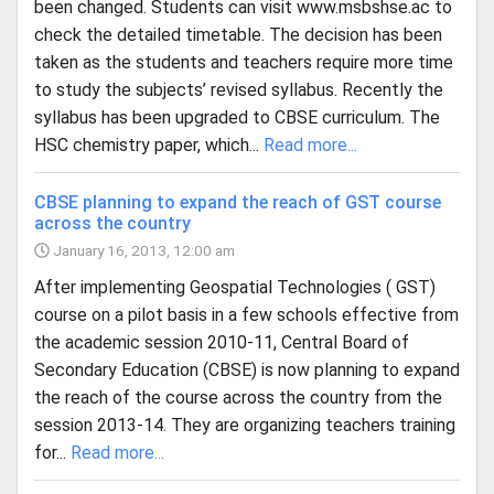
been changed. Students can visit www.msbshse.ac to
check the detailed timetable. The decision has been
taken as the students and teachers require more time
to study the subjects’ revised syllabus. Recently the
syllabus has been upgraded to CBSE curriculum. The
HSC chemistry paper, which...
Read more...
CBSE planning to expand the reach of GST course
across the country
January 16, 2013, 12:00 am
After implementing Geospatial Technologies ( GST)
course on a pilot basis in a few schools effective from
the academic session 2010-11, Central Board of
Secondary Education (CBSE) is now planning to expand
the reach of the course across the country from the
session 2013-14. They are organizing teachers training
for...
Read more...