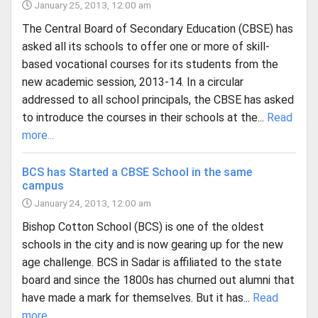
January 25, 2013, 12:00 am
The Central Board of Secondary Education (CBSE) has
asked all its schools to offer one or more of skill-
based vocational courses for its students from the
new academic session, 2013-14. In a circular
addressed to all school principals, the CBSE has asked
to introduce the courses in their schools at the...
Read
more...
BCS has Started a CBSE School in the same
campus
January 24, 2013, 12:00 am
Bishop Cotton School (BCS) is one of the oldest
schools in the city and is now gearing up for the new
age challenge. BCS in Sadar is affiliated to the state
board and since the 1800s has churned out alumni that
have made a mark for themselves. But it has...
Read
more...