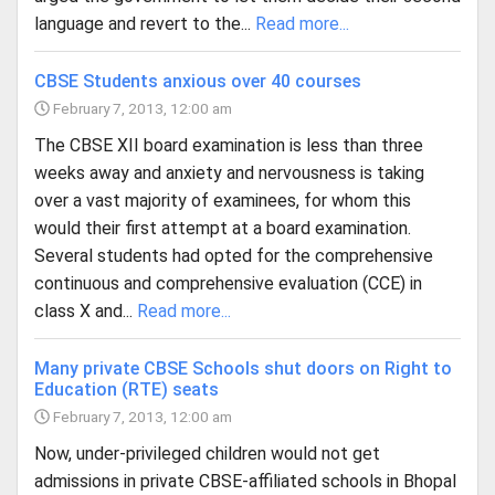
language and revert to the...
Read more...
CBSE Students anxious over 40 courses
February 7, 2013, 12:00 am
The CBSE XII board examination is less than three
weeks away and anxiety and nervousness is taking
over a vast majority of examinees, for whom this
would their first attempt at a board examination.
Several students had opted for the comprehensive
continuous and comprehensive evaluation (CCE) in
class X and...
Read more...
Many private CBSE Schools shut doors on Right to
Education (RTE) seats
February 7, 2013, 12:00 am
Now, under-privileged children would not get
admissions in private CBSE-affiliated schools in Bhopal