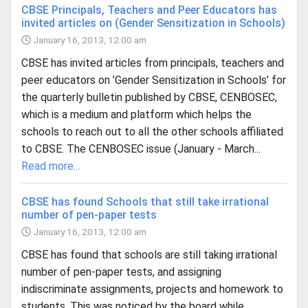
CBSE Principals, Teachers and Peer Educators has
invited articles on (Gender Sensitization in Schools)
January 16, 2013, 12:00 am
CBSE has invited articles from principals, teachers and
peer educators on ’Gender Sensitization in Schools’ for
the quarterly bulletin published by CBSE, CENBOSEC,
which is a medium and platform which helps the
schools to reach out to all the other schools affiliated
to CBSE. The CENBOSEC issue (January - March...
Read more...
CBSE has found Schools that still take irrational
number of pen-paper tests
January 16, 2013, 12:00 am
CBSE has found that schools are still taking irrational
number of pen-paper tests, and assigning
indiscriminate assignments, projects and homework to
students. This was noticed by the board while