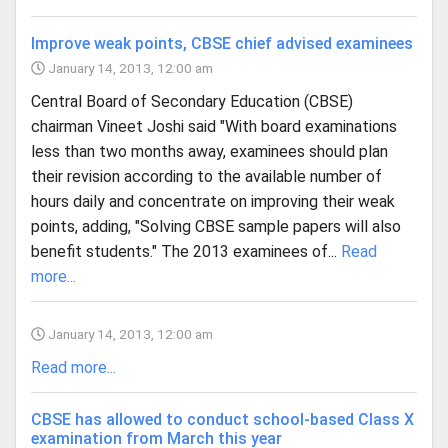
Improve weak points, CBSE chief advised examinees
January 14, 2013, 12:00 am
Central Board of Secondary Education (CBSE)
chairman Vineet Joshi said "With board examinations
less than two months away, examinees should plan
their revision according to the available number of
hours daily and concentrate on improving their weak
points, adding, "Solving CBSE sample papers will also
benefit students." The 2013 examinees of...
Read
more...
January 14, 2013, 12:00 am
Read more...
CBSE has allowed to conduct school-based Class X
examination from March this year