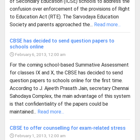
of Secondary Education (ICSE) schools to address the
confusion over enforcement of the provisions of Right
to Education Act (RTE). The Sarvodaya Education
Society and parents approached the...
Read more...
CBSE has decided to send question papers to
schools online
February 6, 2013, 12:00 am
For the coming school-based Summative Assessment
for classes IX and X, the CBSE has decided to send
question papers to schools online for the first time.
According to J. Ajeeth Prasath Jain, secretary Chennai
Sahodaya Complex, the main advantage of this system
is that confidentiality of the papers could be
maintained...
Read more...
CBSE to offer counselling for exam-related stress
February 1, 2013, 12:00 am