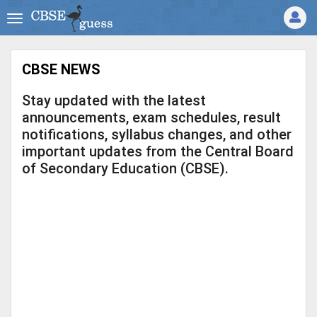
CBSE NEWS
Stay updated with the latest
announcements, exam schedules, result
notifications, syllabus changes, and other
important updates from the Central Board
of Secondary Education (CBSE).