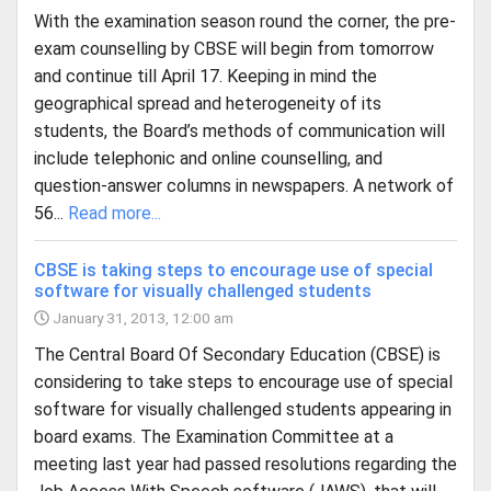
With the examination season round the corner, the pre-
exam counselling by CBSE will begin from tomorrow
and continue till April 17. Keeping in mind the
geographical spread and heterogeneity of its
students, the Board’s methods of communication will
include telephonic and online counselling, and
question-answer columns in newspapers. A network of
56...
Read more...
CBSE is taking steps to encourage use of special
software for visually challenged students
January 31, 2013, 12:00 am
The Central Board Of Secondary Education (CBSE) is
considering to take steps to encourage use of special
software for visually challenged students appearing in
board exams. The Examination Committee at a
meeting last year had passed resolutions regarding the