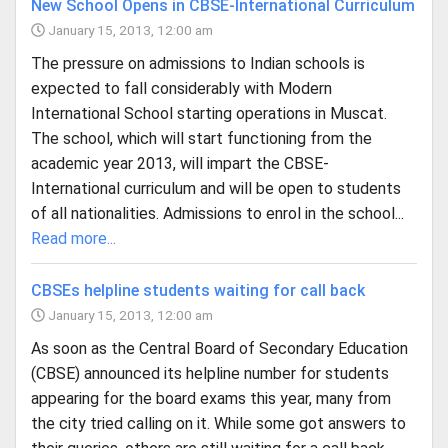
New School Opens in CBSE-International Curriculum
January 15, 2013, 12:00 am
The pressure on admissions to Indian schools is
expected to fall considerably with Modern
International School starting operations in Muscat.
The school, which will start functioning from the
academic year 2013, will impart the CBSE-
International curriculum and will be open to students
of all nationalities. Admissions to enrol in the school...
Read more...
CBSEs helpline students waiting for call back
January 15, 2013, 12:00 am
As soon as the Central Board of Secondary Education
(CBSE) announced its helpline number for students
appearing for the board exams this year, many from
the city tried calling on it. While some got answers to