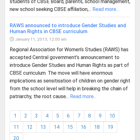
students of CBSE Board, parents, school management,
new school seeking CBSE affiliation,...
Read more...
RAWS announced to introduce Gender Studies and
Human Rights in CBSE curriculum
January 11, 2013, 12:00 am
Regional Association for Women’s Studies (RAWS) has
accepted Central government’s announcement to
introduce Gender Studies and Human Rights as part of
CBSE curriculum. The move will have enormous
implications as sensitisation of children on gender right
from the school level will help in breaking the chain of
patriarchy, the root cause...
Read more...
1
2
3
4
5
6
7
8
9
10
11
12
13
14
15
16
18
19
20