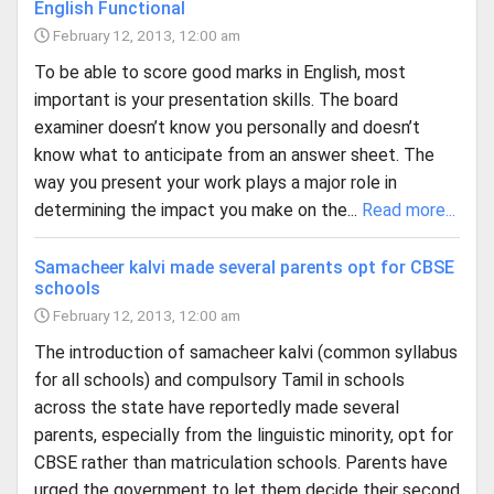
English Functional
February 12, 2013, 12:00 am
To be able to score good marks in English, most
important is your presentation skills. The board
examiner doesn’t know you personally and doesn’t
know what to anticipate from an answer sheet. The
way you present your work plays a major role in
determining the impact you make on the...
Read more...
Samacheer kalvi made several parents opt for CBSE
schools
February 12, 2013, 12:00 am
The introduction of sama­cheer kalvi (common syllabus
for all schools) and compulsory Tamil in schools
across the state have reportedly made several
parents, especially from the linguistic minority, opt for
CBSE rather than matriculation schools. Parents have
urged the government to let them decide their second