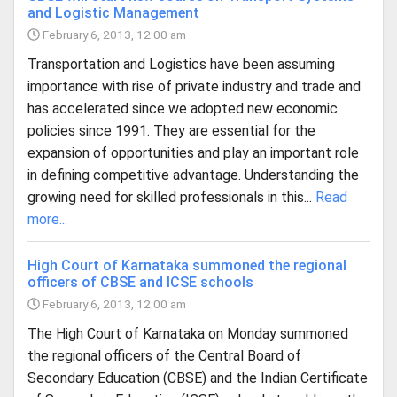
and Logistic Management
February 6, 2013, 12:00 am
Transportation and Logistics have been assuming
importance with rise of private industry and trade and
has accelerated since we adopted new economic
policies since 1991. They are essential for the
expansion of opportunities and play an important role
in defining competitive advantage. Understanding the
growing need for skilled professionals in this...
Read
more...
High Court of Karnataka summoned the regional
officers of CBSE and ICSE schools
February 6, 2013, 12:00 am
The High Court of Karnataka on Monday summoned
the regional officers of the Central Board of
Secondary Education (CBSE) and the Indian Certificate