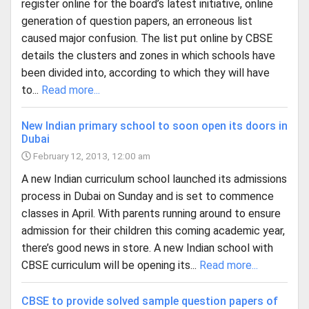
register online for the board’s latest initiative, online
generation of question papers, an erroneous list
caused major confusion. The list put online by CBSE
details the clusters and zones in which schools have
been divided into, according to which they will have
to...
Read more...
New Indian primary school to soon open its doors in
Dubai
February 12, 2013, 12:00 am
A new Indian curriculum school launched its admissions
process in Dubai on Sunday and is set to commence
classes in April. With parents running around to ensure
admission for their children this coming academic year,
there’s good news in store. A new Indian school with
CBSE curriculum will be opening its...
Read more...
CBSE to provide solved sample question papers of