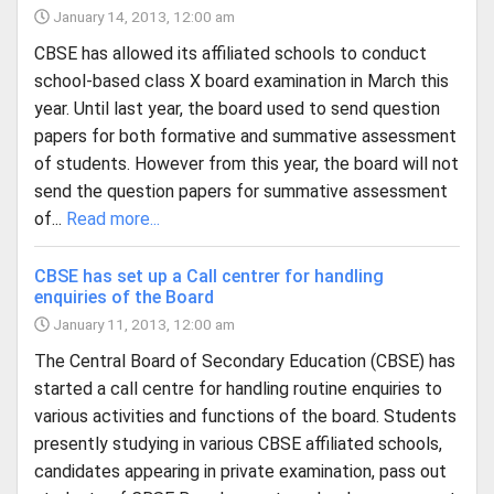
January 14, 2013, 12:00 am
CBSE has allowed its affiliated schools to conduct
school-based class X board examination in March this
year. Until last year, the board used to send question
papers for both formative and summative assessment
of students. However from this year, the board will not
send the question papers for summative assessment
of...
Read more...
CBSE has set up a Call centrer for handling
enquiries of the Board
January 11, 2013, 12:00 am
The Central Board of Secondary Education (CBSE) has
started a call centre for handling routine enquiries to
various activities and functions of the board. Students
presently studying in various CBSE affiliated schools,
candidates appearing in private examination, pass out