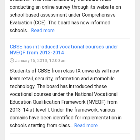
conducting an online survey through its website on
school based assessment under Comprehensive
Evaluation (CCE). The board has now informed
schools...
Read more...
CBSE has introduced vocational courses under
NVEQF from 2013-2014
January 15, 2013, 12:00 am
Students of CBSE from class IX onwards will now
learn retail, security, information and automobile
technology. The board has introduced these
vocational courses under the National Vocational
Education Qualification Framework (NVEQF) from
2013-14 at level I. Under the framework, various
domains have been identified for implementation in
schools starting from class...
Read more...