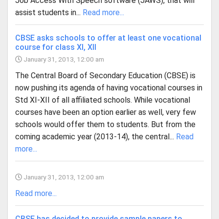
Job Access With Speech software (JAWS), that will
assist students in...
Read more...
CBSE asks schools to offer at least one vocational
course for class XI, XII
January 31, 2013, 12:00 am
The Central Board of Secondary Education (CBSE) is
now pushing its agenda of having vocational courses in
Std XI-XII of all affiliated schools. While vocational
courses have been an option earlier as well, very few
schools would offer them to students. But from the
coming academic year (2013-14), the central...
Read
more...
January 31, 2013, 12:00 am
Read more...
CBSE has decided to provide sample papers to