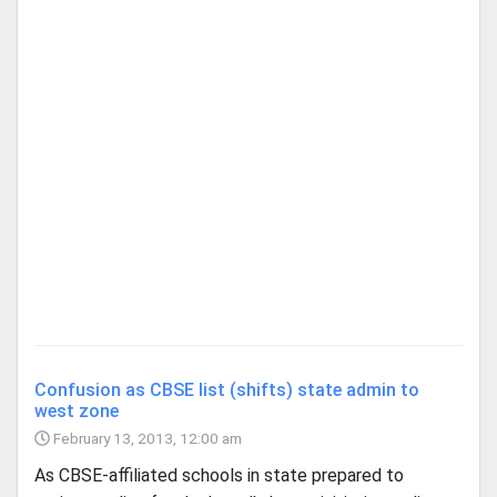
Confusion as CBSE list (shifts) state admin to
west zone
February 13, 2013, 12:00 am
As CBSE-affiliated schools in state prepared to