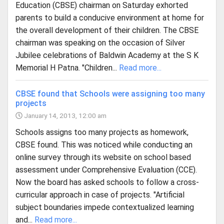
Education (CBSE) chairman on Saturday exhorted
parents to build a conducive environment at home for
the overall development of their children. The CBSE
chairman was speaking on the occasion of Silver
Jubilee celebrations of Baldwin Academy at the S K
Memorial H Patna. "Children...
Read more...
CBSE found that Schools were assigning too many
projects
January 14, 2013, 12:00 am
Schools assigns too many projects as homework,
CBSE found. This was noticed while conducting an
online survey through its website on school based
assessment under Comprehensive Evaluation (CCE).
Now the board has asked schools to follow a cross-
curricular approach in case of projects. "Artificial
subject boundaries impede contextualized learning
and...
Read more...