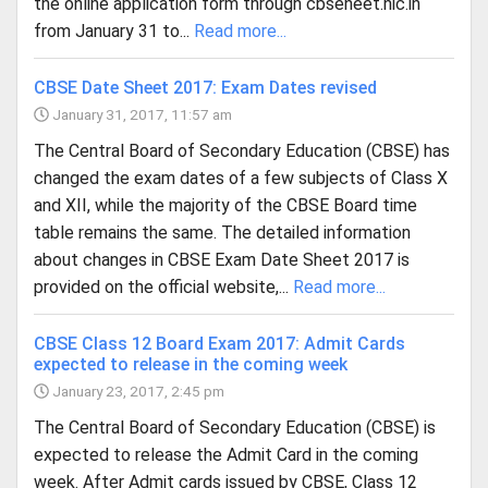
the online application form through cbseneet.nic.in
from January 31 to...
Read more...
CBSE Date Sheet 2017: Exam Dates revised
January 31, 2017, 11:57 am
The Central Board of Secondary Education (CBSE) has
changed the exam dates of a few subjects of Class X
and XII, while the majority of the CBSE Board time
table remains the same. The detailed information
about changes in CBSE Exam Date Sheet 2017 is
provided on the official website,...
Read more...
CBSE Class 12 Board Exam 2017: Admit Cards
expected to release in the coming week
January 23, 2017, 2:45 pm
The Central Board of Secondary Education (CBSE) is
expected to release the Admit Card in the coming
week. After Admit cards issued by CBSE, Class 12