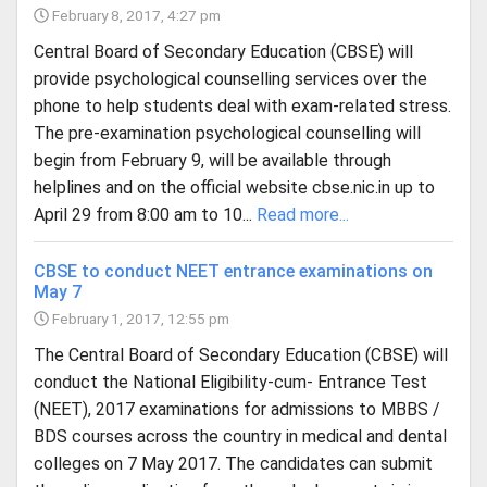
February 8, 2017, 4:27 pm
Central Board of Secondary Education (CBSE) will
provide psychological counselling services over the
phone to help students deal with exam-related stress.
The pre-examination psychological counselling will
begin from February 9, will be available through
helplines and on the official website cbse.nic.in up to
April 29 from 8:00 am to 10...
Read more...
CBSE to conduct NEET entrance examinations on
May 7
February 1, 2017, 12:55 pm
The Central Board of Secondary Education (CBSE) will
conduct the National Eligibility-cum- Entrance Test
(NEET), 2017 examinations for admissions to MBBS /
BDS courses across the country in medical and dental
colleges on 7 May 2017. The candidates can submit