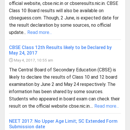
official website, cbse.nic.in or cbseresults.nic.in. CBSE
Class 10 Board results will also be available on
cbseguess.com. Though, 2 June, is expected date for
the result declaration by some sources, no official
update...
Read more...
CBSE Class 12th Results likely to be Declared by
May 24, 2017
May 4, 2017, 10:55 am
The Central Board of Secondary Education (CBSE) is
likely to declare the results of Class 10 and 12 board
examination by June 2 and May 24 respectively. The
information has been shared by some sources.
Students who appeared in board exam can check their
result on the official website cbse.nic.in....
Read more...
NEET 2017: No Upper Age Limit; SC Extended Form
Submission date