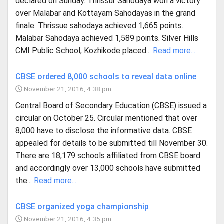
declared on Sunday. Thrissur Sahodaya won a victory
over Malabar and Kottayam Sahodayas in the grand
finale. Thrissue sahodaya achieved 1,665 points.
Malabar Sahodaya achieved 1,589 points. Silver Hills
CMI Public School, Kozhikode placed...
Read more...
CBSE ordered 8,000 schools to reveal data online
November 21, 2016, 4:38 pm
Central Board of Secondary Education (CBSE) issued a
circular on October 25. Circular mentioned that over
8,000 have to disclose the informative data. CBSE
appealed for details to be submitted till November 30.
There are 18,179 schools affiliated from CBSE board
and accordingly over 13,000 schools have submitted
the...
Read more...
CBSE organized yoga championship
November 21, 2016, 4:35 pm