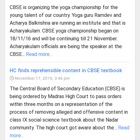
CBSE is organizing the yoga championship for the
young talent of our country. Yoga guru Ramdev and
Acharya Balkrishna are running an institute and that is
Acharyakulam. CBSE yoga championship began on
18/11/16 and will be continuing till 21 November.
Acharyakulam officials are being the speaker at the
CBSE...
Read more...
HC finds reprehensible content in CBSE textbook
November 17, 2016, 3:46 pm
The Central Board of Secondary Education (CBSE) is
being ordered by Madras High Court to pass orders
within three months on a representation of the
process of removing alleged and offensive content in
class IX social science textbook about the Nadar
community. The high court got aware about the...
Read
more...