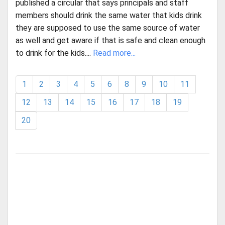
published a circular that says principals and staff
members should drink the same water that kids drink
they are supposed to use the same source of water
as well and get aware if that is safe and clean enough
to drink for the kids....
Read more...
1
2
3
4
5
6
8
9
10
11
12
13
14
15
16
17
18
19
20