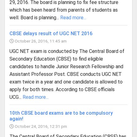
29, 2016. The board is planning to fix fee structure
which has been heard from parents of students as
well. Board is planning...
Read more...
CBSE delays result of UGC NET 2016
October 26, 2016, 11:45 am
UGC NET exam is conducted by The Central Board of
Secondary Education (CBSE) to find eligible
candidates to handle Junior Research Fellowship and
Assistant Professor Post. CBSE conducts UGC NET
exam twice in a year and one candidate is allowed to
apply for both times. According to CBSE officials
UCG...
Read more...
10th CBSE board exams are to be compulsory
again!
October 24, 2016, 12:31 pm
The Central Board of Secondary Education (CBSE) has