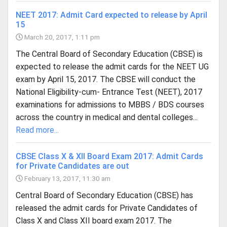
NEET 2017: Admit Card expected to release by April
15
March 20, 2017, 1:11 pm
The Central Board of Secondary Education (CBSE) is
expected to release the admit cards for the NEET UG
exam by April 15, 2017. The CBSE will conduct the
National Eligibility-cum- Entrance Test (NEET), 2017
examinations for admissions to MBBS / BDS courses
across the country in medical and dental colleges...
Read more...
CBSE Class X & XII Board Exam 2017: Admit Cards
for Private Candidates are out
February 13, 2017, 11:30 am
Central Board of Secondary Education (CBSE) has
released the admit cards for Private Candidates of
Class X and Class XII board exam 2017. The