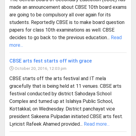
made an announcement about CBSE 10th board exams
are going to be compulsory all over again for its
students. Reportedly CBSE is to make board question
papers for class 10th examinations as well. CBSE
decides to go back to the previous education...
Read
more...
CBSE arts fest starts off with grace
October 20, 2016, 12:03 pm
CBSE starts off the arts festival and IT mela
gracefully that is being held at 11 venues. CBSE arts
festival conducted by district Sahodaya School
Complex and turned up at Islahiya Public School,
Kottakkal, on Wednesday. District panchayat vice
president Sakeena Pulpadan initiated CBSE arts fest.
Lyricist Rafeek Ahamed provided...
Read more...