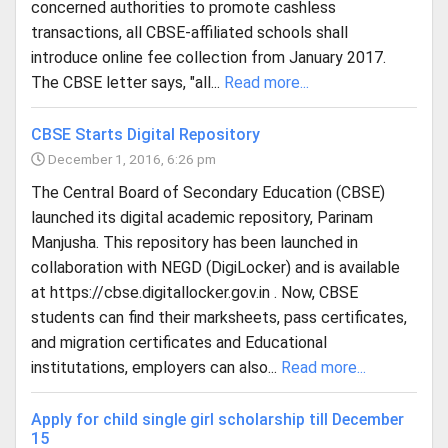
concerned authorities to promote cashless
transactions, all CBSE-affiliated schools shall
introduce online fee collection from January 2017.
The CBSE letter says, "all...
Read more...
CBSE Starts Digital Repository
December 1, 2016, 6:26 pm
The Central Board of Secondary Education (CBSE)
launched its digital academic repository, Parinam
Manjusha. This repository has been launched in
collaboration with NEGD (DigiLocker) and is available
at https://cbse.digitallocker.gov.in . Now, CBSE
students can find their marksheets, pass certificates,
and migration certificates and Educational
institutations, employers can also...
Read more...
Apply for child single girl scholarship till December
15