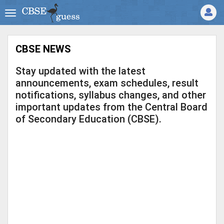
CBSE NEWS
Stay updated with the latest
announcements, exam schedules, result
notifications, syllabus changes, and other
important updates from the Central Board
of Secondary Education (CBSE).