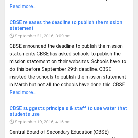
Read more...
CBSE releases the deadline to publish the mission
statement
September 21, 2016, 3:09 pm
CBSE announced the deadline to publish the mission
statements CBSE has asked schools to publish the
mission statement on their websites. Schools have to
do this before September 29th deadline. CBSE
insisted the schools to publish the mission statement
in March but not all the schools have done this. CBSE...
Read more...
CBSE suggests principals & staff to use water that
students use
September 19, 2016, 4:16 pm
Central Board of Secondary Education (CBSE)