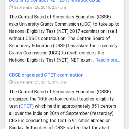
UCG is to conduct NET 2017 without CBSE
September 26, 2016, 2:57 pm
The Central Board of Secondary Education (CBSE)
asks University Grants Commission (UGC) to take up to
National Eligibility Test (NET) 2017 examination itself
without CBSE’s contribution. The Central Board of
Secondary Education (CBSE) has asked the University
Grants Commission (UGC) to itself conduct the
National Eligibility Test (NET). NET exam...
Read more...
CBSE organized CTET examination
September 21, 2016, 3:10 pm
The Central Board of Secondary Education (CBSE)
organized the 10th edition central teacher eligibility
test (
CTET
) which held in approximately 851 centers
all over the India on 20th of September (Yesterday)
CBSE is conducting the test in 91 cities abroad on
Sunday. Authorities of CBSE stated that they had...