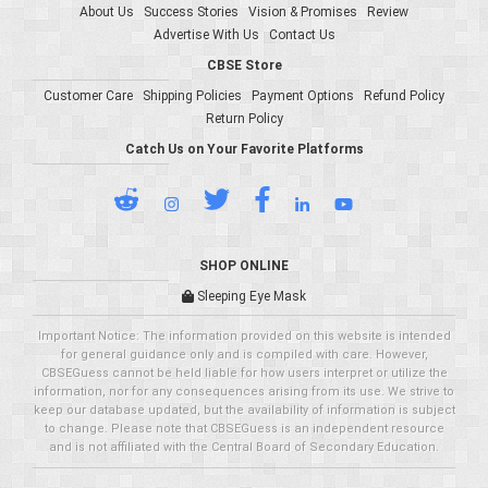
About Us
Success Stories
Vision & Promises
Review
Advertise With Us
Contact Us
CBSE Store
Customer Care
Shipping Policies
Payment Options
Refund Policy
Return Policy
Catch Us on Your Favorite Platforms
SHOP ONLINE
Sleeping Eye Mask
Important Notice: The information provided on this website is intended
for general guidance only and is compiled with care. However,
CBSEGuess cannot be held liable for how users interpret or utilize the
information, nor for any consequences arising from its use. We strive to
keep our database updated, but the availability of information is subject
to change. Please note that CBSEGuess is an independent resource
and is not affiliated with the Central Board of Secondary Education.