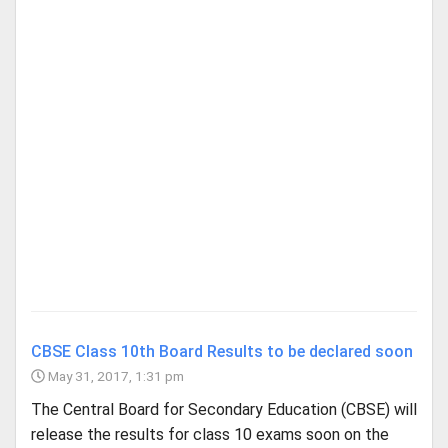
CBSE Class 10th Board Results to be declared soon
May 31, 2017, 1:31 pm
The Central Board for Secondary Education (CBSE) will
release the results for class 10 exams soon on the