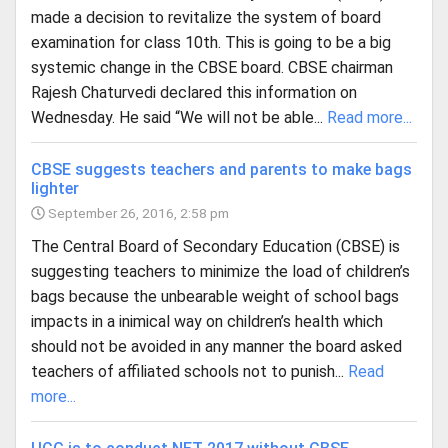
made a decision to revitalize the system of board
examination for class 10th. This is going to be a big
systemic change in the CBSE board. CBSE chairman
Rajesh Chaturvedi declared this information on
Wednesday. He said “We will not be able...
Read more...
CBSE suggests teachers and parents to make bags
lighter
September 26, 2016, 2:58 pm
The Central Board of Secondary Education (CBSE) is
suggesting teachers to minimize the load of children’s
bags because the unbearable weight of school bags
impacts in a inimical way on children’s health which
should not be avoided in any manner the board asked
teachers of affiliated schools not to punish...
Read
more...