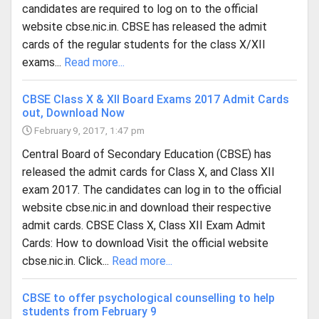
candidates are required to log on to the official
website cbse.nic.in. CBSE has released the admit
cards of the regular students for the class X/XII
exams...
Read more...
CBSE Class X & XII Board Exams 2017 Admit Cards
out, Download Now
February 9, 2017, 1:47 pm
Central Board of Secondary Education (CBSE) has
released the admit cards for Class X, and Class XII
exam 2017. The candidates can log in to the official
website cbse.nic.in and download their respective
admit cards. CBSE Class X, Class XII Exam Admit
Cards: How to download Visit the official website
cbse.nic.in. Click...
Read more...
CBSE to offer psychological counselling to help
students from February 9