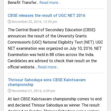
Benefit Transfer...
Read more...
CBSE releases the result of UGC NET 2016
November 22, 2016, 12:59 pm
The Central Board of Secondary Education (CBSE)
announces the result of the University Grants
Commission’s (UGC) National Eligibility Test (NET). UGC
NET examination was organized on July 10, 2016. NET
Examination was held in 88 cities across the India.
Candidates are advised to check their result on the
official website...
Read more...
Thrissur Sahodaya wins CBSE Kalotsavam
championship
November 21, 2016, 4:39 pm
At last CBSE Kalotsavam championship comes to end
and declared Thrissur Sahodaya as winner. The result