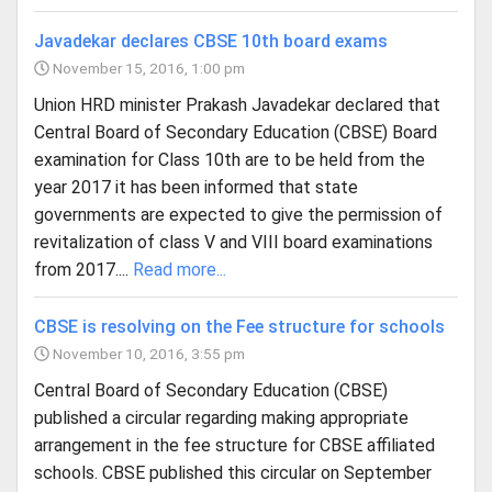
Javadekar declares CBSE 10th board exams
November 15, 2016, 1:00 pm
Union HRD minister Prakash Javadekar declared that
Central Board of Secondary Education (CBSE) Board
examination for Class 10th are to be held from the
year 2017 it has been informed that state
governments are expected to give the permission of
revitalization of class V and VIII board examinations
from 2017....
Read more...
CBSE is resolving on the Fee structure for schools
November 10, 2016, 3:55 pm
Central Board of Secondary Education (CBSE)
published a circular regarding making appropriate
arrangement in the fee structure for CBSE affiliated
schools. CBSE published this circular on September