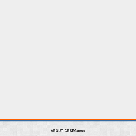
ABOUT CBSEGuess