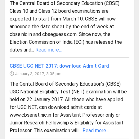
The Central Board of Secondary Education (CBSE)
Class 10 and Class 12 board examinations are
expected to start from March 10. CBSE will now
announce the date sheet by the end of week at
cbse.nic.in and cbseguess.com. Since now, the
Election Commission of India (ECI) has released the
dates and...
Read more...
CBSE UGC NET 2017: download Admit Card
January 3, 2017, 3:05 pm
The Cental Board of Secondary Education’s (CBSE)
UGC National Eligibility Test (NET) examination will be
held on 22 January 2017. All those who have applied
for UGC NET, can download admit cards at
www.cbsenet.nic.in for Assistant Professor only or
Junior Research Fellowship & Eligibility for Assistant
Professor. This examination will...
Read more...