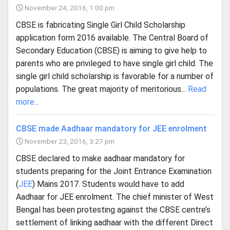
November 24, 2016, 1:00 pm
CBSE is fabricating Single Girl Child Scholarship
application form 2016 available. The Central Board of
Secondary Education (CBSE) is aiming to give help to
parents who are privileged to have single girl child. The
single girl child scholarship is favorable for a number of
populations. The great majority of meritorious...
Read
more...
CBSE made Aadhaar mandatory for JEE enrolment
November 23, 2016, 3:27 pm
CBSE declared to make aadhaar mandatory for
students preparing for the Joint Entrance Examination
(
JEE
) Mains 2017. Students would have to add
Aadhaar for JEE enrolment. The chief minister of West
Bengal has been protesting against the CBSE centre’s
settlement of linking aadhaar with the different Direct