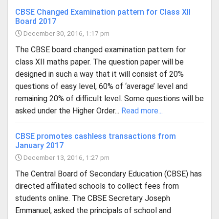
CBSE Changed Examination pattern for Class XII
Board 2017
December 30, 2016, 1:17 pm
The CBSE board changed examination pattern for
class XII maths paper. The question paper will be
designed in such a way that it will consist of 20%
questions of easy level, 60% of ‘average’ level and
remaining 20% of difficult level. Some questions will be
asked under the Higher Order...
Read more...
CBSE promotes cashless transactions from
January 2017
December 13, 2016, 1:27 pm
The Central Board of Secondary Education (CBSE) has
directed affiliated schools to collect fees from
students online. The CBSE Secretary Joseph
Emmanuel, asked the principals of school and