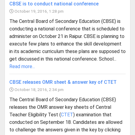
CBSE is to conduct national conference
October 19, 2016, 1:28 pm
The Central Board of Secondary Education (CBSE) is
conducting a national conference that is scheduled to
administer on October 21 in Raipur. CBSE is planning to
execute few plans to enhance the skill development
in its academic curriculum these plans are supposed to
get discussed in this national conference. School...
Read more...
CBSE releases OMR sheet & answer key of CTET
October 18, 2016, 2:34 pm
The Central Board of Secondary Education (CBSE)
releases the OMR answer key sheets of Central
Teacher Eligibility Test (
CTET
) examination that
conducted on September 18. Candidates are allowed
to challenge the answers given in the key by clicking