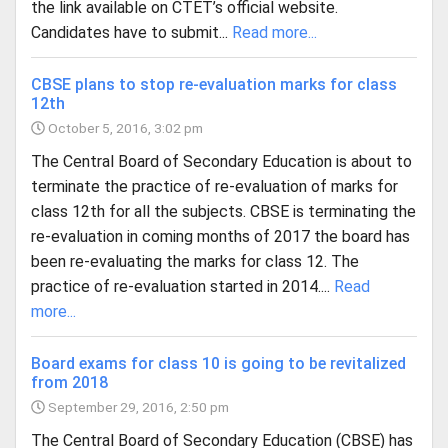
the link available on CTET’s official website.
Candidates have to submit...
Read more...
CBSE plans to stop re-evaluation marks for class
12th
October 5, 2016, 3:02 pm
The Central Board of Secondary Education is about to
terminate the practice of re-evaluation of marks for
class 12th for all the subjects. CBSE is terminating the
re-evaluation in coming months of 2017 the board has
been re-evaluating the marks for class 12. The
practice of re-evaluation started in 2014....
Read
more...
Board exams for class 10 is going to be revitalized
from 2018
September 29, 2016, 2:50 pm
The Central Board of Secondary Education (CBSE) has