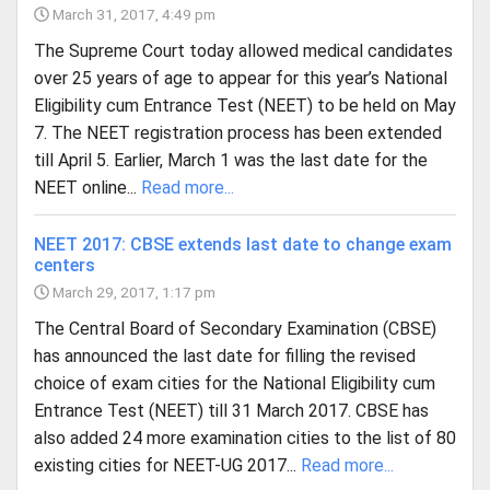
March 31, 2017, 4:49 pm
The Supreme Court today allowed medical candidates
over 25 years of age to appear for this year’s National
Eligibility cum Entrance Test (NEET) to be held on May
7. The NEET registration process has been extended
till April 5. Earlier, March 1 was the last date for the
NEET online...
Read more...
NEET 2017: CBSE extends last date to change exam
centers
March 29, 2017, 1:17 pm
The Central Board of Secondary Examination (CBSE)
has announced the last date for filling the revised
choice of exam cities for the National Eligibility cum
Entrance Test (NEET) till 31 March 2017. CBSE has
also added 24 more examination cities to the list of 80
existing cities for NEET-UG 2017...
Read more...