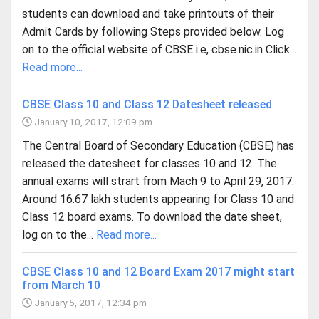
students can download and take printouts of their
Admit Cards by following Steps provided below. Log
on to the official website of CBSE i.e, cbse.nic.in Click...
Read more...
CBSE Class 10 and Class 12 Datesheet released
January 10, 2017, 12:09 pm
The Central Board of Secondary Education (CBSE) has
released the datesheet for classes 10 and 12. The
annual exams will strart from Mach 9 to April 29, 2017.
Around 16.67 lakh students appearing for Class 10 and
Class 12 board exams. To download the date sheet,
log on to the...
Read more...
CBSE Class 10 and 12 Board Exam 2017 might start
from March 10
January 5, 2017, 12:34 pm