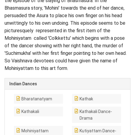
the episode of the slaying of Bhasmasura. In the
Bhasmasura story, 'Mohini' towards the end of her dance,
persuaded the Asura to place his own finger on his head
unwittingly to his own undoing. This episode seems to be
picturesquely represented in the first item of the
Mohiniyatam called 'Colkkettu' which begins with a pose
of the dancer showing with her right hand, the murder of
'Suchimukha' with her first finger pointing to her own head.
So Vaishnava devotees could have given the name of
Mohiniyattam to this art form.
Indian Dances
Bharatanatyam
Kathak
Kathakali
Kathakali Dance-
Drama
Mohiniyattam
Kutiyattam Dance-