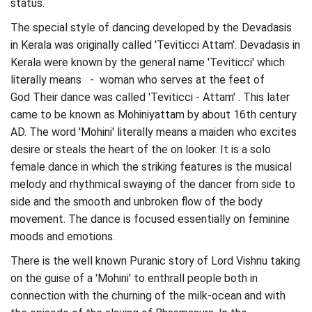
status.
The special style of dancing developed by the Devadasis
in Kerala was originally called 'Teviticci Attam'. Devadasis in
Kerala were known by the general name 'Teviticci' which
literally means - woman who serves at the feet of
God Their dance was called 'Teviticci - Attam' . This later
came to be known as Mohiniyattam by about 16th century
AD. The word 'Mohini' literally means a maiden who excites
desire or steals the heart of the on looker. It is a solo
female dance in which the striking features is the musical
melody and rhythmical swaying of the dancer from side to
side and the smooth and unbroken flow of the body
movement. The dance is focused essentially on feminine
moods and emotions.
There is the well known Puranic story of Lord Vishnu taking
on the guise of a 'Mohini' to enthrall people both in
connection with the churning of the milk-ocean and with