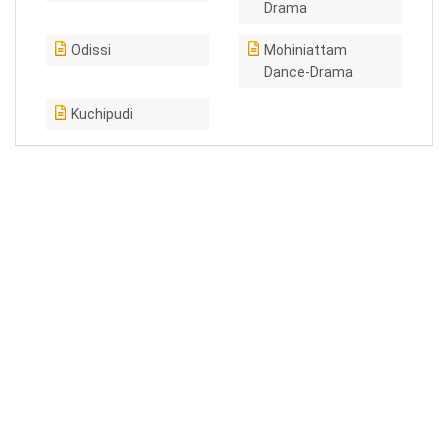
Drama
Odissi
Mohiniattam
Dance-Drama
Kuchipudi