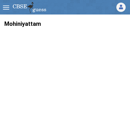
Mohiniyattam