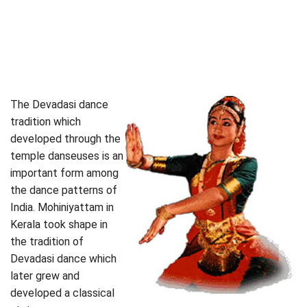
The Devadasi dance
tradition which
developed through the
temple danseuses is an
important form among
the dance patterns of
India. Mohiniyattam in
Kerala took shape in
the tradition of
Devadasi dance which
later grew and
developed a classical