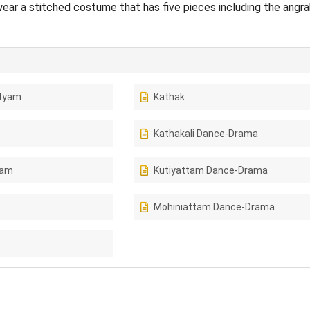
ar a stitched costume that has five pieces including the angra
tyam
Kathak
Kathakali Dance-Drama
tam
Kutiyattam Dance-Drama
Mohiniattam Dance-Drama