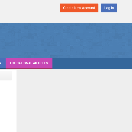
Create New Account
Log in
N
EDUCATIONAL ARTICLES