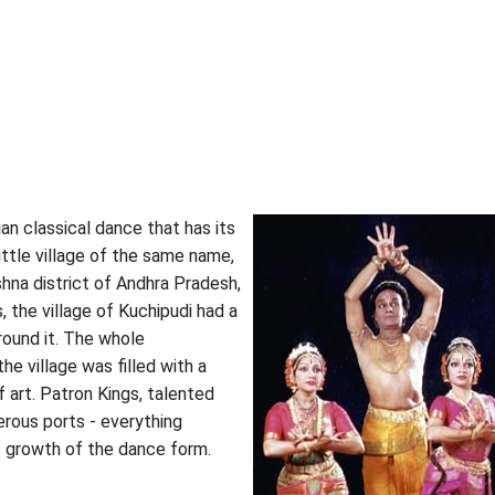
ian classical dance that has its
ittle village of the same name,
shna district of Andhra Pradesh,
s, the village of Kuchipudi had a
around it. The whole
he village was filled with a
of art. Patron Kings, talented
rous ports - everything
e growth of the dance form.