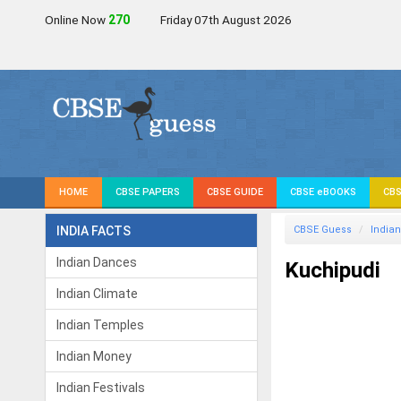
Online Now
270
Friday 07th August 2026
HOME
CBSE PAPERS
CBSE GUIDE
CBSE eBOOKS
CBS
INDIA FACTS
CBSE Guess
Indian
Indian Dances
Kuchipudi
Indian Climate
Indian Temples
Indian Money
Indian Festivals