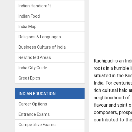
Indian Handicraft
Indian Food
India Map
Religions & Languages
Business Culture of India
Restricted Areas
Kuchipudi is an Ind
India City Guide
roots in a humble l
situated in the Kri
Great Epics
India. For centurie
rich cultural halo 
INDIAN EDUCATION
neighbourhood of t
Career Options
flavour and spirit 
composers, prospe
Entrance Exams
contributed to th
Competitive Exams