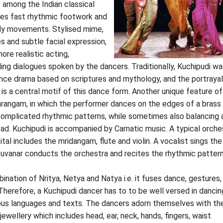
e among the Indian classical
ses fast rhythmic footwork and
dy movements. Stylised mime,
s and subtle facial expression,
ore realistic acting,
ding dialogues spoken by the dancers. Traditionally, Kuchipudi wa
nce drama based on scriptures and mythology, and the portrayal
 is a central motif of this dance form. Another unique feature of
arangam, in which the performer dances on the edges of a brass 
complicated rhythmic patterns, while sometimes also balancing 
ad. Kuchipudi is accompanied by Carnatic music. A typical orche
ital includes the mridangam, flute and violin. A vocalist sings the
ttuvanar conducts the orchestra and recites the rhythmic pattern
ination of Nritya, Netya and Natya i.e. it fuses dance, gestures,
herefore, a Kuchipudi dancer has to to be well versed in dancin
ious languages and texts. The dancers adorn themselves with th
jewellery which includes head, ear, neck, hands, fingers, waist