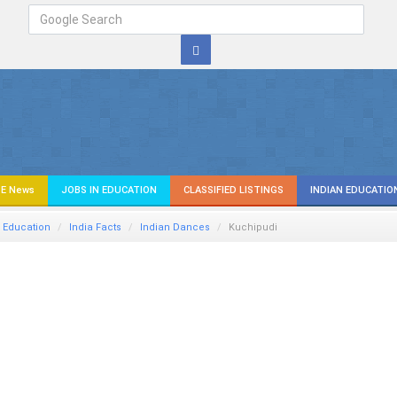
E News
JOBS IN EDUCATION
CLASSIFIED LISTINGS
INDIAN EDUCATIO
 Education
India Facts
Indian Dances
Kuchipudi