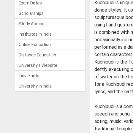
Kuchipudi is uniqu
Exam Dates
dance styles. It u
Scholarships
sculpturesque bo
Study Abroad
using hand gesture
is combined with m
Institutes in India
occasionally inclu
Online Education
performed as a da
certain characters
Distance Education
Kuchipudi is the T
University's Website
deftly executing 
India Facts
of water on the he
for a Kuchipudi rec
University in India
lyrics, and the na
Kuchipudi is a comb
speech and song. T
acting, music, var
traditional temple 