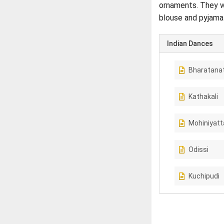
ornaments. They we
blouse and pyjama
Indian Dances
Bharatana
Kathakali
Mohiniyat
Odissi
Kuchipudi