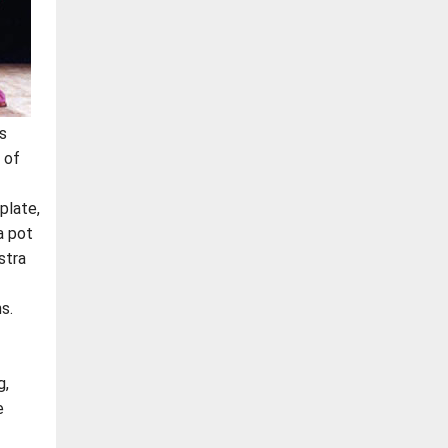
s
 of
plate,
a pot
stra
s.
g,
e