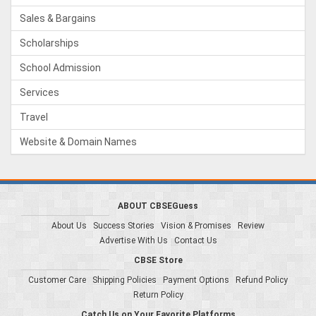
Sales & Bargains
Scholarships
School Admission
Services
Travel
Website & Domain Names
ABOUT CBSEGuess
About Us
Success Stories
Vision & Promises
Review
Advertise With Us
Contact Us
CBSE Store
Customer Care
Shipping Policies
Payment Options
Refund Policy
Return Policy
Catch Us on Your Favorite Platforms