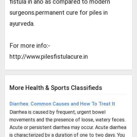
fistula in ano as compared to modern
surgeons.permanent cure for piles in
ayurveda.
For more info:-
http://www.pilesfistulacure.in
More Health & Sports Classifieds
Diarrhea: Common Causes and How To Treat It
Diarrhea is caused by frequent, urgent bowel
movements and the presence of loose, watery feces.
Acute or persistent diarrhea may occur. Acute diarrhea
is characterized by a duration of one to two days. You