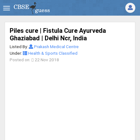
Piles cure | Fistula Cure Ayurveda
Ghaziabad | Delhi Ncr, India
Listed By:
Prakash Medical Centre
Under:
Health & Sports Classified
Posted on:
22 Nov 2018