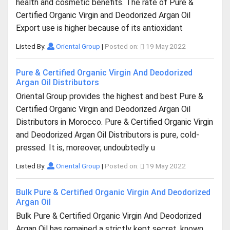
health and cosmetic benefits. The rate of Pure &
Certified Organic Virgin and Deodorized Argan Oil
Export use is higher because of its antioxidant
Listed By:
Oriental Group
|
Posted on:
19 May 2022
Pure & Certified Organic Virgin And Deodorized
Argan Oil Distributors
Oriental Group provides the highest and best Pure &
Certified Organic Virgin and Deodorized Argan Oil
Distributors in Morocco. Pure & Certified Organic Virgin
and Deodorized Argan Oil Distributors is pure, cold-
pressed. It is, moreover, undoubtedly u
Listed By:
Oriental Group
|
Posted on:
19 May 2022
Bulk Pure & Certified Organic Virgin And Deodorized
Argan Oil
Bulk Pure & Certified Organic Virgin And Deodorized
Argan Oil has remained a strictly kept secret, known