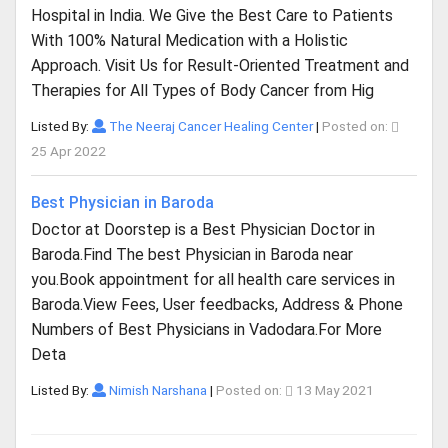
Hospital in India. We Give the Best Care to Patients
With 100% Natural Medication with a Holistic
Approach. Visit Us for Result-Oriented Treatment and
Therapies for All Types of Body Cancer from Hig
Listed By:
The Neeraj Cancer Healing Center
|
Posted on:
25 Apr 2022
Best Physician in Baroda
Doctor at Doorstep is a Best Physician Doctor in
Baroda.Find The best Physician in Baroda near
you.Book appointment for all health care services in
Baroda.View Fees, User feedbacks, Address & Phone
Numbers of Best Physicians in Vadodara.For More
Deta
Listed By:
Nimish Narshana
|
Posted on:
13 May 2021