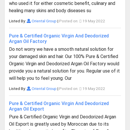
who used it for either cosmetic benefit, culinary and
healing many skins and body diseases su
Listed By:
Oriental Group
|
Posted on:
19 May 2022
Pure & Certified Organic Virgin And Deodorized
Argan Oil Factory
Do not worry we have a smooth natural solution for
your damaged skin and hair. Our 100% Pure & Certified
Organic Virgin and Deodorized Argan Oil Factory would
provide you a natural solution for you. Regular use of it
will help you to feel young. Our
Listed By:
Oriental Group
|
Posted on:
19 May 2022
Pure & Certified Organic Virgin And Deodorized
Argan Oil Export
Pure & Certified Organic Virgin and Deodorized Argan
Oil Export is greatly used by Moroccan due to its