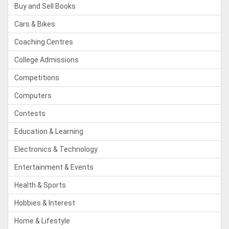
Buy and Sell Books
Cars & Bikes
Coaching Centres
College Admissions
Competitions
Computers
Contests
Education & Learning
Electronics & Technology
Entertainment & Events
Health & Sports
Hobbies & Interest
Home & Lifestyle