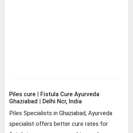
Piles cure | Fistula Cure Ayurveda
Ghaziabad | Delhi Ncr, India
Piles Specialists in Ghaziabad, Ayurveda
specialist offers better cure rates for