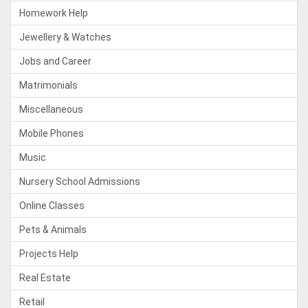
Homework Help
Jewellery & Watches
Jobs and Career
Matrimonials
Miscellaneous
Mobile Phones
Music
Nursery School Admissions
Online Classes
Pets & Animals
Projects Help
Real Estate
Retail