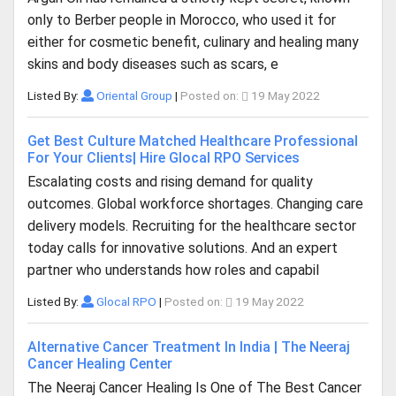
only to Berber people in Morocco, who used it for
either for cosmetic benefit, culinary and healing many
skins and body diseases such as scars, e
Listed By:
Oriental Group
|
Posted on:
19 May 2022
Get Best Culture Matched Healthcare Professional
For Your Clients| Hire Glocal RPO Services
Escalating costs and rising demand for quality
outcomes. Global workforce shortages. Changing care
delivery models. Recruiting for the healthcare sector
today calls for innovative solutions. And an expert
partner who understands how roles and capabil
Listed By:
Glocal RPO
|
Posted on:
19 May 2022
Alternative Cancer Treatment In India | The Neeraj
Cancer Healing Center
The Neeraj Cancer Healing Is One of The Best Cancer