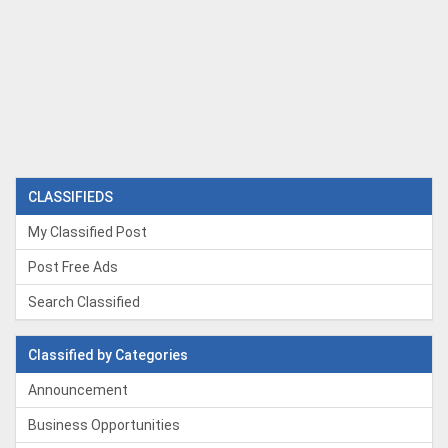
CLASSIFIEDS
My Classified Post
Post Free Ads
Search Classified
Classified by Categories
Announcement
Business Opportunities