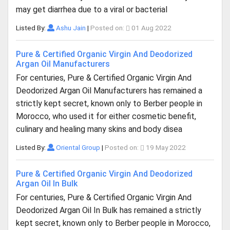
may get diarrhea due to a viral or bacterial
Listed By:
Ashu Jain
|
Posted on:
01 Aug 2022
Pure & Certified Organic Virgin And Deodorized
Argan Oil Manufacturers
For centuries, Pure & Certified Organic Virgin And
Deodorized Argan Oil Manufacturers has remained a
strictly kept secret, known only to Berber people in
Morocco, who used it for either cosmetic benefit,
culinary and healing many skins and body disea
Listed By:
Oriental Group
|
Posted on:
19 May 2022
Pure & Certified Organic Virgin And Deodorized
Argan Oil In Bulk
For centuries, Pure & Certified Organic Virgin And
Deodorized Argan Oil In Bulk has remained a strictly
kept secret, known only to Berber people in Morocco,