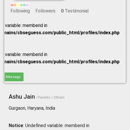
Following
Followers
0
Testimonial
ed variable: memberid in
omains/cbseguess.com/public_html/profiles/index.php
ed variable: memberid in
omains/cbseguess.com/public_html/profiles/index.php
end Message
Ashu Jain
/ Parents / Others
Gurgaon, Haryana, India
Notice
: Undefined variable: memberid in