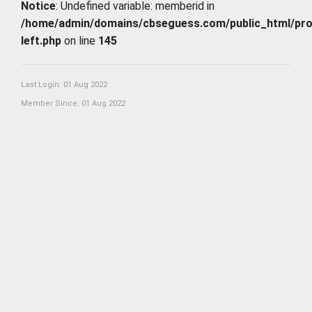
Notice
: Undefined variable: memberid in
/home/admin/domains/cbseguess.com/public_html/profi
left.php
on line
145
Last Login: 01 Aug 2022
Member Since: 01 Aug 2022