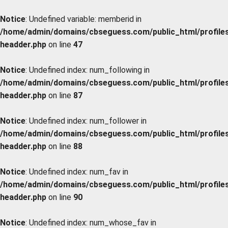
Notice
: Undefined variable: memberid in
/home/admin/domains/cbseguess.com/public_html/profiles/
headder.php
on line
47
Notice
: Undefined index: num_following in
/home/admin/domains/cbseguess.com/public_html/profiles/
headder.php
on line
87
Notice
: Undefined index: num_follower in
/home/admin/domains/cbseguess.com/public_html/profiles/
headder.php
on line
88
Notice
: Undefined index: num_fav in
/home/admin/domains/cbseguess.com/public_html/profiles/
headder.php
on line
90
Notice
: Undefined index: num_whose_fav in