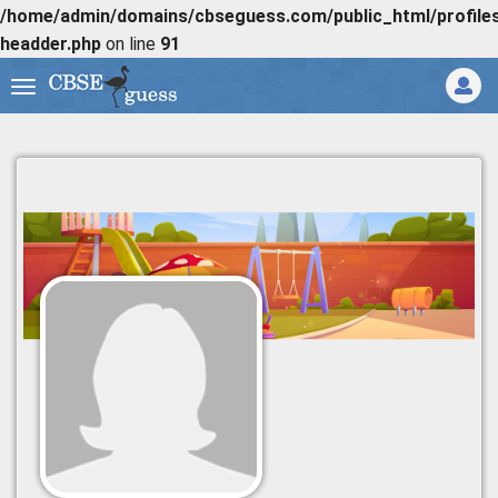
/home/admin/domains/cbseguess.com/public_html/profiles/
headder.php
on line
91