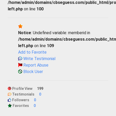
/home/admin/domains/cbseguess.com/public_html/profi
left.php
on line
100
Notice
: Undefined variable: memberid in
/home/admin/domains/cbseguess.com/public_html/
left.php
on line
109
Add to Favorite
Write Testimonial
Report Abuse
Block User
Profile View
199
Testimonials
0
Followers
0
Favorites
0