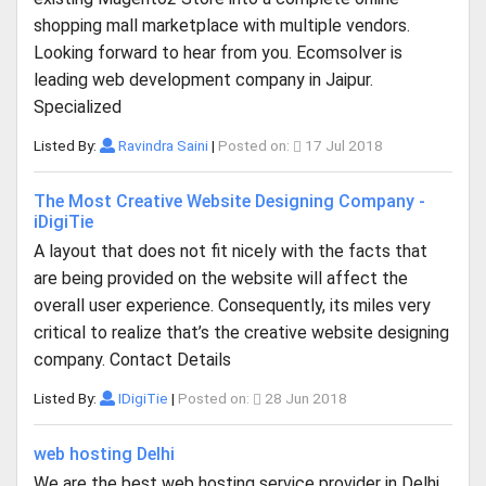
shopping mall marketplace with multiple vendors.
Looking forward to hear from you. Ecomsolver is
leading web development company in Jaipur.
Specialized
Listed By:
Ravindra Saini
|
Posted on:
17 Jul 2018
The Most Creative Website Designing Company -
iDigiTie
A layout that does not fit nicely with the facts that
are being provided on the website will affect the
overall user experience. Consequently, its miles very
critical to realize that’s the creative website designing
company. Contact Details
Listed By:
IDigiTie
|
Posted on:
28 Jun 2018
web hosting Delhi
We are the best web hosting service provider in Delhi,