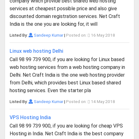
company which provide best shared web hosting
services at cheapest possible price and also give
discounted domain registration services. Net Craft
India is the one you are looking for, it will
Listed By:
Sandeep Kumar
|
Posted on:
16 May 2018
Linux web hosting Delhi
Call 98 99 739 900, if you are looking for Linux based
web hosting services from a web hosting company in
Delhi. Net Craft India is the one web hosting provider
from Delhi, which provides best Linux based shared
hosting services. Even the starter pla
Listed By:
Sandeep Kumar
|
Posted on:
14 May 2018
VPS Hosting India
Call 98 99 739 900, if you are looking for cheap VPS
Hosting in India. Net Craft India is the best company