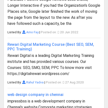
Longer Interactive if you had the Organization’s Google
Places site, Google later finished the work of moving
the page from the layout to the new. As after you
have followed such a capacity, be tha
Listed By:
Arno Fay
|
Posted on:
20 Jun 2022
Rewari Digital Marketing Course (Best SEO, SEM,
PPC Training)
Rewari Digital is a leading Digital Marketing Training
institute and has provided various courses. Our
Courses: SEO, SMO, SEM, PPC To know more visit
https://digitalrewari.wordpress.com/
Listed By:
Rahul Yadva
|
Posted on:
27 Aug 2020
web design company in chennai
impressbss is a web development company in
Chennai’s website.Corporate marketing strategies