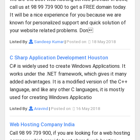
call us at 98 99 739 900 to get a FREE domain today.
It will be a nice experience for you because we are
known for personalized support and quick solution of
your website related problems. Don
Listed By:
Sandeep Kumar
|
Posted on:
18 May 2018
C Sharp Application Development Houston
C# is widely used to create Windows Applications. It
works under the .NET framework, which gives it many
added advantages. It is a modified version of the C++
language, and like any other C languages, it is mostly
used for creating Windows Applicatio
Listed By:
Aravind
|
Posted on:
16 May 2018
Web Hosting Company India
Call 98 99 739 900, if you are looking for a web hosting