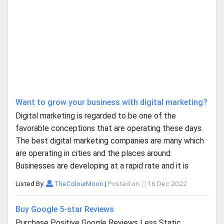
Want to grow your business with digital marketing?
Digital marketing is regarded to be one of the
favorable conceptions that are operating these days.
The best digital marketing companies are many which
are operating in cities and the places around.
Businesses are developing at a rapid rate and it is
Listed By:
TheColourMoon
|
Posted on:
16 Dec 2022
Buy Google 5-star Reviews
Purchase Positive Google Reviews Less Static,