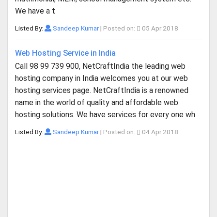
We have a t
Listed By:
Sandeep Kumar
|
Posted on:
05 Apr 2018
Web Hosting Service in India
Call 98 99 739 900, NetCraftIndia the leading web
hosting company in India welcomes you at our web
hosting services page. NetCraftIndia is a renowned
name in the world of quality and affordable web
hosting solutions. We have services for every one wh
Listed By:
Sandeep Kumar
|
Posted on:
04 Apr 2018