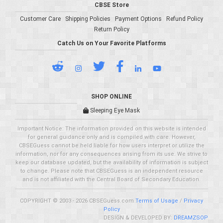
CBSE Store
Customer Care
Shipping Policies
Payment Options
Refund Policy
Return Policy
Catch Us on Your Favorite Platforms
SHOP ONLINE
Sleeping Eye Mask
Important Notice: The information provided on this website is intended
for general guidance only and is compiled with care. However,
CBSEGuess cannot be held liable for how users interpret or utilize the
information, nor for any consequences arising from its use. We strive to
keep our database updated, but the availability of information is subject
to change. Please note that CBSEGuess is an independent resource
and is not affiliated with the Central Board of Secondary Education.
COPYRIGHT © 2003 - 2026 CBSEGuess.com
Terms of Usage
/
Privacy
Policy
DESIGN & DEVELOPED BY:
DREAMZSOP