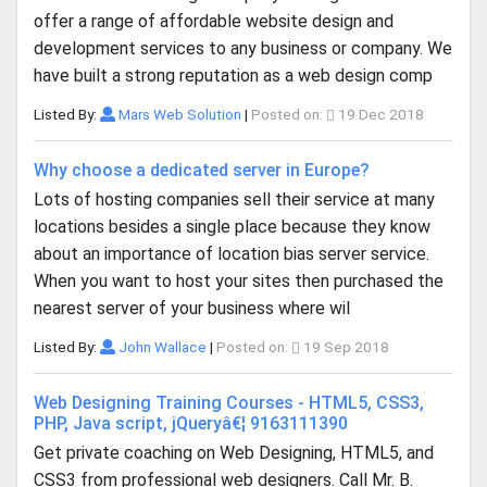
offer a range of affordable website design and
development services to any business or company. We
have built a strong reputation as a web design comp
Listed By:
Mars Web Solution
|
Posted on:
19 Dec 2018
Why choose a dedicated server in Europe?
Lots of hosting companies sell their service at many
locations besides a single place because they know
about an importance of location bias server service.
When you want to host your sites then purchased the
nearest server of your business where wil
Listed By:
John Wallace
|
Posted on:
19 Sep 2018
Web Designing Training Courses - HTML5, CSS3,
PHP, Java script, jQueryâ€¦ 9163111390
Get private coaching on Web Designing, HTML5, and
CSS3 from professional web designers. Call Mr. B.