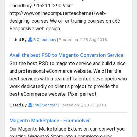
Choudhury: 9163111390 Visit:
http://www.onlinecomputerteacher.net/web-
designing-courses We offer training courses on â€¢
Responsive web design
Listed By:
B Choudhury
|
Posted on:
28 Aug 2018
Avail the best PSD to Magento Conversion Service
Get the best PSD to magento service and build a nice
and professional eCommerce website. We offer the
best services with a team of talented developers who
work dedicatedly on client’s project to provide the
best eCommerce website. Pixel perfect
Listed By:
Paul Schroer
|
Posted on:
20 Jul 2018
Magento Marketplace - Ecomsolver
Our Magento Marketplace Extension can convert your
existing Magento2 Store into a complete online