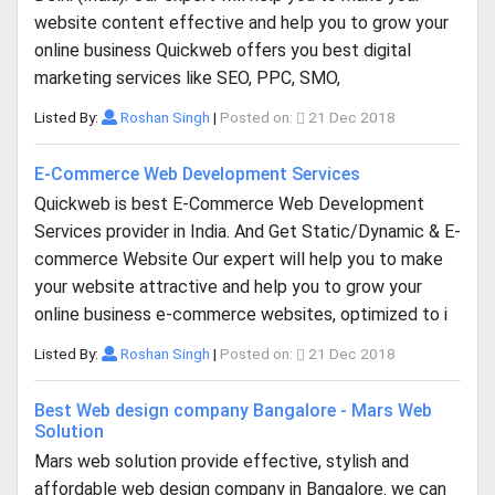
website content effective and help you to grow your
online business Quickweb offers you best digital
marketing services like SEO, PPC, SMO,
Listed By:
Roshan Singh
|
Posted on:
21 Dec 2018
E-Commerce Web Development Services
Quickweb is best E-Commerce Web Development
Services provider in India. And Get Static/Dynamic & E-
commerce Website Our expert will help you to make
your website attractive and help you to grow your
online business e-commerce websites, optimized to i
Listed By:
Roshan Singh
|
Posted on:
21 Dec 2018
Best Web design company Bangalore - Mars Web
Solution
Mars web solution provide effective, stylish and
affordable web design company in Bangalore. we can