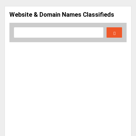
Website & Domain Names Classifieds