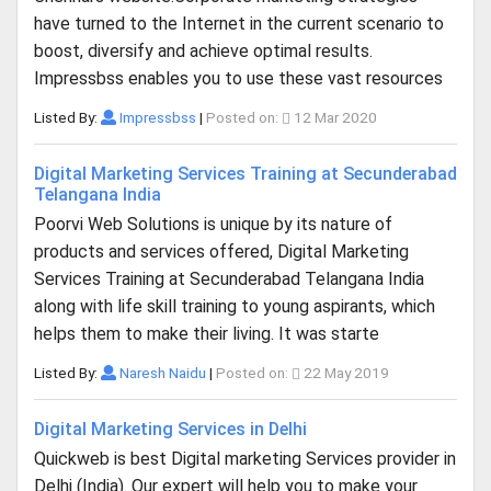
have turned to the Internet in the current scenario to
boost, diversify and achieve optimal results.
Impressbss enables you to use these vast resources
Listed By:
Impressbss
|
Posted on:
12 Mar 2020
Digital Marketing Services Training at Secunderabad
Telangana India
Poorvi Web Solutions is unique by its nature of
products and services offered, Digital Marketing
Services Training at Secunderabad Telangana India
along with life skill training to young aspirants, which
helps them to make their living. It was starte
Listed By:
Naresh Naidu
|
Posted on:
22 May 2019
Digital Marketing Services in Delhi
Quickweb is best Digital marketing Services provider in
Delhi (India). Our expert will help you to make your