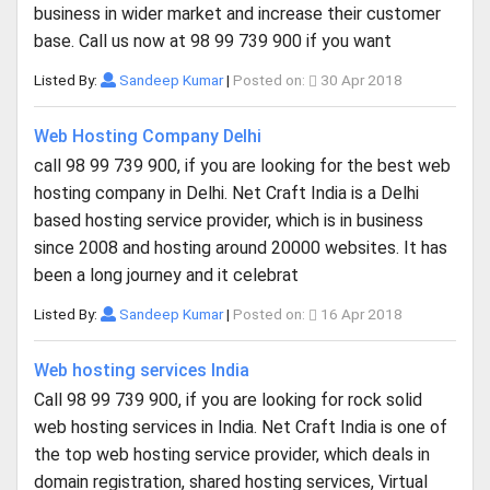
business in wider market and increase their customer
base. Call us now at 98 99 739 900 if you want
Listed By:
Sandeep Kumar
|
Posted on:
30 Apr 2018
Web Hosting Company Delhi
call 98 99 739 900, if you are looking for the best web
hosting company in Delhi. Net Craft India is a Delhi
based hosting service provider, which is in business
since 2008 and hosting around 20000 websites. It has
been a long journey and it celebrat
Listed By:
Sandeep Kumar
|
Posted on:
16 Apr 2018
Web hosting services India
Call 98 99 739 900, if you are looking for rock solid
web hosting services in India. Net Craft India is one of
the top web hosting service provider, which deals in
domain registration, shared hosting services, Virtual