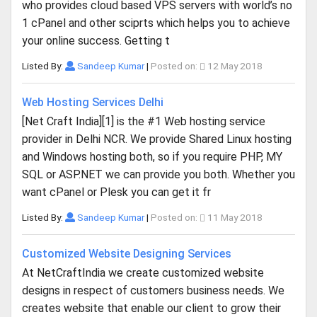
who provides cloud based VPS servers with world’s no
1 cPanel and other sciprts which helps you to achieve
your online success. Getting t
Listed By:
Sandeep Kumar
|
Posted on:
12 May 2018
Web Hosting Services Delhi
[Net Craft India][1] is the #1 Web hosting service
provider in Delhi NCR. We provide Shared Linux hosting
and Windows hosting both, so if you require PHP, MY
SQL or ASP.NET we can provide you both. Whether you
want cPanel or Plesk you can get it fr
Listed By:
Sandeep Kumar
|
Posted on:
11 May 2018
Customized Website Designing Services
At NetCraftIndia we create customized website
designs in respect of customers business needs. We
creates website that enable our client to grow their