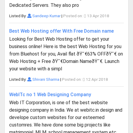
Dedicated Servers. They also pro
Listed By:
Sandeep Kumar
|
Posted on:
13 Apr 2018
Best Web Hosting offer With Free Domain name
Looking for Best Web Hosting offer to get your
business online! Here is the best Web Hosting for you
from Bluehost for you, Avail flat ðŸ˜€63% OFFðŸ˜€ on
Web Hosting + Free ðŸ˜€Domain NameðŸ˜€. Launch
your website with a simpl
Listed By:
Shivani Sharma
|
Posted on:
12 Apr 2018
WebITc no 1 Web Designing Company
Web IT Corporation, is one of the best website
designing company in India. We at webitc.in design and
develope custom websites for our esteemed
customres. We have done some big projects like
matrimonial, MLM, school management system etc.