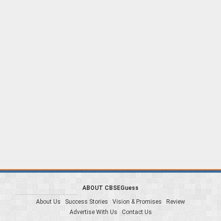
ABOUT CBSEGuess
About Us
Success Stories
Vision & Promises
Review
Advertise With Us
Contact Us