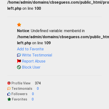
/home/admin/domains/cbseguess.com/public_html/profi
left.php
on line
100
Notice
: Undefined variable: memberid in
/home/admin/domains/cbseguess.com/public_html/
left.php
on line
109
Add to Favorite
Write Testimonial
Report Abuse
Block User
Profile View
374
Testimonials
0
Followers
0
Favorites
0