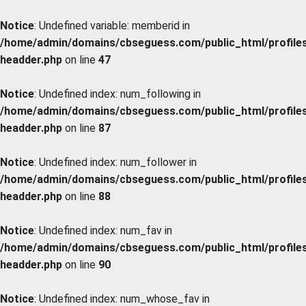
Notice
: Undefined variable: memberid in
/home/admin/domains/cbseguess.com/public_html/profiles/
headder.php
on line
47
Notice
: Undefined index: num_following in
/home/admin/domains/cbseguess.com/public_html/profiles/
headder.php
on line
87
Notice
: Undefined index: num_follower in
/home/admin/domains/cbseguess.com/public_html/profiles/
headder.php
on line
88
Notice
: Undefined index: num_fav in
/home/admin/domains/cbseguess.com/public_html/profiles/
headder.php
on line
90
Notice
: Undefined index: num_whose_fav in