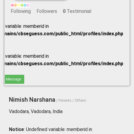
Following
Followers
0
Testimonial
ed variable: memberid in
omains/cbseguess.com/public_html/profiles/index.php
ed variable: memberid in
omains/cbseguess.com/public_html/profiles/index.php
end Message
Nimish Narshana
/ Parents / Others
Vadodara, Vadodara, India
Notice
: Undefined variable: memberid in