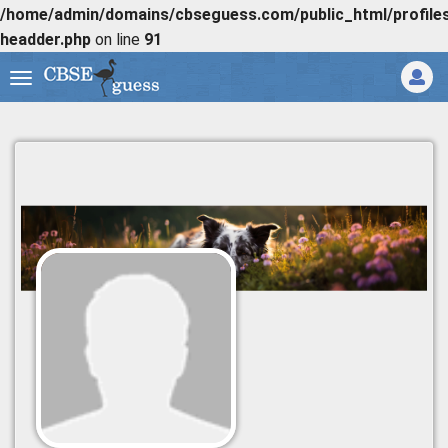
/home/admin/domains/cbseguess.com/public_html/profiles/
headder.php
on line
91