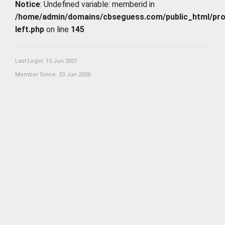
Notice
: Undefined variable: memberid in
/home/admin/domains/cbseguess.com/public_html/profi
left.php
on line
145
Last Login: 15 Jun 2021
Member Since: 23 Jun 2020