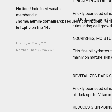
PRICKLY PEAR OIL B
Notice
: Undefined variable:
Prickly pear seed oil is
memberid in
and Betalains for light
/home/admin/domains/cbseguess.com/public_html/p
stimulating cell growt
left.php
on line
145
NOURISHES, MOISTUR
Last Login: 23 Aug 2023
Member Since: 05 May 2022
This fine oil hydrates 
mainly on mature skin a
REVITALIZES DARK 
Prickly pear seed oil i
of dark spots. Vitamin
REDUCES SKIN AGING