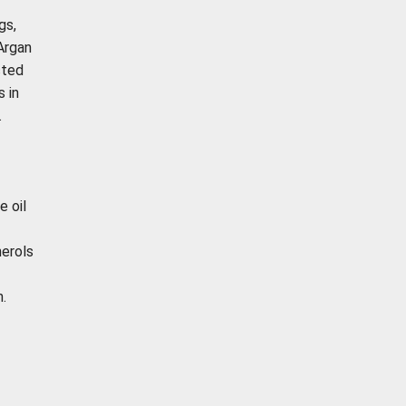
gs,
 Argan
cted
s in
.
e oil
herols
.