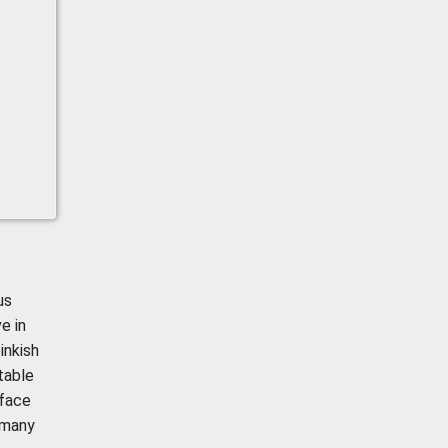
us
e in
inkish
itable
 face
 many