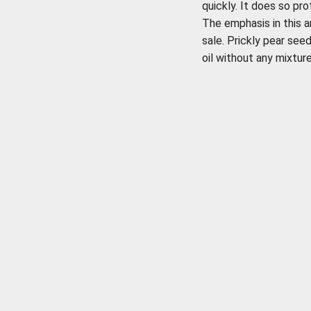
quickly. It does so pro
The emphasis in this a
sale. Prickly pear see
oil without any mixture