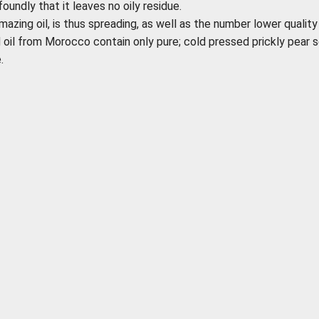
foundly that it leaves no oily residue.
mazing oil, is thus spreading, as well as the number lower quality
d oil from Morocco contain only pure; cold pressed prickly pear 
.