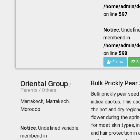
/home/admin/do
on line
597
Notice
: Undefine
memberid in
/home/admin/do
on line
598
Follow
Se
Oriental Group
Bulk Prickly Pear
/
Parents / Others
Bulk prickly pear seed 
Marrakech, Marrakech,
indica cactus. This ca
Morocco
the hot and dry region
flower during the spring
for most skin types, in
Notice
: Undefined variable:
and hair protection in
memberid in