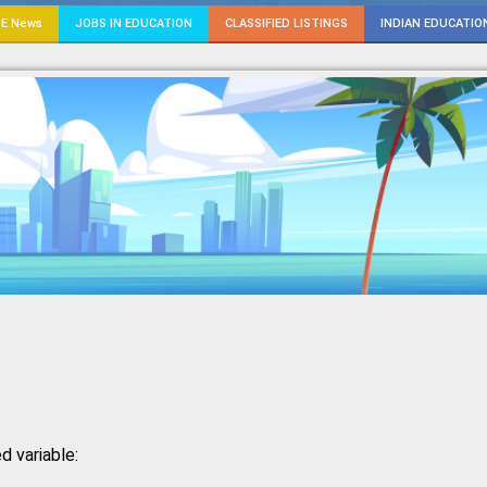
E News
JOBS IN EDUCATION
CLASSIFIED LISTINGS
INDIAN EDUCATIO
d variable: