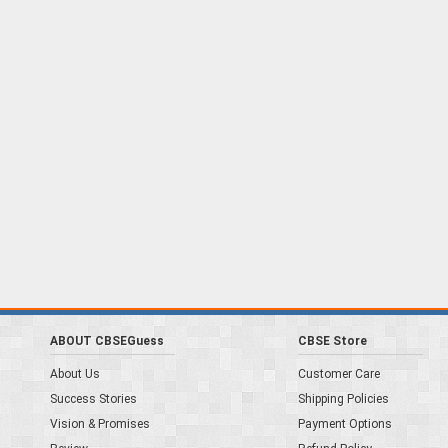
ABOUT CBSEGuess
CBSE Store
About Us
Customer Care
Success Stories
Shipping Policies
Vision & Promises
Payment Options