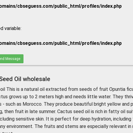
mains/cbseguess.com/public_html/profiles/index.php
d variable:
mains/cbseguess.com/public_html/profiles/index.php
nd Message
 Seed Oil wholesale
oil This is a natural oil extracted from seeds of fruit Opuntia fic
ctus grows up to 2 meters high and needs little water. They thriv
s - such as Morocco. They produce beautiful bright yellow and p
, then fruit in late summer. Cactus seed oil is rich in fatty oil su
cluding sensitive skin. It is perfect for deep hydration, including
 any environment. The fruits and stems are especially relevant in