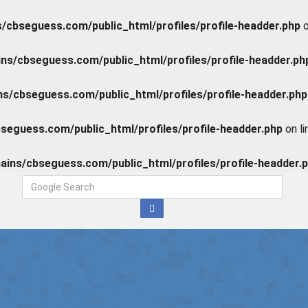
cbseguess.com/public_html/profiles/profile-headder.php
o
s/cbseguess.com/public_html/profiles/profile-headder.ph
/cbseguess.com/public_html/profiles/profile-headder.php
eguess.com/public_html/profiles/profile-headder.php
on l
ins/cbseguess.com/public_html/profiles/profile-headder.