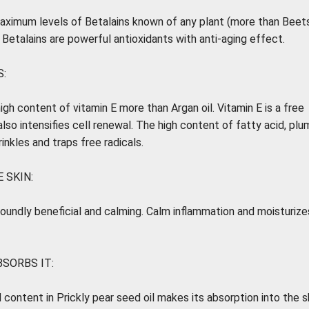
maximum levels of Betalains known of any plant (more than Beets
) Betalains are powerful antioxidants with anti-aging effect.
:
igh content of vitamin E more than Argan oil. Vitamin E is a free
also intensifies cell renewal. The high content of fatty acid, pl
inkles and traps free radicals.
 SKIN:
rofoundly beneficial and calming. Calm inflammation and moisturize
BSORBS IT:
 content in Prickly pear seed oil makes its absorption into the s