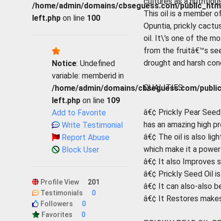
cultures as a nutritious
/home/admin/domains/cbseguess.com/public_html/p
This oil is a member 
left.php
on line
100
Opuntia, prickly cactu
oil. It\'s one of the m
from the fruitâ€™s seed
drought and harsh condi
Notice
: Undefined
variable: memberid in
QUALITIES:
/home/admin/domains/cbseguess.com/public_h
left.php
on line
109
â€¢ Prickly Pear Seed O
Add to Favorite
has an amazing high pr
Write Testimonial
â€¢ The oil is also lig
Report Abuse
which make it a powerf
Block User
â€¢ It also Improves s
â€¢ Prickly Seed Oil is
Profile View
201
â€¢ It can also-also b
Testimonials
0
â€¢ It Restores makes 
Followers
0
Favorites
0