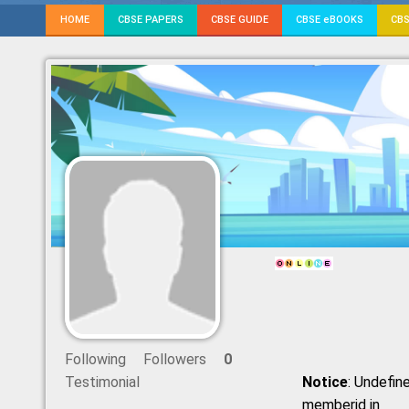
HOME
CBSE PAPERS
CBSE GUIDE
CBSE eBOOKS
CBS
Following
Followers
0
Testimonial
Notice
: Undefine
memberid in