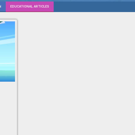
N
EDUCATIONAL ARTICLES