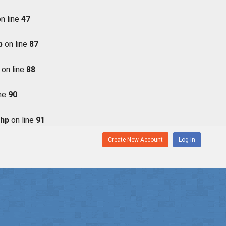
n line
47
p
on line
87
on line
88
ine
90
php
on line
91
Create New Account
Log in