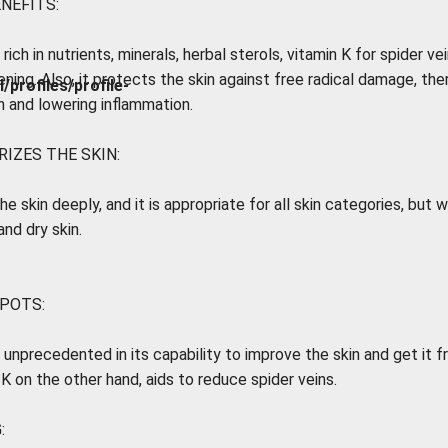
ENEFITS:
 rich in nutrients, minerals, herbal sterols, vitamin K for spider ve
ening. Also, it protects the skin against free radical damage, th
rofiles/profile-
h and lowering inflammation.
IZES THE SKIN:
the skin deeply, and it is appropriate for all skin categories, but 
nd dry skin.
SPOTS:
s unprecedented in its capability to improve the skin and get it f
 K on the other hand, aids to reduce spider veins.
: