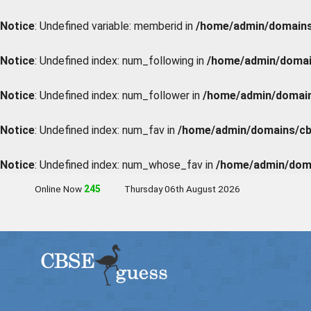
Notice
: Undefined variable: memberid in
/home/admin/domains/
Notice
: Undefined index: num_following in
/home/admin/domain
Notice
: Undefined index: num_follower in
/home/admin/domains
Notice
: Undefined index: num_fav in
/home/admin/domains/cbs
Notice
: Undefined index: num_whose_fav in
/home/admin/doma
Online Now
247
Thursday 06th August 2026