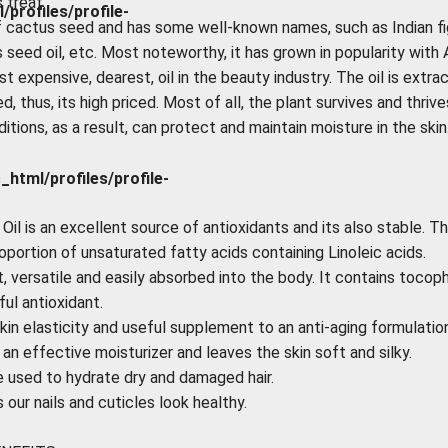
 treat.
rofiles/profile-
of cactus seed and has some well-known names, such as Indian fi
s seed oil, etc. Most noteworthy, it has grown in popularity with
ost expensive, dearest, oil in the beauty industry. The oil is extra
, thus, its high priced. Most of all, the plant survives and thrive
tions, as a result, can protect and maintain moisture in the skin
tml/profiles/profile-
il is an excellent source of antioxidants and its also stable. Th
oportion of unsaturated fatty acids containing Linoleic acids.
ht, versatile and easily absorbed into the body. It contains tocop
ul antioxidant.
kin elasticity and useful supplement to an anti-aging formulation
 an effective moisturizer and leaves the skin soft and silky.
e used to hydrate dry and damaged hair.
our nails and cuticles look healthy.