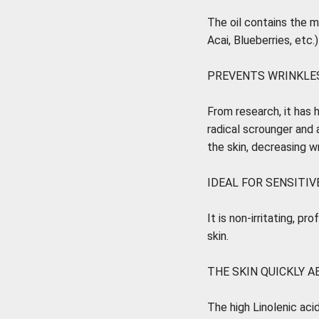
The oil contains the 
Acai, Blueberries, etc.
PREVENTS WRINKLES
From research, it has h
radical scrounger and 
the skin, decreasing wr
IDEAL FOR SENSITIVE
It is non-irritating, p
skin.
THE SKIN QUICKLY A
The high Linolenic acid