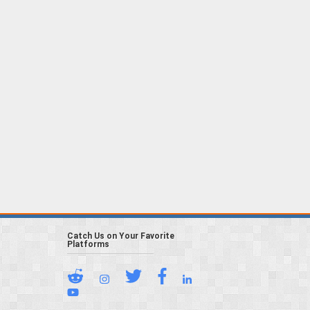
Catch Us on Your Favorite
Platforms