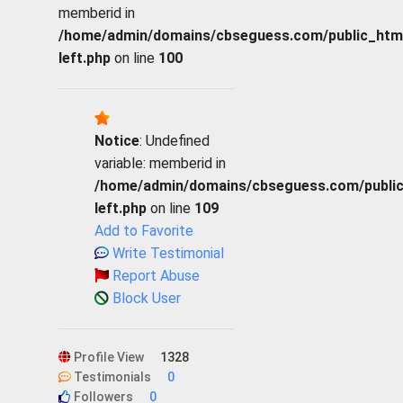
memberid in
/home/admin/domains/cbseguess.com/public_html/p
left.php
on line
100
Notice
: Undefined
variable: memberid in
/home/admin/domains/cbseguess.com/public_h
left.php
on line
109
Add to Favorite
Write Testimonial
Report Abuse
Block User
Profile View
1328
Testimonials
0
Followers
0