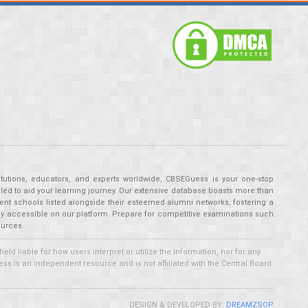
tutions, educators, and experts worldwide, CBSEGuess is your one-stop
ed to aid your learning journey. Our extensive database boasts more than
ent schools listed alongside their esteemed alumni networks, fostering a
tly accessible on our platform. Prepare for competitive examinations such
ources.
 liable for how users interpret or utilize the information, nor for any
ss is an independent resource and is not affiliated with the Central Board
DESIGN & DEVELOPED BY:
DREAMZSOP