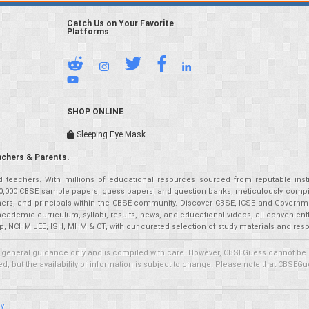
Catch Us on Your Favorite
Platforms
SHOP ONLINE
Sleeping Eye Mask
achers & Parents.
teachers. With millions of educational resources sourced from reputable insti
r 50,000 CBSE sample papers, guess papers, and question banks, meticulously compil
eachers, and principals within the CBSE community. Discover CBSE, ICSE and Governm
academic curriculum, syllabi, results, news, and educational videos, all convenien
p, NCHM JEE, ISH, MHM & CT, with our curated selection of study materials and res
 general guidance only and is compiled with care. However, CBSEGuess cannot be held
 but the availability of information is subject to change. Please note that CBSEGue
cy