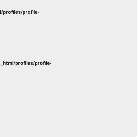
rofiles/profile-
tml/profiles/profile-