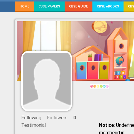
HOME
CBSE PAPERS
CBSE GUIDE
CBSE eBOOKS
CBS
Following
Followers
0
Testimonial
Notice
: Undefine
memberid in