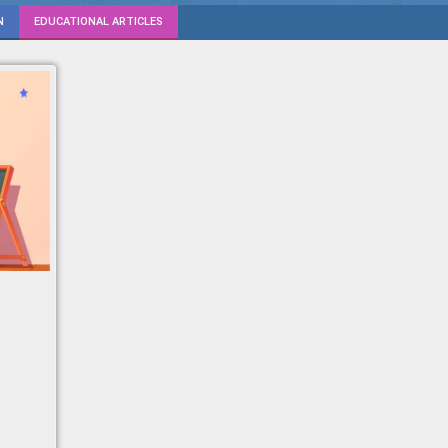
N
EDUCATIONAL ARTICLES