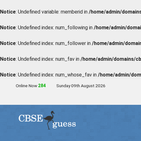
Notice
: Undefined variable: memberid in
/home/admin/domains/
Notice
: Undefined index: num_following in
/home/admin/domain
Notice
: Undefined index: num_follower in
/home/admin/domains
Notice
: Undefined index: num_fav in
/home/admin/domains/cbs
Notice
: Undefined index: num_whose_fav in
/home/admin/doma
Online Now
283
Sunday 09th August 2026