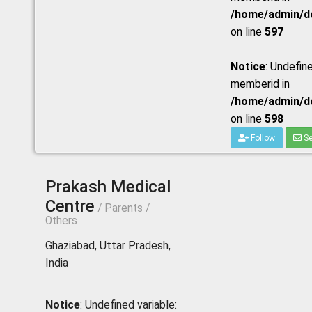
/home/admin/do
on line
597
Notice
: Undefine
memberid in
/home/admin/do
on line
598
Follow
Se
Prakash Medical
Centre
/ Parents /
Others
Ghaziabad, Uttar Pradesh,
India
Notice
: Undefined variable: