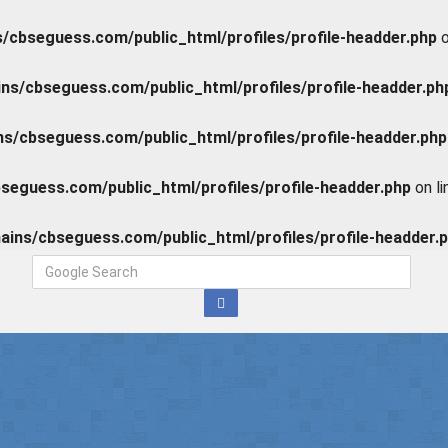
cbseguess.com/public_html/profiles/profile-headder.php
o
s/cbseguess.com/public_html/profiles/profile-headder.ph
/cbseguess.com/public_html/profiles/profile-headder.php
eguess.com/public_html/profiles/profile-headder.php
on l
ins/cbseguess.com/public_html/profiles/profile-headder.