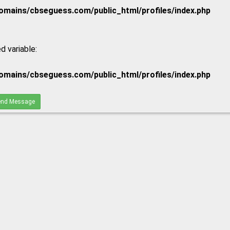
mains/cbseguess.com/public_html/profiles/index.php
d variable:
mains/cbseguess.com/public_html/profiles/index.php
nd Message