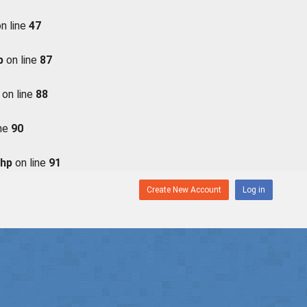
n line
47
p
on line
87
on line
88
ine
90
php
on line
91
Create New Account
Log in