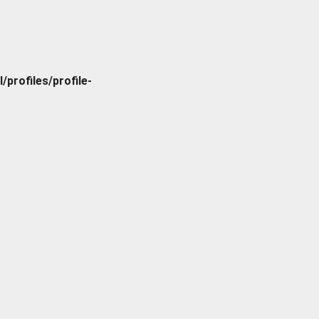
rofiles/profile-