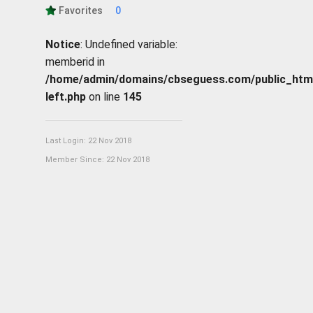
Favorites
0
Notice
: Undefined variable:
memberid in
/home/admin/domains/cbseguess.com/public_html/p
left.php
on line
145
Last Login: 22 Nov 2018
Member Since: 22 Nov 2018