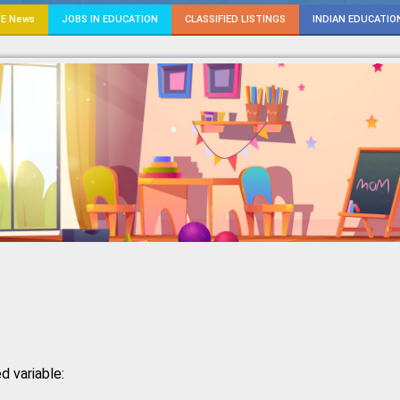
E News
JOBS IN EDUCATION
CLASSIFIED LISTINGS
INDIAN EDUCATIO
d variable: