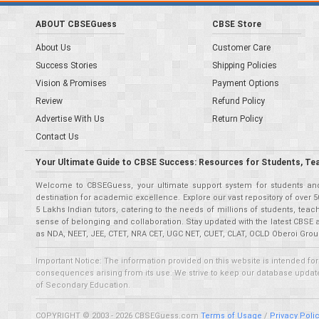
ABOUT CBSEGuess
CBSE Store
About Us
Customer Care
Success Stories
Shipping Policies
Vision & Promises
Payment Options
Review
Refund Policy
Advertise With Us
Return Policy
Contact Us
Your Ultimate Guide to CBSE Success: Resources for Students, Te
Welcome to CBSEGuess, your ultimate support system for students and 
destination for academic excellence. Explore our vast repository of ove
5 Lakhs Indian tutors, catering to the needs of millions of students, t
sense of belonging and collaboration. Stay updated with the latest CBSE 
as NDA, NEET, JEE, CTET, NRA CET, UGC NET, CUET, CLAT, OCLD Oberoi Grou
Important Notice: The information provided on this website is intended for
consequences arising from its use. We strive to keep our database updated,
of Secondary Education.
COPYRIGHT © 2003 - 2026 CBSEGuess.com
Terms of Usage
/
Privacy Poli