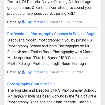
Portrait, Oil Pastels, Canvas Painting Art for all age
groups Juniors & Seniors, Dear students spend your
precious time productivelyby joining RSM
Listed By:
Raghuvir Shah
|
Posted on:
16 Dec 2021
Professional Photography Classes in Punjabi Bagh
Discover a hidden Photographer in you by joining RS
Photography School and learn Photography by Mr
Raghuvir shah Topics Basic Photography with Manual
Mode Aperture/Shutter Speed/ ISO Compositions
Photo Editing : Photoshop, Light Room For regn
Listed By:
Raghuvir Shah
|
Posted on:
11 Sep 2021
Photography Course in Delhi
The Founder and Director of R.S Photography School,
Mr Raghuvir shah has been working in the field of Art &
Photography Since one and a half decade. Having a