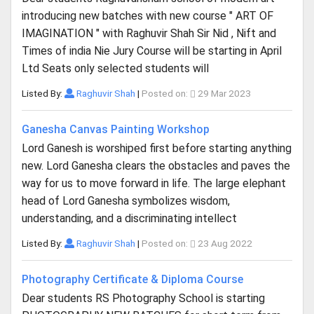
introducing new batches with new course " ART OF
IMAGINATION " with Raghuvir Shah Sir Nid , Nift and
Times of india Nie Jury Course will be starting in April
Ltd Seats only selected students will
Listed By:
Raghuvir Shah
|
Posted on:
29 Mar 2023
Ganesha Canvas Painting Workshop
Lord Ganesh is worshiped first before starting anything
new. Lord Ganesha clears the obstacles and paves the
way for us to move forward in life. The large elephant
head of Lord Ganesha symbolizes wisdom,
understanding, and a discriminating intellect
Listed By:
Raghuvir Shah
|
Posted on:
23 Aug 2022
Photography Certificate & Diploma Course
Dear students RS Photography School is starting