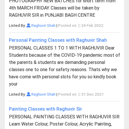
PHOTOGRAPHY NEW BATCHES for short term from
4th MARCH FRIDAY. Classes will be taken by
RAGHUVIR SIR in PUNJABI BAGH CENTRE
Listed By:
Raghuvir Shah
|
Posted on:
24 Feb 2022
Personal Painting Classes with Raghuvir Shah
PERSONAL CLASSES 1 TO 1 WITH RAGHUVIR Dear
Students because of the COVID-19 pandemic most of
the parents & students are demanding personal
classes one to one for safety reasons. Thats why we
have come with personal slots for you so kindly book
your
Listed By:
Raghuvir Shah
|
Posted on:
31 Dec 2021
Painting Classes with Raghuvir Sir
PERSONAL PAINTING CLASSES WITH RAGHUVIR SIR
Learn Water Colour, Poster Colour, Acrylic Painting,