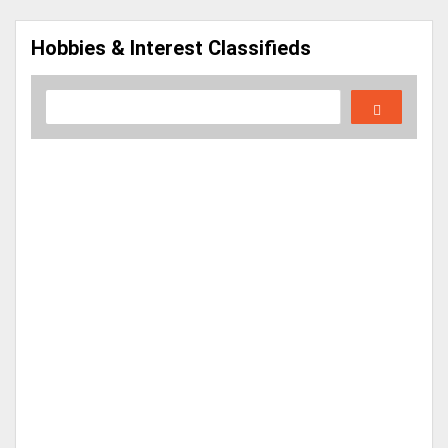
Hobbies & Interest Classifieds