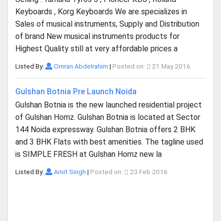
Keyboards , Korg Keyboards We are specializes in
Sales of musical instruments, Supply and Distribution
of brand New musical instruments products for
Highest Quality still at very affordable prices a
Listed By:
Omran Abdelrahim
|
Posted on:
21 May 2016
Gulshan Botnia Pre Launch Noida
Gulshan Botnia is the new launched residential project
of Gulshan Homz. Gulshan Botnia is located at Sector
144 Noida expressway. Gulshan Botnia offers 2 BHK
and 3 BHK Flats with best amenities. The tagline used
is SIMPLE FRESH at Gulshan Homz new la
Listed By:
Amit Singh
|
Posted on:
23 Feb 2016