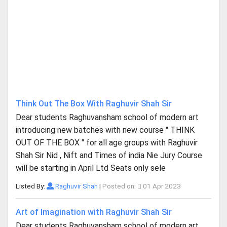
Think Out The Box With Raghuvir Shah Sir
Dear students Raghuvansham school of modern art
introducing new batches with new course " THINK
OUT OF THE BOX " for all age groups with Raghuvir
Shah Sir Nid , Nift and Times of india Nie Jury Course
will be starting in April Ltd Seats only sele
Listed By:
Raghuvir Shah
|
Posted on:
01 Apr 2023
Art of Imagination with Raghuvir Shah Sir
Dear students Raghuvansham school of modern art