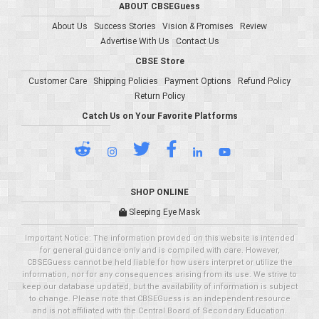
ABOUT CBSEGuess
About Us
Success Stories
Vision & Promises
Review
Advertise With Us
Contact Us
CBSE Store
Customer Care
Shipping Policies
Payment Options
Refund Policy
Return Policy
Catch Us on Your Favorite Platforms
SHOP ONLINE
Sleeping Eye Mask
Important Notice: The information provided on this website is intended
for general guidance only and is compiled with care. However,
CBSEGuess cannot be held liable for how users interpret or utilize the
information, nor for any consequences arising from its use. We strive to
keep our database updated, but the availability of information is subject
to change. Please note that CBSEGuess is an independent resource
and is not affiliated with the Central Board of Secondary Education.