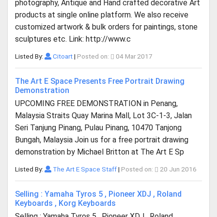
photography, Antique and Hand crafted decorative Art
products at single online platform. We also receive
customized artwork & bulk orders for paintings, stone
sculptures etc. Link: http://www.c
Listed By:
Citoart
|
Posted on:
04 Mar 2017
The Art E Space Presents Free Portrait Drawing
Demonstration
UPCOMING FREE DEMONSTRATION in Penang,
Malaysia Straits Quay Marina Mall, Lot 3C-1-3, Jalan
Seri Tanjung Pinang, Pulau Pinang, 10470 Tanjong
Bungah, Malaysia Join us for a free portrait drawing
demonstration by Michael Britton at The Art E Sp
Listed By:
The Art E Space Staff
|
Posted on:
20 Jun 2016
Selling : Yamaha Tyros 5 , Pioneer XDJ , Roland
Keyboards , Korg Keyboards
Selling : Yamaha Tyros 5 , Pioneer XDJ , Roland