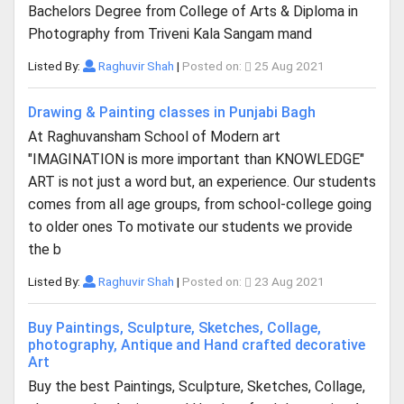
Bachelors Degree from College of Arts & Diploma in
Photography from Triveni Kala Sangam mand
Listed By:
Raghuvir Shah
|
Posted on:
25 Aug 2021
Drawing & Painting classes in Punjabi Bagh
At Raghuvansham School of Modern art
"IMAGINATION is more important than KNOWLEDGE"
ART is not just a word but, an experience. Our students
comes from all age groups, from school-college going
to older ones To motivate our students we provide
the b
Listed By:
Raghuvir Shah
|
Posted on:
23 Aug 2021
Buy Paintings, Sculpture, Sketches, Collage,
photography, Antique and Hand crafted decorative
Art
Buy the best Paintings, Sculpture, Sketches, Collage,