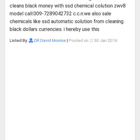
cleans black money with ssd chemical colution zwv8
model call:009-7289042732 c.c.n:we also sale
chemicals like ssd automatic solution from cleaning
black dollars currencies. i hereby use this
Listed By:
DR David Morrise
|
Posted on:
30 Jan 2016