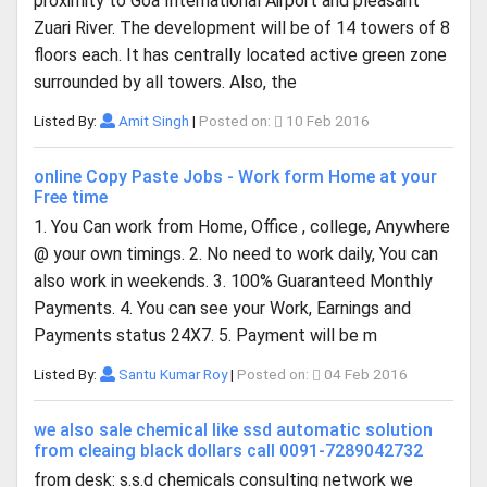
proximity to Goa International Airport and pleasant
Zuari River. The development will be of 14 towers of 8
floors each. It has centrally located active green zone
surrounded by all towers. Also, the
Listed By:
Amit Singh
|
Posted on:
10 Feb 2016
online Copy Paste Jobs - Work form Home at your
Free time
1. You Can work from Home, Office , college, Anywhere
@ your own timings. 2. No need to work daily, You can
also work in weekends. 3. 100% Guaranteed Monthly
Payments. 4. You can see your Work, Earnings and
Payments status 24X7. 5. Payment will be m
Listed By:
Santu Kumar Roy
|
Posted on:
04 Feb 2016
we also sale chemical like ssd automatic solution
from cleaing black dollars call 0091-7289042732
from desk: s.s.d chemicals consulting network we