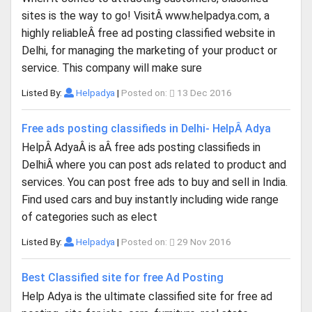
sites is the way to go! VisitÂ www.helpadya.com, a
highly reliableÂ free ad posting classified website in
Delhi, for managing the marketing of your product or
service. This company will make sure
Listed By:
Helpadya
|
Posted on:
13 Dec 2016
Free ads posting classifieds in Delhi- HelpÂ Adya
HelpÂ AdyaÂ is aÂ free ads posting classifieds in
DelhiÂ where you can post ads related to product and
services. You can post free ads to buy and sell in India.
Find used cars and buy instantly including wide range
of categories such as elect
Listed By:
Helpadya
|
Posted on:
29 Nov 2016
Best Classified site for free Ad Posting
Help Adya is the ultimate classified site for free ad