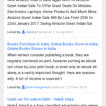
Great Indian Sale To Offer Great Deals On Mobiles
Electronics Laptops ,Home Products And Much More.
Amazon Great Indian Sale Will Be Live From 20th to
22nd January 2017. During Amazon Great Indian Sal
Listed By:
Harish
|
Posted on:
18 Jan 2017
Books Purchase In India, Online Books Store In India,
Online Books Stores In India
When writers consider publishing a book, they are
regularly centered on print, however putting an ebook
out close by your print book, or even only an ebook all
alone, is a vastly improved thought. Here are reasons
why: A lot of income is sourced t
Listed By:
Book Hungama
|
Posted on:
27 Dec 2016
Used car for sale in Delhi - HelpÂ Adya
HelpÂ AdyaÂ is a free classified advertising site where