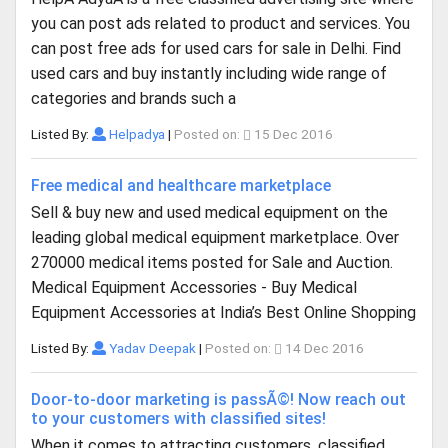
you can post ads related to product and services. You
can post free ads for used cars for sale in Delhi. Find
used cars and buy instantly including wide range of
categories and brands such a
Listed By:
Helpadya
|
Posted on:
15 Dec 2016
Free medical and healthcare marketplace
Sell & buy new and used medical equipment on the
leading global medical equipment marketplace. Over
270000 medical items posted for Sale and Auction.
Medical Equipment Accessories - Buy Medical
Equipment Accessories at India’s Best Online Shopping
Listed By:
Yadav Deepak
|
Posted on:
14 Dec 2016
Door-to-door marketing is passÃ©! Now reach out
to your customers with classified sites!
When it comes to attracting customers, classified