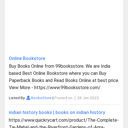
Online Bookstore
Buy Books Online from 99booksstore. We are India
based Best Online Bookstore where you can Buy
Paperback Books and Read Books Online at best price.
View More - https://www.99booksstore.com/
Listed By:
BooksStore
|
Posted on:
28 Jun 2023
indian history books | books on indian history
https://www.quickrycart.com/product/The-Complete-
Taj-Mahal-and-the-Riverfront-Gardens-of-Agra-