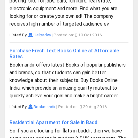
posting site for jobs, cars, furniture, real state,
electronic equipment and more. Find what you are
looking for or create your own ad! The company
receives high number of targeted audience ev
Listed By:
Helpadya
|
Posted on:
10 Oct 2016
Purchase Fresh Text Books Online at Affordable
Rates
Bookmandir offers latest Books of popular publishers
and brands, so that students can gain better
knowledge about their subjects. Buy Books Online
India, which provide an amazing quality material to
quickly achieve your goal and make a bright career.
Listed By:
Bookmandir
|
Posted on:
29 Aug 2016
Residential Apartment for Sale in Baddi
So if you are looking for flats in baddi , then we have