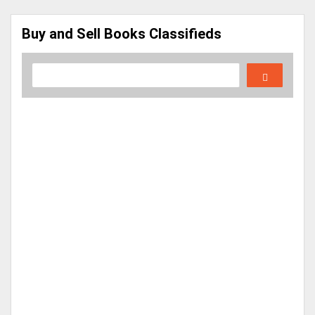
Buy and Sell Books Classifieds