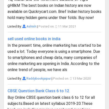
gH8kM The best books on Indian history are now
available on Quickrycart.com. Brief Indian history books
hold many hidden gems under their folds. Buy now!
Listed By:
Ashish
|
Posted on:
11 Mar 2021
sell used online books in india
In the present time, online marketing has started to be
used a lot. Today everyone is using a smartphone. Due
to smartphones and cheap data, many companies of
online marketing are opening in India. According to the
online trend of people, we have als
Listed By:
Raddybookjaipur
|
Posted on:
13 Mar 2020
CBSE Question Bank Class 6 to 12
Buy Online CBSE question bank class 6 to 12 for all
subjects.Based on latest syllabus 2019-20.These