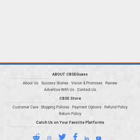
ABOUT CBSEGuess
About Us
Success Stories
Vision & Promises
Review
Advertise With Us
Contact Us
CBSE Store
Customer Care
Shipping Policies
Payment Options
Refund Policy
Return Policy
Catch Us on Your Favorite Platforms