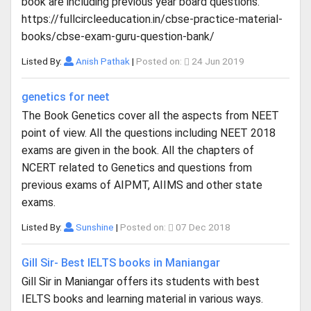
book are including previous year board questions.
https://fullcircleeducation.in/cbse-practice-material-
books/cbse-exam-guru-question-bank/
Listed By:
Anish Pathak
|
Posted on:
24 Jun 2019
genetics for neet
The Book Genetics cover all the aspects from NEET
point of view. All the questions including NEET 2018
exams are given in the book. All the chapters of
NCERT related to Genetics and questions from
previous exams of AIPMT, AIIMS and other state
exams.
Listed By:
Sunshine
|
Posted on:
07 Dec 2018
Gill Sir- Best IELTS books in Maniangar
Gill Sir in Maniangar offers its students with best
IELTS books and learning material in various ways.