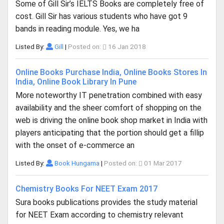
Some of Gill Sir’s IELTS Books are completely free of
cost. Gill Sir has various students who have got 9
bands in reading module. Yes, we ha
Listed By:
Gill
|
Posted on:
16 Jan 2018
Online Books Purchase India, Online Books Stores In
India, Online Book Library In Pune
More noteworthy IT penetration combined with easy
availability and the sheer comfort of shopping on the
web is driving the online book shop market in India with
players anticipating that the portion should get a fillip
with the onset of e-commerce an
Listed By:
Book Hungama
|
Posted on:
01 Mar 2017
Chemistry Books For NEET Exam 2017
Sura books publications provides the study material
for NEET Exam according to chemistry relevant