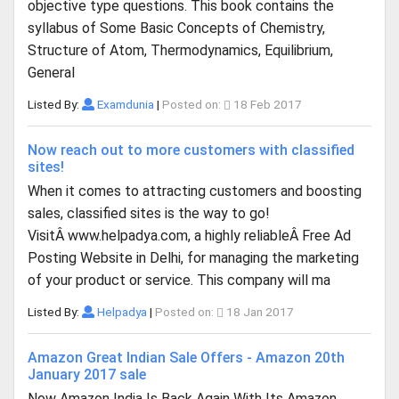
objective type questions. This book contains the
syllabus of Some Basic Concepts of Chemistry,
Structure of Atom, Thermodynamics, Equilibrium,
General
Listed By:
Examdunia
|
Posted on:
18 Feb 2017
Now reach out to more customers with classified
sites!
When it comes to attracting customers and boosting
sales, classified sites is the way to go!
VisitÂ www.helpadya.com, a highly reliableÂ Free Ad
Posting Website in Delhi, for managing the marketing
of your product or service. This company will ma
Listed By:
Helpadya
|
Posted on:
18 Jan 2017
Amazon Great Indian Sale Offers - Amazon 20th
January 2017 sale
Now Amazon India Is Back Again With Its Amazon