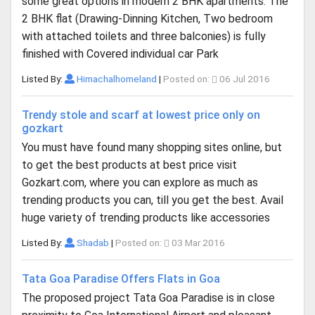
some great options in modern 2 BHK apartments. The
2 BHK flat (Drawing-Dinning Kitchen, Two bedroom
with attached toilets and three balconies) is fully
finished with Covered individual car Park
Listed By:
Himachalhomeland
|
Posted on:
06 Jul 2016
Trendy stole and scarf at lowest price only on
gozkart
You must have found many shopping sites online, but
to get the best products at best price visit
Gozkart.com, where you can explore as much as
trending products you can, till you get the best. Avail
huge variety of trending products like accessories
Listed By:
Shadab
|
Posted on:
03 Mar 2016
Tata Goa Paradise Offers Flats in Goa
The proposed project Tata Goa Paradise is in close