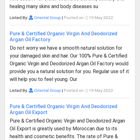
healing many skins and body diseases su
Listed By:
Oriental Group
|
Posted on:
19 May 2022
Pure & Certified Organic Virgin And Deodorized
Argan Oil Factory
Do not worry we have a smooth natural solution for
your damaged skin and hair. Our 100% Pure & Certified
Organic Virgin and Deodorized Argan Oil Factory would
provide you a natural solution for you. Regular use of it
will help you to feel young. Our
Listed By:
Oriental Group
|
Posted on:
19 May 2022
Pure & Certified Organic Virgin And Deodorized
Argan Oil Export
Pure & Certified Organic Virgin and Deodorized Argan
Oil Export is greatly used by Moroccan due to its
health and cosmetic benefits. The rate of Pure &