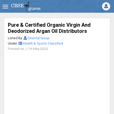
Pure & Certified Organic Virgin And
Deodorized Argan Oil Distributors
Listed By:
Oriental Group
Under:
Health & Sports Classified
Posted on:
19 May 2022