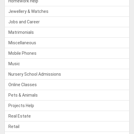
Homework Help
Jewellery & Watches
Jobs and Career
Matrimonials
Miscellaneous
Mobile Phones
Music
Nursery School Admissions
Online Classes
Pets & Animals
Projects Help
Real Estate
Retail