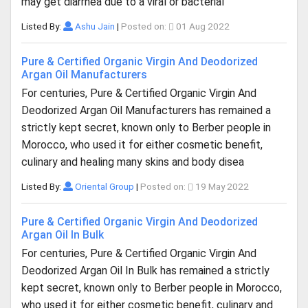
may get diarrhea due to a viral or bacterial
Listed By:
Ashu Jain
|
Posted on:
01 Aug 2022
Pure & Certified Organic Virgin And Deodorized
Argan Oil Manufacturers
For centuries, Pure & Certified Organic Virgin And
Deodorized Argan Oil Manufacturers has remained a
strictly kept secret, known only to Berber people in
Morocco, who used it for either cosmetic benefit,
culinary and healing many skins and body disea
Listed By:
Oriental Group
|
Posted on:
19 May 2022
Pure & Certified Organic Virgin And Deodorized
Argan Oil In Bulk
For centuries, Pure & Certified Organic Virgin And
Deodorized Argan Oil In Bulk has remained a strictly
kept secret, known only to Berber people in Morocco,
who used it for either cosmetic benefit, culinary and