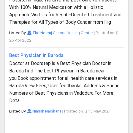
With 100% Natural Medication with a Holistic
Approach. Visit Us for Result-Oriented Treatment and
Therapies for All Types of Body Cancer from Hig
Listed By:
The Neeraj Cancer Healing Center
|
Posted on:
25 Apr 2022
Best Physician in Baroda
Doctor at Doorstep is a Best Physician Doctor in
Baroda.Find The best Physician in Baroda near
you.Book appointment for all health care services in
Baroda.View Fees, User feedbacks, Address & Phone
Numbers of Best Physicians in Vadodara.For More
Deta
Listed By:
Nimish Narshana
|
Posted on:
13 May 2021