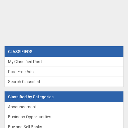
CLASSIFIEDS
My Classified Post
Post Free Ads
Search Classified
Classified by Categories
Announcement
Business Opportunities
Buy and Sell Books