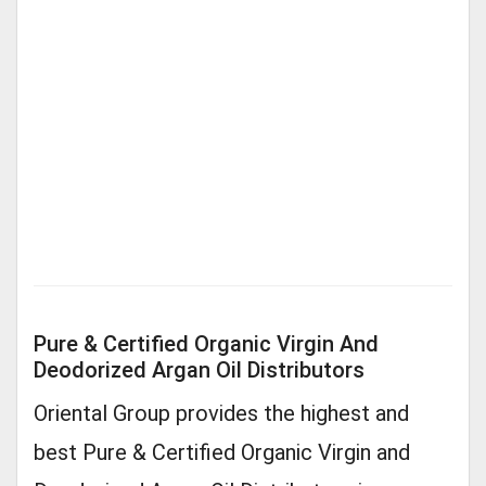
Pure & Certified Organic Virgin And
Deodorized Argan Oil Distributors
Oriental Group provides the highest and
best Pure & Certified Organic Virgin and