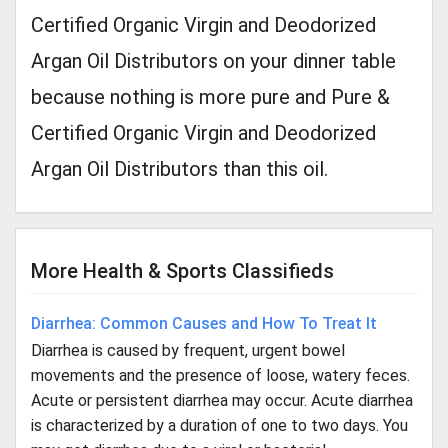
Certified Organic Virgin and Deodorized
Argan Oil Distributors on your dinner table
because nothing is more pure and Pure &
Certified Organic Virgin and Deodorized
Argan Oil Distributors than this oil.
More Health & Sports Classifieds
Diarrhea: Common Causes and How To Treat It
Diarrhea is caused by frequent, urgent bowel
movements and the presence of loose, watery feces.
Acute or persistent diarrhea may occur. Acute diarrhea
is characterized by a duration of one to two days. You