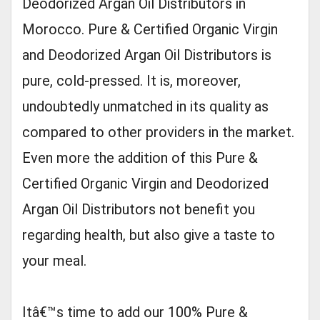
Deodorized Argan Oil Distributors in
Morocco. Pure & Certified Organic Virgin
and Deodorized Argan Oil Distributors is
pure, cold-pressed. It is, moreover,
undoubtedly unmatched in its quality as
compared to other providers in the market.
Even more the addition of this Pure &
Certified Organic Virgin and Deodorized
Argan Oil Distributors not benefit you
regarding health, but also give a taste to
your meal.
Itâ€™s time to add our 100% Pure &