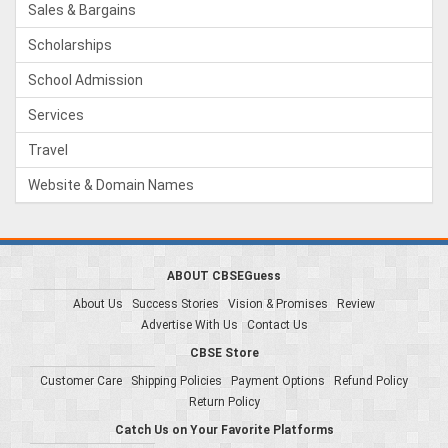
Sales & Bargains
Scholarships
School Admission
Services
Travel
Website & Domain Names
ABOUT CBSEGuess
About Us
Success Stories
Vision & Promises
Review
Advertise With Us
Contact Us
CBSE Store
Customer Care
Shipping Policies
Payment Options
Refund Policy
Return Policy
Catch Us on Your Favorite Platforms