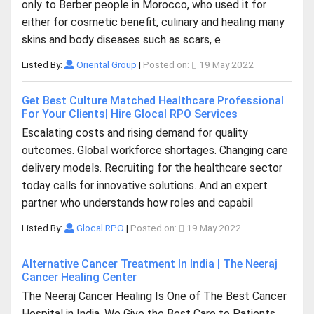
only to Berber people in Morocco, who used it for
either for cosmetic benefit, culinary and healing many
skins and body diseases such as scars, e
Listed By:
Oriental Group
|
Posted on:
19 May 2022
Get Best Culture Matched Healthcare Professional
For Your Clients| Hire Glocal RPO Services
Escalating costs and rising demand for quality
outcomes. Global workforce shortages. Changing care
delivery models. Recruiting for the healthcare sector
today calls for innovative solutions. And an expert
partner who understands how roles and capabil
Listed By:
Glocal RPO
|
Posted on:
19 May 2022
Alternative Cancer Treatment In India | The Neeraj
Cancer Healing Center
The Neeraj Cancer Healing Is One of The Best Cancer
Hospital in India. We Give the Best Care to Patients