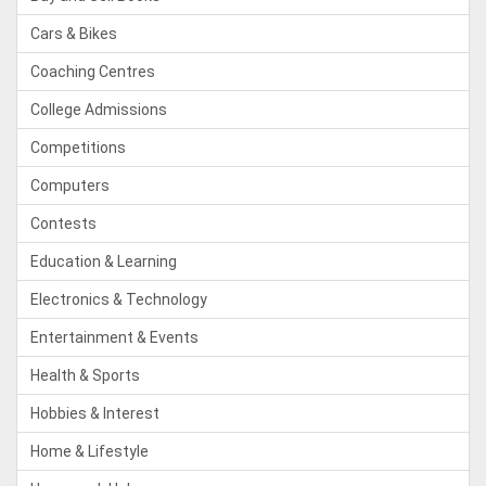
Cars & Bikes
Coaching Centres
College Admissions
Competitions
Computers
Contests
Education & Learning
Electronics & Technology
Entertainment & Events
Health & Sports
Hobbies & Interest
Home & Lifestyle