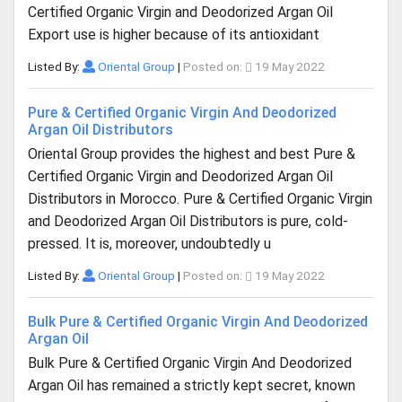
Certified Organic Virgin and Deodorized Argan Oil
Export use is higher because of its antioxidant
Listed By:
Oriental Group
|
Posted on:
19 May 2022
Pure & Certified Organic Virgin And Deodorized
Argan Oil Distributors
Oriental Group provides the highest and best Pure &
Certified Organic Virgin and Deodorized Argan Oil
Distributors in Morocco. Pure & Certified Organic Virgin
and Deodorized Argan Oil Distributors is pure, cold-
pressed. It is, moreover, undoubtedly u
Listed By:
Oriental Group
|
Posted on:
19 May 2022
Bulk Pure & Certified Organic Virgin And Deodorized
Argan Oil
Bulk Pure & Certified Organic Virgin And Deodorized
Argan Oil has remained a strictly kept secret, known