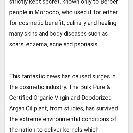
strictly kept secret, known only to Berber
people in Morocco, who used it for either
for cosmetic benefit, culinary and healing
many skins and body diseases such as
scars, eczema, acne and psoriasis.
This fantastic news has caused surges in
the cosmetic industry. The Bulk Pure &
Certified Organic Virgin and Deodorized
Argan Oil plant, from studies, has survived
the extreme environmental conditions of
the nation to deliver kernels which