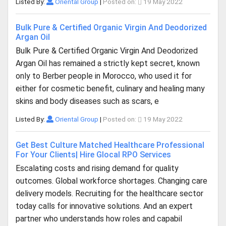
Listed By:
Oriental Group
|
Posted on:
19 May 2022
Bulk Pure & Certified Organic Virgin And Deodorized
Argan Oil
Bulk Pure & Certified Organic Virgin And Deodorized
Argan Oil has remained a strictly kept secret, known
only to Berber people in Morocco, who used it for
either for cosmetic benefit, culinary and healing many
skins and body diseases such as scars, e
Listed By:
Oriental Group
|
Posted on:
19 May 2022
Get Best Culture Matched Healthcare Professional
For Your Clients| Hire Glocal RPO Services
Escalating costs and rising demand for quality
outcomes. Global workforce shortages. Changing care
delivery models. Recruiting for the healthcare sector
today calls for innovative solutions. And an expert
partner who understands how roles and capabil