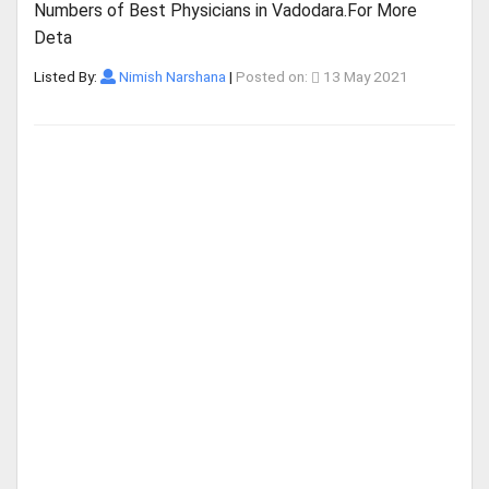
Numbers of Best Physicians in Vadodara.For More
Deta
Listed By:
Nimish Narshana
|
Posted on:
13 May 2021