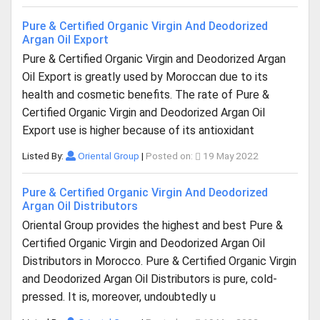
Pure & Certified Organic Virgin And Deodorized
Argan Oil Export
Pure & Certified Organic Virgin and Deodorized Argan
Oil Export is greatly used by Moroccan due to its
health and cosmetic benefits. The rate of Pure &
Certified Organic Virgin and Deodorized Argan Oil
Export use is higher because of its antioxidant
Listed By:
Oriental Group
|
Posted on:
19 May 2022
Pure & Certified Organic Virgin And Deodorized
Argan Oil Distributors
Oriental Group provides the highest and best Pure &
Certified Organic Virgin and Deodorized Argan Oil
Distributors in Morocco. Pure & Certified Organic Virgin
and Deodorized Argan Oil Distributors is pure, cold-
pressed. It is, moreover, undoubtedly u