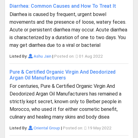
Diarrhea: Common Causes and How To Treat It
Diarrhea is caused by frequent, urgent bowel
movements and the presence of loose, watery feces.
Acute or persistent diarrhea may occur. Acute diarrhea
is characterized by a duration of one to two days. You
may get diarrhea due to a viral or bacterial
Listed By:
Ashu Jain
|
Posted on:
01 Aug 2022
Pure & Certified Organic Virgin And Deodorized
Argan Oil Manufacturers
For centuries, Pure & Certified Organic Virgin And
Deodorized Argan Oil Manufacturers has remained a
strictly kept secret, known only to Berber people in
Morocco, who used it for either cosmetic benefit,
culinary and healing many skins and body disea
Listed By:
Oriental Group
|
Posted on:
19 May 2022