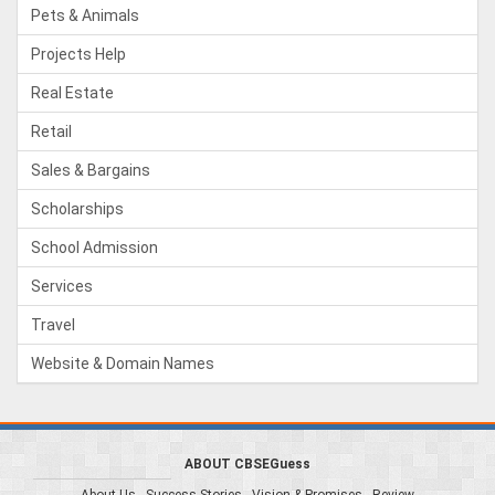
Pets & Animals
Projects Help
Real Estate
Retail
Sales & Bargains
Scholarships
School Admission
Services
Travel
Website & Domain Names
ABOUT CBSEGuess