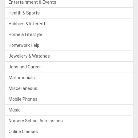
Entertainment & Events
Health & Sports
Hobbies & Interest
Home & Lifestyle
Homework Help
Jewellery & Watches
Jobs and Career
Matrimonials
Miscellaneous
Mobile Phones
Music
Nursery School Admissions
Online Classes