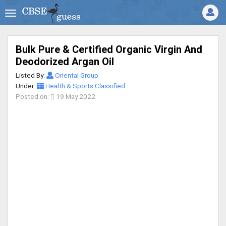
Bulk Pure & Certified Organic Virgin And
Deodorized Argan Oil
Listed By:
Oriental Group
Under:
Health & Sports Classified
Posted on:
19 May 2022