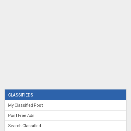
CLASSIFIEDS
My Classified Post
Post Free Ads
Search Classified