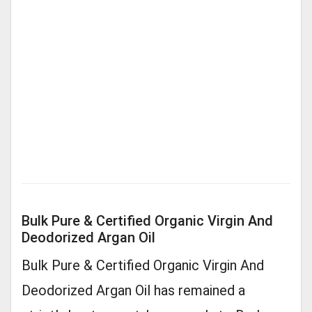
Bulk Pure & Certified Organic Virgin And
Deodorized Argan Oil
Bulk Pure & Certified Organic Virgin And
Deodorized Argan Oil has remained a