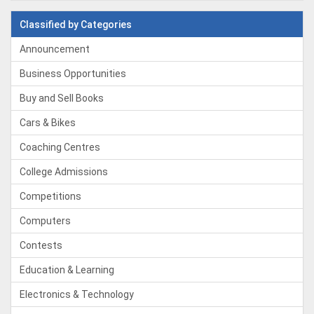
Classified by Categories
Announcement
Business Opportunities
Buy and Sell Books
Cars & Bikes
Coaching Centres
College Admissions
Competitions
Computers
Contests
Education & Learning
Electronics & Technology