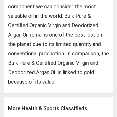
component we can consider the most
valuable oil in the world. Bulk Pure &
Certified Organic Virgin and Deodorized
Argan Oil remains one of the costliest on
the planet due to its limited quantity and
conventional production. In comparison, the
Bulk Pure & Certified Organic Virgin and
Deodorized Argan Oil is linked to gold
because of its value.
More Health & Sports Classifieds