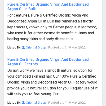
Pure & Certified Organic Virgin And Deodorized
Argan Oil In Bulk
For centuries, Pure & Certified Organic Virgin And
Deodorized Argan Oil In Bulk has remained a strictly
kept secret, known only to Berber people in Morocco,
who used it for either cosmetic benefit, culinary and
healing many skins and body diseases su
Listed By:
Oriental Group
|
Posted on:
19 May 2022
Pure & Certified Organic Virgin And Deodorized
Argan Oil Factory
Do not worry we have a smooth natural solution for
your damaged skin and hair. Our 100% Pure & Certified
Organic Virgin and Deodorized Argan Oil Factory would
provide you a natural solution for you. Regular use of it
will help you to feel young. Our
Listed By:
Oriental Group
|
Posted on:
19 May 2022