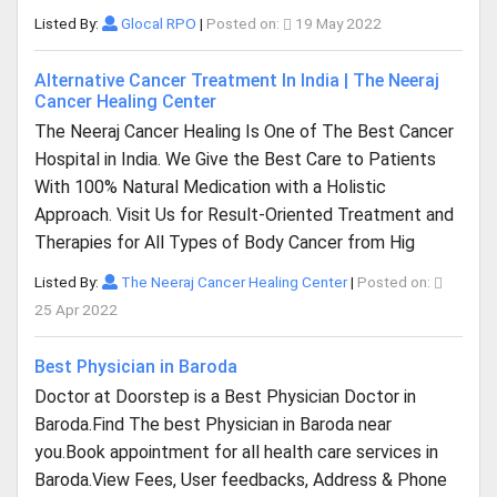
Listed By:
Glocal RPO
|
Posted on:
19 May 2022
Alternative Cancer Treatment In India | The Neeraj
Cancer Healing Center
The Neeraj Cancer Healing Is One of The Best Cancer
Hospital in India. We Give the Best Care to Patients
With 100% Natural Medication with a Holistic
Approach. Visit Us for Result-Oriented Treatment and
Therapies for All Types of Body Cancer from Hig
Listed By:
The Neeraj Cancer Healing Center
|
Posted on:
25 Apr 2022
Best Physician in Baroda
Doctor at Doorstep is a Best Physician Doctor in
Baroda.Find The best Physician in Baroda near
you.Book appointment for all health care services in
Baroda.View Fees, User feedbacks, Address & Phone