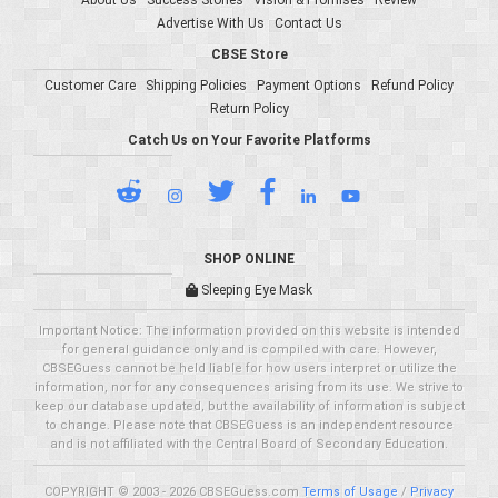
About Us
Success Stories
Vision & Promises
Review
Advertise With Us
Contact Us
CBSE Store
Customer Care
Shipping Policies
Payment Options
Refund Policy
Return Policy
Catch Us on Your Favorite Platforms
SHOP ONLINE
Sleeping Eye Mask
Important Notice: The information provided on this website is intended
for general guidance only and is compiled with care. However,
CBSEGuess cannot be held liable for how users interpret or utilize the
information, nor for any consequences arising from its use. We strive to
keep our database updated, but the availability of information is subject
to change. Please note that CBSEGuess is an independent resource
and is not affiliated with the Central Board of Secondary Education.
COPYRIGHT © 2003 - 2026 CBSEGuess.com
Terms of Usage
/
Privacy