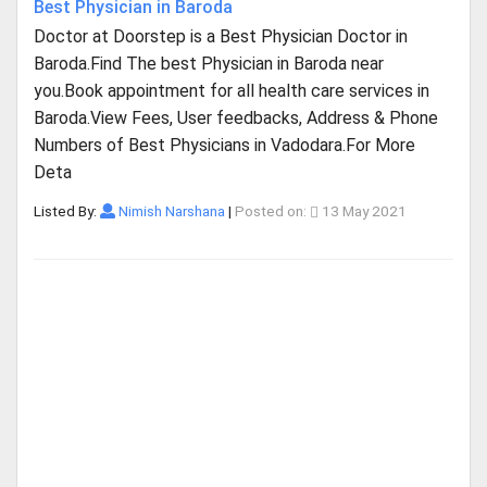
Best Physician in Baroda
Doctor at Doorstep is a Best Physician Doctor in
Baroda.Find The best Physician in Baroda near
you.Book appointment for all health care services in
Baroda.View Fees, User feedbacks, Address & Phone
Numbers of Best Physicians in Vadodara.For More
Deta
Listed By:
Nimish Narshana
|
Posted on:
13 May 2021