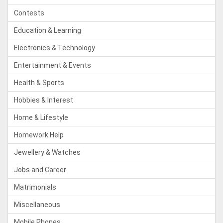
Contests
Education & Learning
Electronics & Technology
Entertainment & Events
Health & Sports
Hobbies & Interest
Home & Lifestyle
Homework Help
Jewellery & Watches
Jobs and Career
Matrimonials
Miscellaneous
Mobile Phones