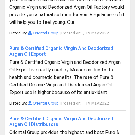
Organic Virgin and Deodorized Argan Oil Factory would
provide you a natural solution for you. Regular use of it
will help you to feel young. Our
Listed By:
Oriental Group
|
Posted on:
19 May 2022
Pure & Certified Organic Virgin And Deodorized
Argan Oil Export
Pure & Certified Organic Virgin and Deodorized Argan
Oil Export is greatly used by Moroccan due to its
health and cosmetic benefits. The rate of Pure &
Certified Organic Virgin and Deodorized Argan Oil
Export use is higher because of its antioxidant
Listed By:
Oriental Group
|
Posted on:
19 May 2022
Pure & Certified Organic Virgin And Deodorized
Argan Oil Distributors
Oriental Group provides the highest and best Pure &