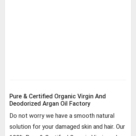
Pure & Certified Organic Virgin And
Deodorized Argan Oil Factory
Do not worry we have a smooth natural
solution for your damaged skin and hair. Our