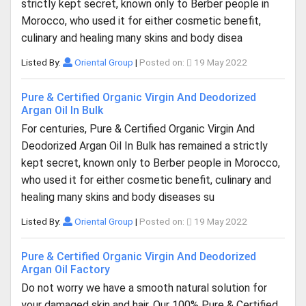
strictly kept secret, known only to Berber people in
Morocco, who used it for either cosmetic benefit,
culinary and healing many skins and body disea
Listed By:
Oriental Group
|
Posted on:
19 May 2022
Pure & Certified Organic Virgin And Deodorized
Argan Oil In Bulk
For centuries, Pure & Certified Organic Virgin And
Deodorized Argan Oil In Bulk has remained a strictly
kept secret, known only to Berber people in Morocco,
who used it for either cosmetic benefit, culinary and
healing many skins and body diseases su
Listed By:
Oriental Group
|
Posted on:
19 May 2022
Pure & Certified Organic Virgin And Deodorized
Argan Oil Factory
Do not worry we have a smooth natural solution for
your damaged skin and hair. Our 100% Pure & Certified