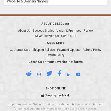
Website & Domain Names
ABOUT CBSEGuess
About Us
Success Stories
Vision & Promises
Review
Advertise With Us
Contact Us
CBSE Store
Customer Care
Shipping Policies
Payment Options
Refund Policy
Return Policy
Catch Us on Your Favorite Platforms
SHOP ONLINE
Sleeping Eye Mask
Important Notice: The information provided on this website is intended
for general guidance only and is compiled with care. However,