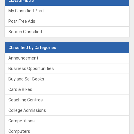
CLASSIFIEDS
My Classified Post
Post Free Ads
Search Classified
Classified by Categories
Announcement
Business Opportunities
Buy and Sell Books
Cars & Bikes
Coaching Centres
College Admissions
Competitions
Computers