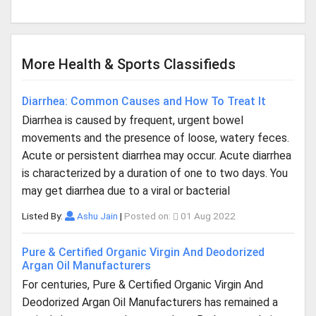
More Health & Sports Classifieds
Diarrhea: Common Causes and How To Treat It
Diarrhea is caused by frequent, urgent bowel
movements and the presence of loose, watery feces.
Acute or persistent diarrhea may occur. Acute diarrhea
is characterized by a duration of one to two days. You
may get diarrhea due to a viral or bacterial
Listed By:
Ashu Jain
|
Posted on:
01 Aug 2022
Pure & Certified Organic Virgin And Deodorized
Argan Oil Manufacturers
For centuries, Pure & Certified Organic Virgin And
Deodorized Argan Oil Manufacturers has remained a