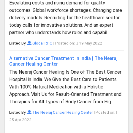
Escalating costs and rising demand for quality
outcomes. Global workforce shortages. Changing care
delivery models. Recruiting for the healthcare sector
today calls for innovative solutions. And an expert
partner who understands how roles and capabil
Listed By:
Glocal RPO
|
Posted on:
19 May 2022
Alternative Cancer Treatment In India | The Neeraj
Cancer Healing Center
The Neeraj Cancer Healing Is One of The Best Cancer
Hospital in India. We Give the Best Care to Patients
With 100% Natural Medication with a Holistic
Approach. Visit Us for Result-Oriented Treatment and
Therapies for All Types of Body Cancer from Hig
Listed By:
The Neeraj Cancer Healing Center
|
Posted on:
25 Apr 2022