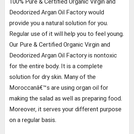
100% Pure & Certified Organic Virgin and
Deodorized Argan Oil Factory would
provide you a natural solution for you.
Regular use of it will help you to feel young.
Our Pure & Certified Organic Virgin and
Deodorized Argan Oil Factory is nontoxic
for the entire body. It is a complete
solution for dry skin. Many of the
Moroccanâ€™s are using organ oil for
making the salad as well as preparing food.
Moreover, it serves your different purpose
on a regular basis.