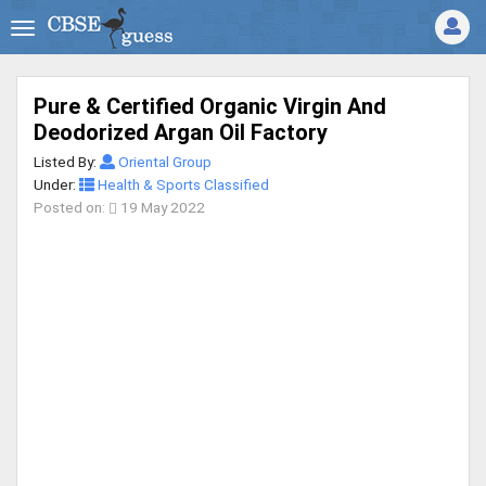
Pure & Certified Organic Virgin And
Deodorized Argan Oil Factory
Listed By:
Oriental Group
Under:
Health & Sports Classified
Posted on:
19 May 2022