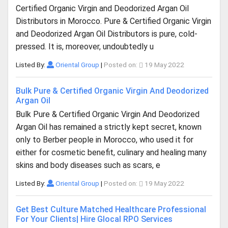
Certified Organic Virgin and Deodorized Argan Oil
Distributors in Morocco. Pure & Certified Organic Virgin
and Deodorized Argan Oil Distributors is pure, cold-
pressed. It is, moreover, undoubtedly u
Listed By:
Oriental Group
|
Posted on:
19 May 2022
Bulk Pure & Certified Organic Virgin And Deodorized
Argan Oil
Bulk Pure & Certified Organic Virgin And Deodorized
Argan Oil has remained a strictly kept secret, known
only to Berber people in Morocco, who used it for
either for cosmetic benefit, culinary and healing many
skins and body diseases such as scars, e
Listed By:
Oriental Group
|
Posted on:
19 May 2022
Get Best Culture Matched Healthcare Professional
For Your Clients| Hire Glocal RPO Services