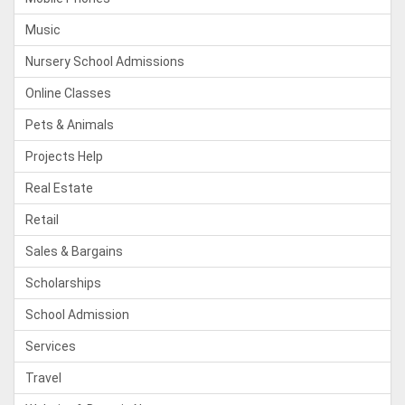
Music
Nursery School Admissions
Online Classes
Pets & Animals
Projects Help
Real Estate
Retail
Sales & Bargains
Scholarships
School Admission
Services
Travel