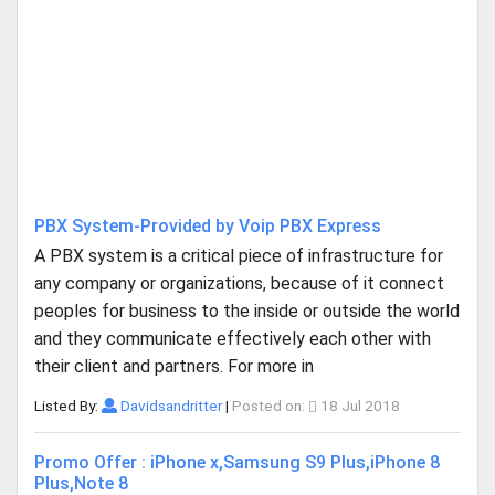
PBX System-Provided by Voip PBX Express
A PBX system is a critical piece of infrastructure for
any company or organizations, because of it connect
peoples for business to the inside or outside the world
and they communicate effectively each other with
their client and partners. For more in
Listed By:
Davidsandritter
|
Posted on:
18 Jul 2018
Promo Offer : iPhone x,Samsung S9 Plus,iPhone 8
Plus,Note 8