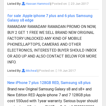
Listed By:
Hassan Hammod
|
Posted on:
23 Jun 2017
for sale :Apple iphone 7 plus and 6 plus Samsung
Galaxy s8 edge
RAMADAN! RAMADAN! RAMADAN PROMO ON NOW,
BUY 2 GET 1 FREE WE SELL BRAND NEW ORIGINAL
FACTORY UNLOCKED ANY KIND OF MOBILE
PHONES,LAPTOPS, CAMERAS AND OTHER
ELECTRONICS, INTERESTED BUYER SHOULD INBOX
OR ADD UP AND ALSO CONTACT BELOW FOR MORE
INFO.
Listed By:
Micheal
|
Posted on:
19 Jun 2017
New iPhone 7 plus 128GB RED, Samsung s8 plus
Brand new Original Samsung Galaxy s8 and s8+ and
New Edition RED Apple iphone 7 and 7 128GB plus
cost 550usd with 1year warranty. Serious buyer should