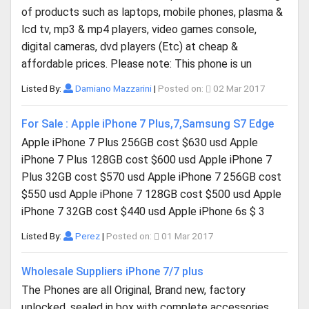
of products such as laptops, mobile phones, plasma &
lcd tv, mp3 & mp4 players, video games console,
digital cameras, dvd players (Etc) at cheap &
affordable prices. Please note: This phone is un
Listed By:
Damiano Mazzarini
|
Posted on:
02 Mar 2017
For Sale : Apple iPhone 7 Plus,7,Samsung S7 Edge
Apple iPhone 7 Plus 256GB cost $630 usd Apple
iPhone 7 Plus 128GB cost $600 usd Apple iPhone 7
Plus 32GB cost $570 usd Apple iPhone 7 256GB cost
$550 usd Apple iPhone 7 128GB cost $500 usd Apple
iPhone 7 32GB cost $440 usd Apple iPhone 6s $ 3
Listed By:
Perez
|
Posted on:
01 Mar 2017
Wholesale Suppliers iPhone 7/7 plus
The Phones are all Original, Brand new, factory
unlocked, sealed in box with complete accessories