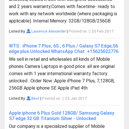
and 2 years warranty.Comes with facetime- ready to
work with any network worldwide (where packaging is
applicable). Internal Memory: 32GB/128GB/256GB
Listed By:
Laurence Alexander
|
Posted on:
25 Feb 2017
WTS : iPhone 7 Plus, 6S , 6 Plus / Galaxy S7 Edge,S6
edge plus Unlocked WhatsApp Chat :+15625022776
We sell in retail and wholesales all kinds of Mobile
phones Camera Laptops in good price. all are original
comes with 1 year international warranty factory
unlocked . Order Now :Apple iPhone 7 Plus, 7,128GB,
256GB Apple iphone SE Apple iPad 4th
Listed By:
Best
|
Posted on:
23 Jan 2017
Apple iphone 6 Plus Gold 128GB/ Samsung Galaxy
S7 edge 32 GB Titanium Silver - Unlocked
Our company is a specialized supplier of Mobile