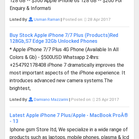
128 GB -- $300 Apple iPhone 6s 128 GB -- $200 For
Enquiry & Informati
Listed By:
Usman Raman
|
Posted on:
28 Apr 2017
Buy Stock Apple iPhone 7/7 Plus (Products)Red
128Gb,S7 Edge 32Gb Unlocked Phones
* Apple iPhone 7/7 Plus 4G Phone (Available In All
Colors & Gb) - $500USD Whatsapp 24hrs:
+254792178408 iPhone 7 dramatically improves the
most important aspects of the iPhone experience. It
introduces advanced new camera systems.The
brightest,
Listed By:
Damiano Mazzarini
|
Posted on:
25 Apr 2017
Latest Apple iPhone 7 Plus/Apple - MacBook ProÂ®
- 13
Iphone gsm Store ltd, We specialize in a wide range of
products such as laptops, mobile phones, plasma & lcd