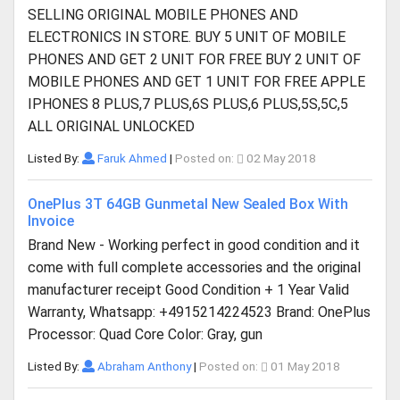
SELLING ORIGINAL MOBILE PHONES AND
ELECTRONICS IN STORE. BUY 5 UNIT OF MOBILE
PHONES AND GET 2 UNIT FOR FREE BUY 2 UNIT OF
MOBILE PHONES AND GET 1 UNIT FOR FREE APPLE
IPHONES 8 PLUS,7 PLUS,6S PLUS,6 PLUS,5S,5C,5
ALL ORIGINAL UNLOCKED
Listed By:
Faruk Ahmed
|
Posted on:
02 May 2018
OnePlus 3T 64GB Gunmetal New Sealed Box With
Invoice
Brand New - Working perfect in good condition and it
come with full complete accessories and the original
manufacturer receipt Good Condition + 1 Year Valid
Warranty, Whatsapp: +4915214224523 Brand: OnePlus
Processor: Quad Core Color: Gray, gun
Listed By:
Abraham Anthony
|
Posted on:
01 May 2018