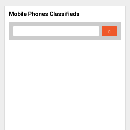
Mobile Phones Classifieds