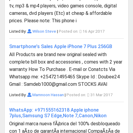
tv, mp3 & mp4 players, video games console, digital
cameras, dvd players (Etc) at cheap & affordable
prices. Please note: This phone i
Listed By:
Wilson Steve
|
Posted on:
16 Apr 2017
Smartphone's Sales Apple iPhone 7 Plus 256GB
All Products are brand new original sealed with
complete bill box and accessories , comes with 2 year
warranty How To Purchase . E-mail or Conatcts Via
Whatsapp me: +254721495465 Skype Id : Doubee24
Gmail :
Samdeb1000@gmail.com
STOCKS AVAI
Listed By:
Mamnoon Hassan
|
Posted on:
31 Mar 2017
WhatsApp: +971555162318 Apple iphone
7plus,Samsung S7 Edge,Note 7,Canon,Nikon
Original marca nueva fÃ¡brica del 100% desbloqueado
con 1 aÃ±o de garantÃ­a internacional CompaÃ±Ã­a de