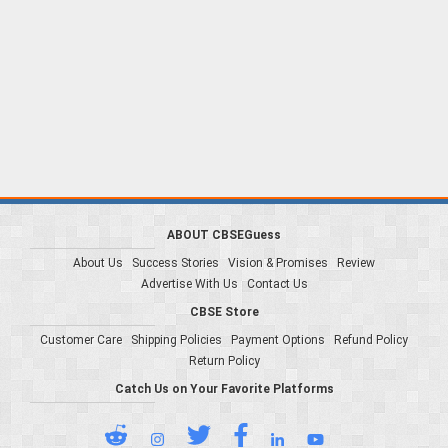
ABOUT CBSEGuess
About Us
Success Stories
Vision & Promises
Review
Advertise With Us
Contact Us
CBSE Store
Customer Care
Shipping Policies
Payment Options
Refund Policy
Return Policy
Catch Us on Your Favorite Platforms