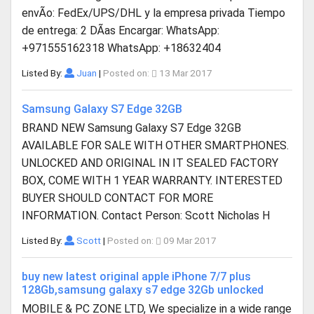
envÃ­o: FedEx/UPS/DHL y la empresa privada Tiempo
de entrega: 2 DÃ­as Encargar: WhatsApp:
+971555162318 WhatsApp: +18632404
Listed By:
Juan
|
Posted on:
13 Mar 2017
Samsung Galaxy S7 Edge 32GB
BRAND NEW Samsung Galaxy S7 Edge 32GB
AVAILABLE FOR SALE WITH OTHER SMARTPHONES.
UNLOCKED AND ORIGINAL IN IT SEALED FACTORY
BOX, COME WITH 1 YEAR WARRANTY. INTERESTED
BUYER SHOULD CONTACT FOR MORE
INFORMATION. Contact Person: Scott Nicholas H
Listed By:
Scott
|
Posted on:
09 Mar 2017
buy new latest original apple iPhone 7/7 plus
128Gb,samsung galaxy s7 edge 32Gb unlocked
MOBILE & PC ZONE LTD, We specialize in a wide range