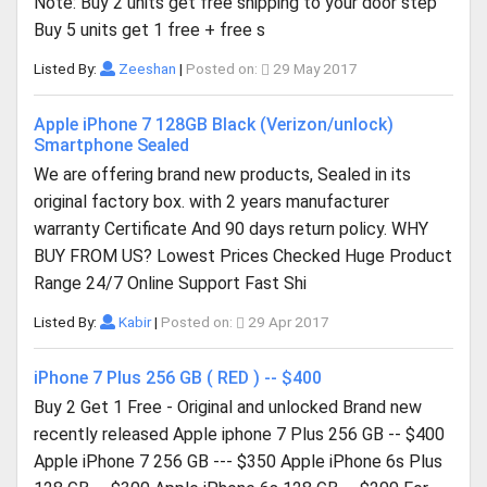
Note: Buy 2 units get free shipping to your door step
Buy 5 units get 1 free + free s
Listed By:
Zeeshan
|
Posted on:
29 May 2017
Apple iPhone 7 128GB Black (Verizon/unlock)
Smartphone Sealed
We are offering brand new products, Sealed in its
original factory box. with 2 years manufacturer
warranty Certificate And 90 days return policy. WHY
BUY FROM US? Lowest Prices Checked Huge Product
Range 24/7 Online Support Fast Shi
Listed By:
Kabir
|
Posted on:
29 Apr 2017
iPhone 7 Plus 256 GB ( RED ) -- $400
Buy 2 Get 1 Free - Original and unlocked Brand new
recently released Apple iphone 7 Plus 256 GB -- $400
Apple iPhone 7 256 GB --- $350 Apple iPhone 6s Plus