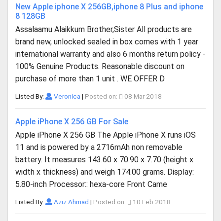
New Apple iphone X 256GB,iphone 8 Plus and iphone
8 128GB
Assalaamu Alaikkum Brother,Sister All products are
brand new, unlocked sealed in box comes with 1 year
international warranty and also 6 months return policy -
100% Genuine Products. Reasonable discount on
purchase of more than 1 unit . WE OFFER D
Listed By:
Veronica
|
Posted on:
08 Mar 2018
Apple iPhone X 256 GB For Sale
Apple iPhone X 256 GB The Apple iPhone X runs iOS
11 and is powered by a 2716mAh non removable
battery. It measures 143.60 x 70.90 x 7.70 (height x
width x thickness) and weigh 174.00 grams. Display:
5.80-inch Processor:: hexa-core Front Came
Listed By:
Aziz Ahmad
|
Posted on:
10 Feb 2018