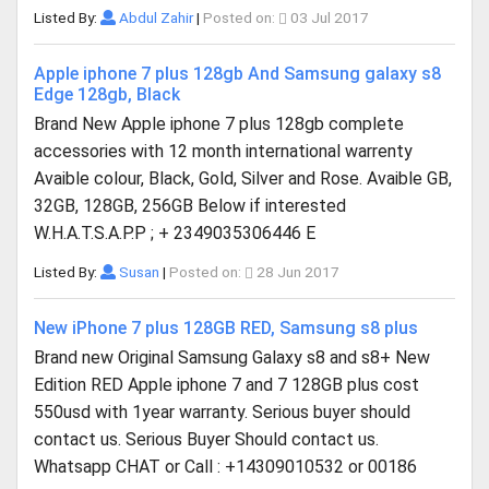
Listed By:
Abdul Zahir
|
Posted on:
03 Jul 2017
Apple iphone 7 plus 128gb And Samsung galaxy s8
Edge 128gb, Black
Brand New Apple iphone 7 plus 128gb complete
accessories with 12 month international warrenty
Avaible colour, Black, Gold, Silver and Rose. Avaible GB,
32GB, 128GB, 256GB Below if interested
W.H.A.T.S.A.P.P ; + 2349035306446 E
Listed By:
Susan
|
Posted on:
28 Jun 2017
New iPhone 7 plus 128GB RED, Samsung s8 plus
Brand new Original Samsung Galaxy s8 and s8+ New
Edition RED Apple iphone 7 and 7 128GB plus cost
550usd with 1year warranty. Serious buyer should
contact us. Serious Buyer Should contact us.
Whatsapp CHAT or Call : +14309010532 or 00186