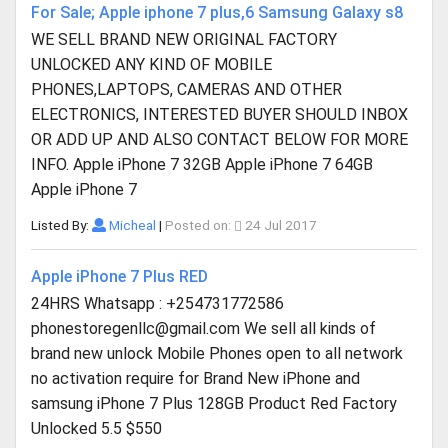
For Sale; Apple iphone 7 plus,6 Samsung Galaxy s8
WE SELL BRAND NEW ORIGINAL FACTORY
UNLOCKED ANY KIND OF MOBILE
PHONES,LAPTOPS, CAMERAS AND OTHER
ELECTRONICS, INTERESTED BUYER SHOULD INBOX
OR ADD UP AND ALSO CONTACT BELOW FOR MORE
INFO. Apple iPhone 7 32GB Apple iPhone 7 64GB
Apple iPhone 7
Listed By:
Micheal
|
Posted on:
24 Jul 2017
Apple iPhone 7 Plus RED
24HRS Whatsapp : +254731772586
phonestoregenllc@gmail.com
We sell all kinds of
brand new unlock Mobile Phones open to all network
no activation require for Brand New iPhone and
samsung iPhone 7 Plus 128GB Product Red Factory
Unlocked 5.5 $550