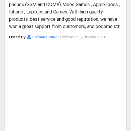
phones (GSM and CDMA), Video Games , Apple Ipods ,
Iphone , Laptops and Games. With high quality
products, best service and good reputation, we have
won a great support from customers, and become str
Listed By:
Holman Dorigo
|
Posted on:
09 Nov 2016