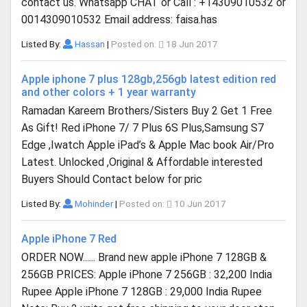
contact us. Whatsapp CHAT or Call : +14309010532 or
0014309010532 Email address: faisa.has
Listed By:
Hassan
|
Posted on:
18 Jun 2017
Apple iphone 7 plus 128gb,256gb latest edition red
and other colors + 1 year warranty
Ramadan Kareem Brothers/Sisters Buy 2 Get 1 Free
As Gift! Red iPhone 7/ 7 Plus 6S Plus,Samsung S7
Edge ,Iwatch Apple iPad’s & Apple Mac book Air/Pro
Latest. Unlocked ,Original & Affordable interested
Buyers Should Contact below for pric
Listed By:
Mohinder
|
Posted on:
10 Jun 2017
Apple iPhone 7 Red
ORDER NOW...... Brand new apple iPhone 7 128GB &
256GB PRICES: Apple iPhone 7 256GB : 32,200 India
Rupee Apple iPhone 7 128GB : 29,000 India Rupee