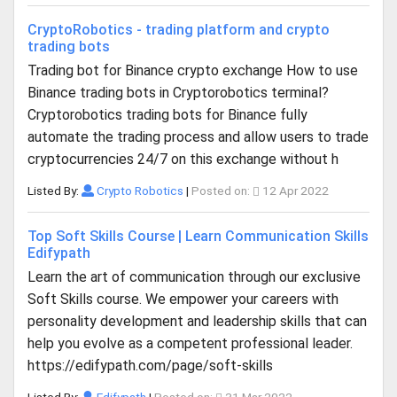
CryptoRobotics - trading platform and crypto
trading bots
Trading bot for Binance crypto exchange How to use
Binance trading bots in Cryptorobotics terminal?
Cryptorobotics trading bots for Binance fully
automate the trading process and allow users to trade
cryptocurrencies 24/7 on this exchange without h
Listed By:
Crypto Robotics
|
Posted on:
12 Apr 2022
Top Soft Skills Course | Learn Communication Skills
Edifypath
Learn the art of communication through our exclusive
Soft Skills course. We empower your careers with
personality development and leadership skills that can
help you evolve as a competent professional leader.
https://edifypath.com/page/soft-skills