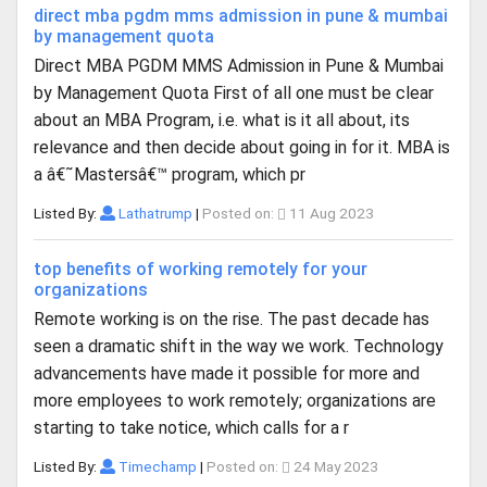
direct mba pgdm mms admission in pune & mumbai
by management quota
Direct MBA PGDM MMS Admission in Pune & Mumbai
by Management Quota First of all one must be clear
about an MBA Program, i.e. what is it all about, its
relevance and then decide about going in for it. MBA is
a â€˜Mastersâ€™ program, which pr
Listed By:
Lathatrump
|
Posted on:
11 Aug 2023
top benefits of working remotely for your
organizations
Remote working is on the rise. The past decade has
seen a dramatic shift in the way we work. Technology
advancements have made it possible for more and
more employees to work remotely; organizations are
starting to take notice, which calls for a r
Listed By:
Timechamp
|
Posted on:
24 May 2023