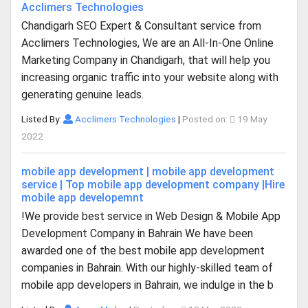
Acclimers Technologies
Chandigarh SEO Expert & Consultant service from
Acclimers Technologies, We are an All-In-One Online
Marketing Company in Chandigarh, that will help you
increasing organic traffic into your website along with
generating genuine leads.
Listed By:
Acclimers Technologies
|
Posted on:
19 May
2022
mobile app development | mobile app development
service | Top mobile app development company |Hire
mobile app developemnt
!We provide best service in Web Design & Mobile App
Development Company in Bahrain We have been
awarded one of the best mobile app development
companies in Bahrain. With our highly-skilled team of
mobile app developers in Bahrain, we indulge in the b