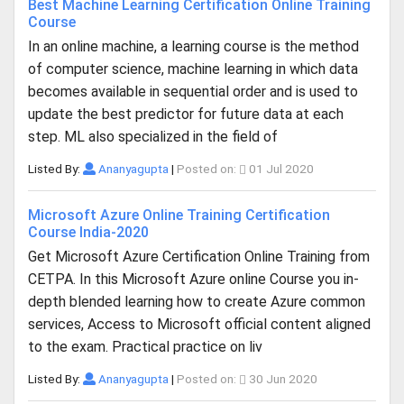
Best Machine Learning Certification Online Training
Course
In an online machine, a learning course is the method
of computer science, machine learning in which data
becomes available in sequential order and is used to
update the best predictor for future data at each
step. ML also specialized in the field of
Listed By:
Ananyagupta
|
Posted on:
01 Jul 2020
Microsoft Azure Online Training Certification
Course India-2020
Get Microsoft Azure Certification Online Training from
CETPA. In this Microsoft Azure online Course you in-
depth blended learning how to create Azure common
services, Access to Microsoft official content aligned
to the exam. Practical practice on liv
Listed By:
Ananyagupta
|
Posted on:
30 Jun 2020