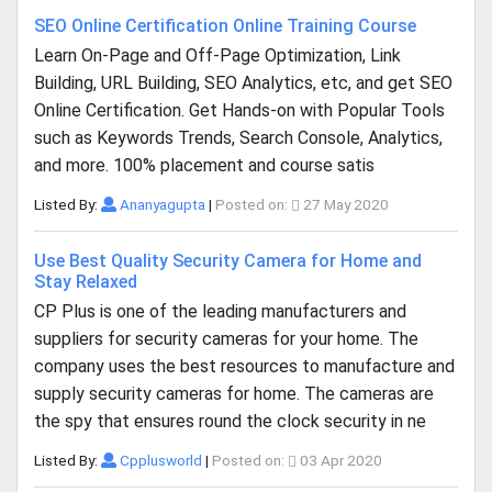
SEO Online Certification Online Training Course
Learn On-Page and Off-Page Optimization, Link
Building, URL Building, SEO Analytics, etc, and get SEO
Online Certification. Get Hands-on with Popular Tools
such as Keywords Trends, Search Console, Analytics,
and more. 100% placement and course satis
Listed By:
Ananyagupta
|
Posted on:
27 May 2020
Use Best Quality Security Camera for Home and
Stay Relaxed
CP Plus is one of the leading manufacturers and
suppliers for security cameras for your home. The
company uses the best resources to manufacture and
supply security cameras for home. The cameras are
the spy that ensures round the clock security in ne
Listed By:
Cpplusworld
|
Posted on:
03 Apr 2020