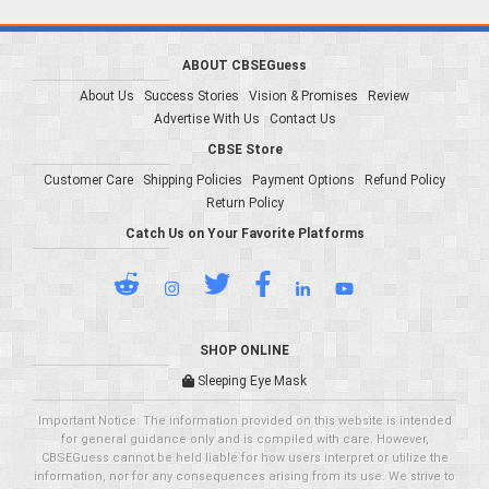
ABOUT CBSEGuess
About Us
Success Stories
Vision & Promises
Review
Advertise With Us
Contact Us
CBSE Store
Customer Care
Shipping Policies
Payment Options
Refund Policy
Return Policy
Catch Us on Your Favorite Platforms
SHOP ONLINE
Sleeping Eye Mask
Important Notice: The information provided on this website is intended
for general guidance only and is compiled with care. However,
CBSEGuess cannot be held liable for how users interpret or utilize the
information, nor for any consequences arising from its use. We strive to