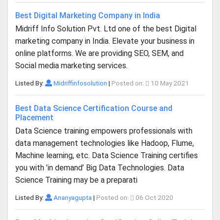
Best Digital Marketing Company in India
Midriff Info Solution Pvt. Ltd one of the best Digital
marketing company in India. Elevate your business in
online platforms. We are providing SEO, SEM, and
Social media marketing services.
Listed By:
Midriffinfosolution
|
Posted on:
10 May 2021
Best Data Science Certification Course and
Placement
Data Science training empowers professionals with
data management technologies like Hadoop, Flume,
Machine learning, etc. Data Science Training certifies
you with ’in demand’ Big Data Technologies. Data
Science Training may be a preparati
Listed By:
Ananyagupta
|
Posted on:
06 Oct 2020