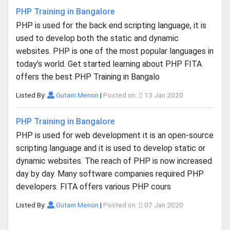
PHP Training in Bangalore
PHP is used for the back end scripting language, it is
used to develop both the static and dynamic
websites. PHP is one of the most popular languages in
today’s world. Get started learning about PHP FITA
offers the best PHP Training in Bangalo
Listed By:
Gutam Menon
|
Posted on:
13 Jan 2020
PHP Training in Bangalore
PHP is used for web development it is an open-source
scripting language and it is used to develop static or
dynamic websites. The reach of PHP is now increased
day by day. Many software companies required PHP
developers. FITA offers various PHP cours
Listed By:
Gutam Menon
|
Posted on:
07 Jan 2020