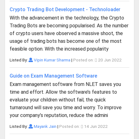
Crypto Trading Bot Development - Technoloader
With the advancement in the technology, the Crypto
Trading Bots are becoming popularised. As the number
of crypto users have observed a massive shoot, the
usage of trading bots has become one of the most
feasible option. With the increased popularity
Listed By:
Vipin Kumar Sharma
|
Posted on:
20 Jun 2022
Guide on Exam Management Software
Exam management software from NLET saves you
time and effort. Allow the software’s features to
evaluate your children without fail; the quick
turnaround will save you time and worry. To improve
your company’s reputation, reduce the admini
Listed By:
Mayank Jain
|
Posted on:
14 Jun 2022