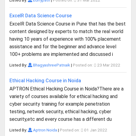
Listed By:
Edifypath
|
Posted on:
31 Mar 2022
ExcelR Data Science Course
ExcelR Data Science Course in Pune that has the best
content designed by experts to match the real world
having 10 years of experience with 100% placement
assistance and for the beginner and advance level
100+ problems are implemented and discussed i
Listed By:
BhagyashreePatnaik
|
Posted on:
23 Mar 2022
Ethical Hacking Course in Noida
APTRON Ethical Hacking Course in Noida?There are a
variety of courses available for ethical hacking and
cyber security training for example penetration
testing, network security, ethical hacking, cyber
security,etc and every course has a different du
Listed By:
Aptron Noida
|
Posted on:
01 Jan 2022