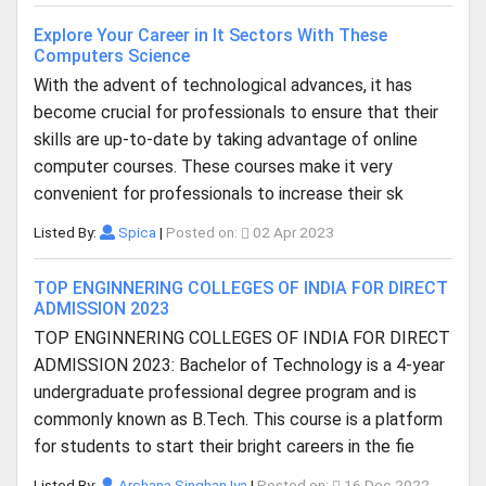
Explore Your Career in It Sectors With These
Computers Science
With the advent of technological advances, it has
become crucial for professionals to ensure that their
skills are up-to-date by taking advantage of online
computer courses. These courses make it very
convenient for professionals to increase their sk
Listed By:
Spica
|
Posted on:
02 Apr 2023
TOP ENGINNERING COLLEGES OF INDIA FOR DIRECT
ADMISSION 2023
TOP ENGINNERING COLLEGES OF INDIA FOR DIRECT
ADMISSION 2023: Bachelor of Technology is a 4-year
undergraduate professional degree program and is
commonly known as B.Tech. This course is a platform
for students to start their bright careers in the fie
Listed By:
Archana Singhan Iya
|
Posted on:
16 Dec 2022