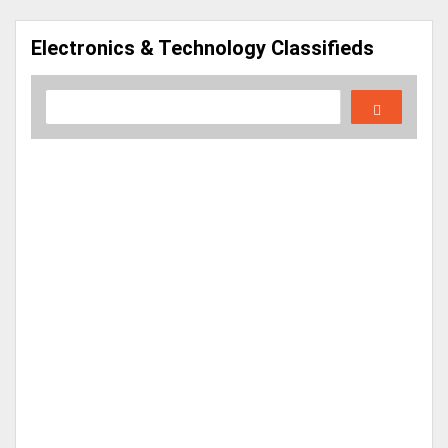
Electronics & Technology Classifieds