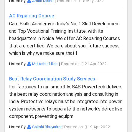
Listed By:
Aman Mishra
|
Posted on:
18 May 2022
AC Repairing Course
Care Skills Academy is India’s No. 1 Skill Development
and Top Vocational Training Institute, with its
headquarters in Noida. We offer AC Repairing Courses
that are certified. We care about your future success,
which is why we make sure that l
Listed By:
Md Ashraf Rahi
|
Posted on:
21 Apr 2022
Best Relay Coordination Study Services
For factories to run smoothly, SAS Powertech delivers
the best relay coordination analysis and consulting in
India. Protective relays must be integrated into power
system networks to separate the network’s defective
component, preventing equipm
Listed By:
Sakshi Bhuyarkar
|
Posted on:
19 Apr 2022