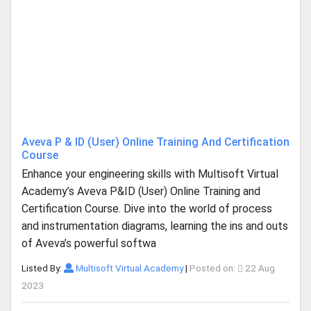
Aveva P & ID (User) Online Training And Certification
Course
Enhance your engineering skills with Multisoft Virtual
Academy’s Aveva P&ID (User) Online Training and
Certification Course. Dive into the world of process
and instrumentation diagrams, learning the ins and outs
of Aveva’s powerful softwa
Listed By:
Multisoft Virtual Academy
|
Posted on:
22 Aug
2023