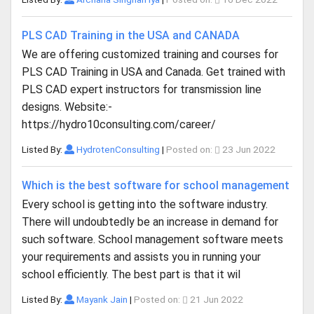
PLS CAD Training in the USA and CANADA
We are offering customized training and courses for
PLS CAD Training in USA and Canada. Get trained with
PLS CAD expert instructors for transmission line
designs. Website:-
https://hydro10consulting.com/career/
Listed By:
HydrotenConsulting
|
Posted on:
23 Jun 2022
Which is the best software for school management
Every school is getting into the software industry.
There will undoubtedly be an increase in demand for
such software. School management software meets
your requirements and assists you in running your
school efficiently. The best part is that it wil
Listed By:
Mayank Jain
|
Posted on:
21 Jun 2022