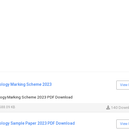
ology Marking Scheme 2023
View 
logy Marking Scheme 2023 PDF Download
588.09 KB
140 Down
ology Sample Paper 2023 PDF Download
View 