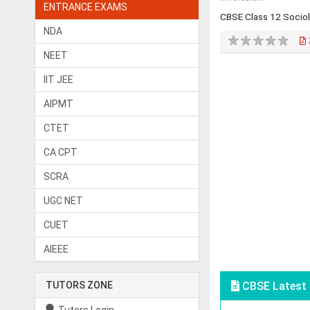
ENTRANCE EXAMS
CBSE Class 12 Socio
NDA
NEET
IIT JEE
AIPMT
CTET
CA CPT
SCRA
UGC NET
CUET
AIEEE
TUTORS ZONE
CBSE Latest 