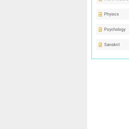
Physics
Psychology
Sanskrit