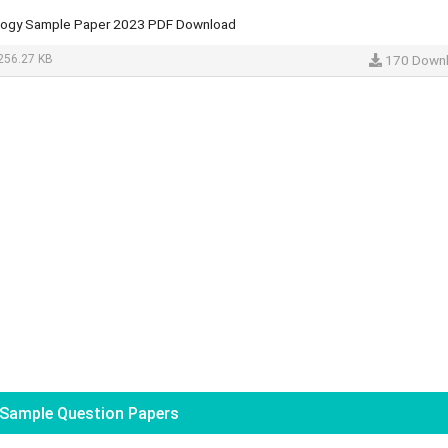
logy Sample Paper 2023 PDF Download
256.27 KB
170 Down
Sample Question Papers