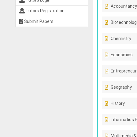
Tutors Login
Accountancy
Tutors Registration
Submit Papers
Biotechnolog
Chemistry
Economics
Entrepreneur
Geography
History
Informatics 
Multimedia &