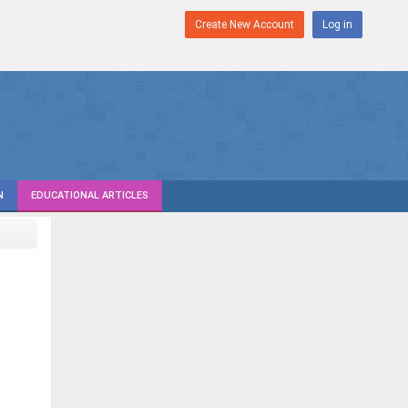
Create New Account
Log in
N
EDUCATIONAL ARTICLES