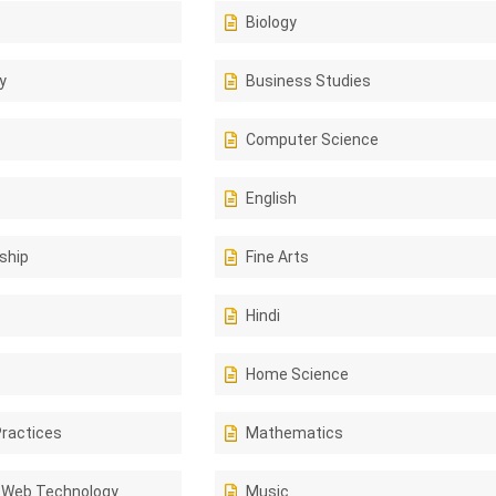
Biology
y
Business Studies
Computer Science
English
ship
Fine Arts
Hindi
Home Science
Practices
Mathematics
 Web Technology
Music