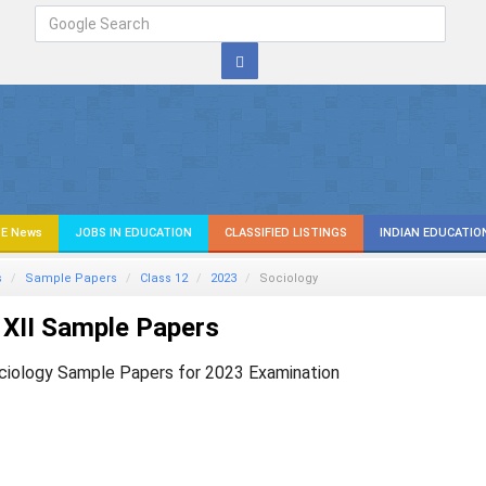
E News
JOBS IN EDUCATION
CLASSIFIED LISTINGS
INDIAN EDUCATIO
s
Sample Papers
Class 12
2023
Sociology
XII Sample Papers
ciology Sample Papers for 2023 Examination