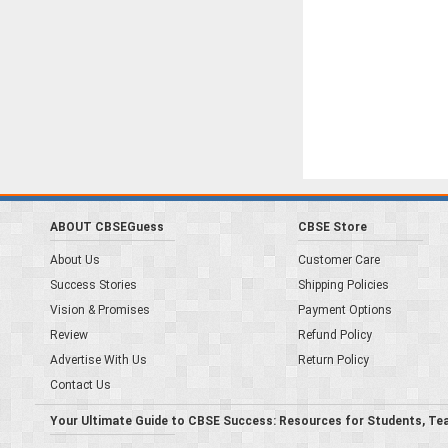
ABOUT CBSEGuess
CBSE Store
About Us
Customer Care
Success Stories
Shipping Policies
Vision & Promises
Payment Options
Review
Refund Policy
Advertise With Us
Return Policy
Contact Us
Your Ultimate Guide to CBSE Success: Resources for Students, Te