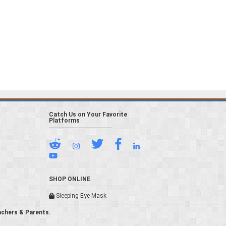
Catch Us on Your Favorite
Platforms
SHOP ONLINE
Sleeping Eye Mask
achers & Parents.