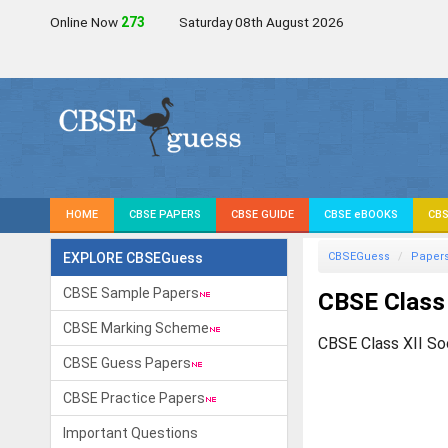
Online Now
272
Saturday 08th August 2026
HOME
CBSE PAPERS
CBSE GUIDE
CBSE eBOOKS
CBS
EXPLORE CBSEGuess
CBSEGuess
Paper
CBSE Sample Papers
CBSE Class 
CBSE Marking Scheme
CBSE Class XII So
CBSE Guess Papers
CBSE Practice Papers
Important Questions