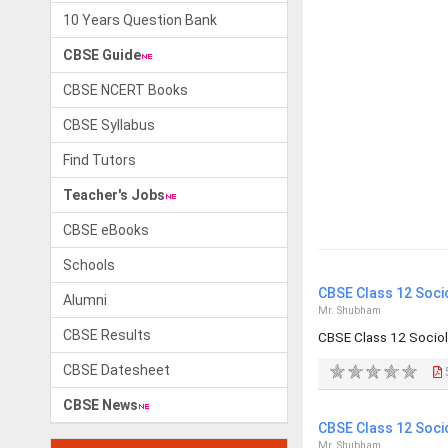
10 Years Question Bank
CBSE Guide
CBSE NCERT Books
CBSE Syllabus
Find Tutors
Teacher's Jobs
CBSE eBooks
Schools
CBSE Class 12 Soci
Alumni
Mr. Shubham
CBSE Results
CBSE Class 12 Socio
CBSE Datesheet
CBSE News
CBSE Class 12 Soci
Mr. Shubham