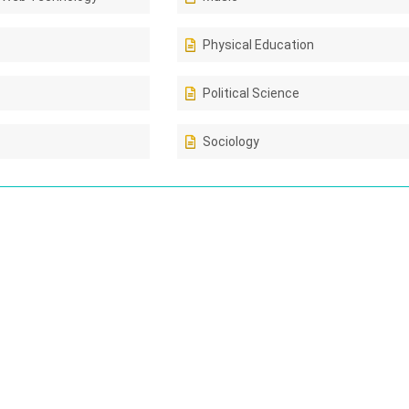
Physical Education
Political Science
Sociology